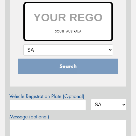
SOUTH AUSTRALIA
Search
Vehicle Registration Plate (Optional)
Message (optional)