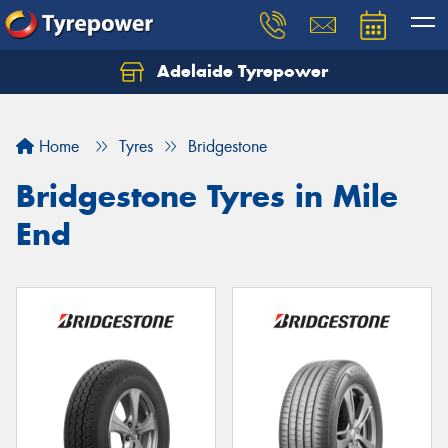
Adelaide Tyrepower
Let us know what you need, and our team will
text you shortly.
Home
Tyres
Bridgestone
Your details
Bridgestone Tyres in Mile
End