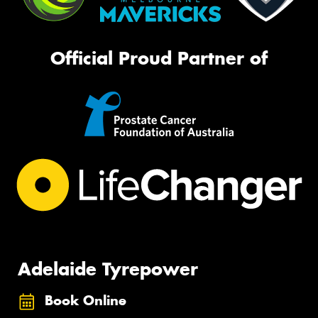
Official Proud Partner of
Adelaide Tyrepower
Book Online