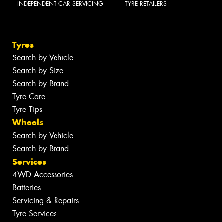
INDEPENDENT CAR SERVICING
TYRE RETAILERS
Tyres
Search by Vehicle
Search by Size
Search by Brand
Tyre Care
Tyre Tips
Wheels
Search by Vehicle
Search by Brand
Services
4WD Accessories
Batteries
Servicing & Repairs
Tyre Services