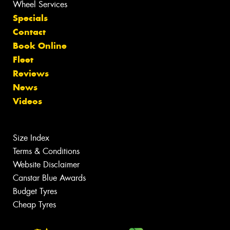
Wheel Services
Specials
Contact
Book Online
Fleet
Reviews
News
Videos
Size Index
Terms & Conditions
Website Disclaimer
Canstar Blue Awards
Budget Tyres
Cheap Tyres