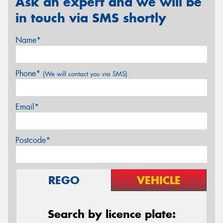
Ask an expert and we will be
in touch via SMS shortly
Name*
Phone*
(We will contact you via SMS)
Email*
Postcode*
REGO
VEHICLE
Search by licence plate: