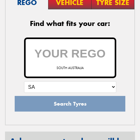
REGO
VEHICLE
TYRE SIZE
Find what fits your car:
SOUTH AUSTRALIA
Search Tyres