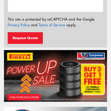
This site is protected by reCAPTCHA and the Google
Privacy Policy
and
Terms of Service
apply.
Request Quote