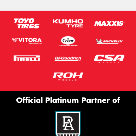
Official Platinum Partner of