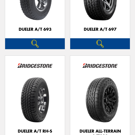
DUELER A/T 693
DUELER A/T 697
DUELER A/T RH-S
DUELER ALL-TERRAIN