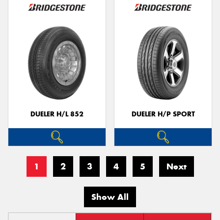
DUELER H/L 852
DUELER H/P SPORT
1
2
3
4
5
Next
Show All