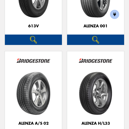
613V
ALENZA 001
Send
ALENZA A/S 02
ALENZA H/L33