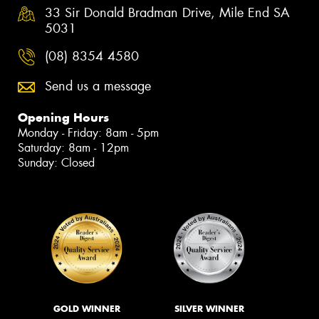
33 Sir Donald Bradman Drive, Mile End SA
5031
(08) 8354 4580
Send us a message
Opening Hours
Monday - Friday: 8am - 5pm
Saturday: 8am - 12pm
Sunday: Closed
GOLD WINNER
SILVER WINNER