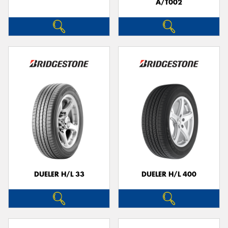
A/T002
DUELER H/L 33
DUELER H/L 400