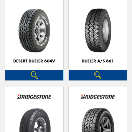
DESERT DUELER 604V
DUELER A/S 661