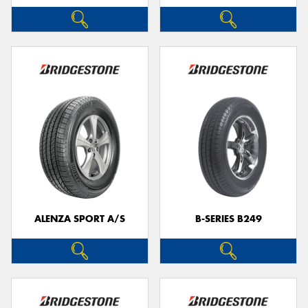
ALENZA SPORT A/S
B-SERIES B249