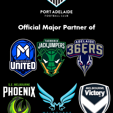
Official Major Partner of