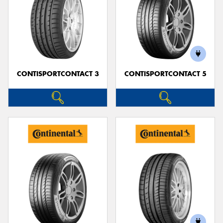
CONTISPORTCONTACT 3
CONTISPORTCONTACT 5