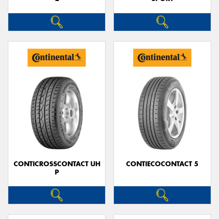
CONTICROSSCONTACT UH
CONTIECOCONTACT 5
P