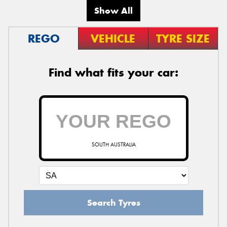
Show All
REGO
VEHICLE
TYRE SIZE
Find what fits your car:
SOUTH AUSTRALIA
Search Tyres