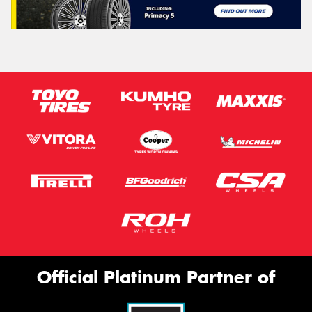
Official Platinum Partner of