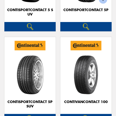
CONTISPORTCONTACT 5 S
CONTISPORTCONTACT 5P
UV
CONTISPORTCONTACT 5P
CONTIVANCONTACT 100
SUV