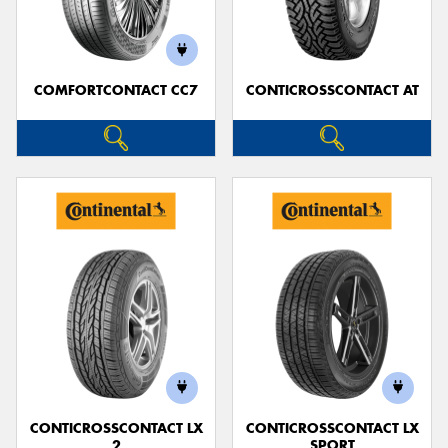
COMFORTCONTACT CC7
CONTICROSSCONTACT AT
Send
CONTICROSSCONTACT LX
CONTICROSSCONTACT LX
2
SPORT