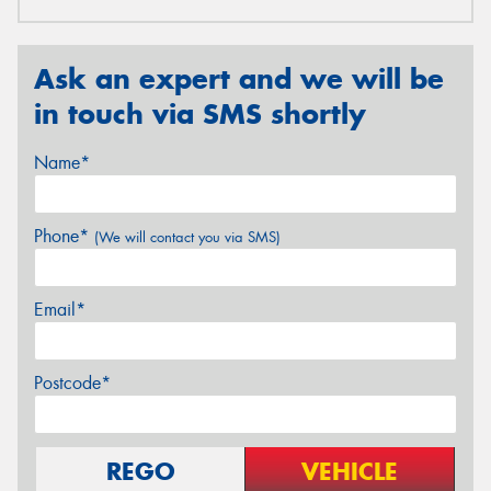
Ask an expert and we will be
in touch via SMS shortly
Name*
Phone*
(We will contact you via SMS)
Email*
Postcode*
REGO
VEHICLE