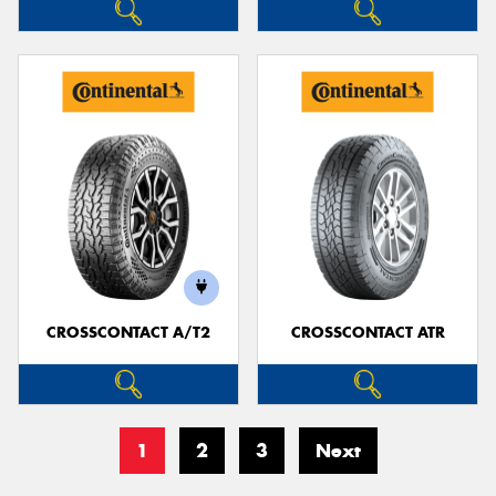
CROSSCONTACT A/T2
CROSSCONTACT ATR
1
2
3
Next