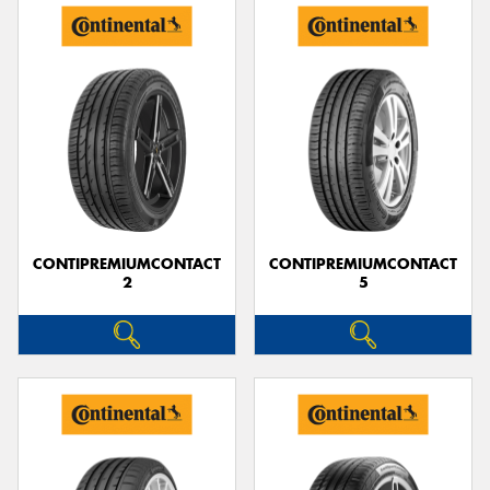
CONTIPREMIUMCONTACT
CONTIPREMIUMCONTACT
2
5