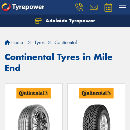
Adelaide Tyrepower
Let us know what you need, and our team will
text you shortly.
Home
Tyres
Continental
Your details
Continental Tyres in Mile
End