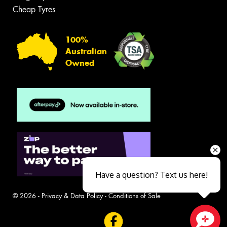
Cheap Tyres
100%
Australian
Owned
Have a question? Text us here!
© 2026 -
Privacy & Data Policy
-
Conditions of Sale