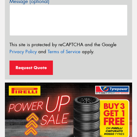
Message (optional)
This site is protected by reCAPTCHA and the Google
Privacy Policy
and
Terms of Service
apply.
Request Quote