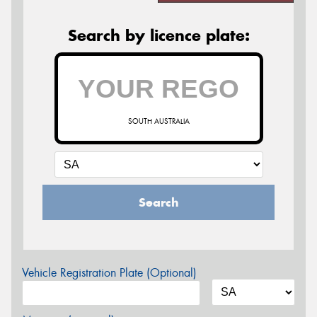
Search by licence plate:
SOUTH AUSTRALIA
Search
Vehicle Registration Plate (Optional)