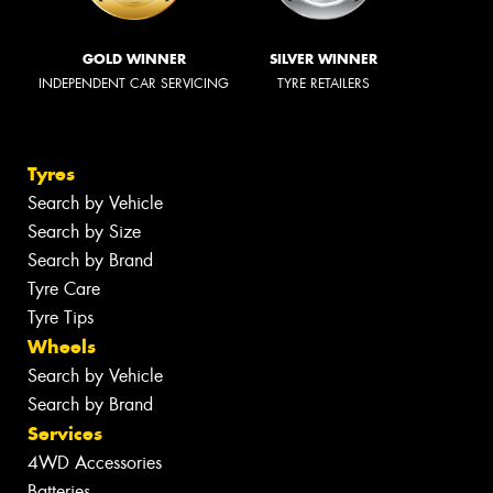
GOLD WINNER
SILVER WINNER
INDEPENDENT CAR SERVICING
TYRE RETAILERS
Tyres
Search by Vehicle
Search by Size
Search by Brand
Tyre Care
Tyre Tips
Wheels
Search by Vehicle
Search by Brand
Services
4WD Accessories
Batteries