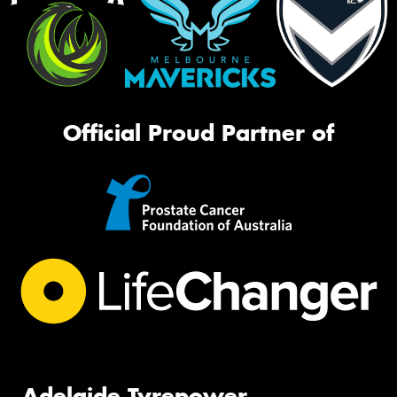
Official Proud Partner of
Adelaide Tyrepower