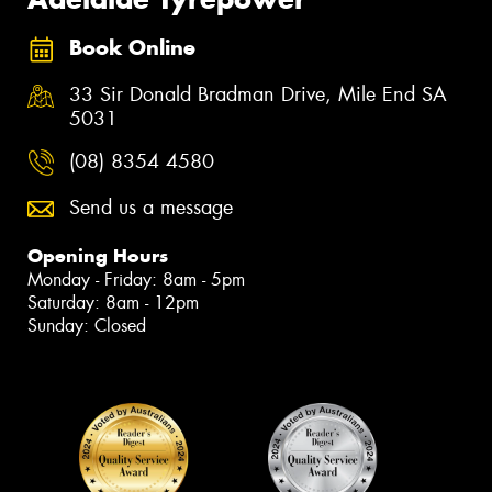
Book Online
33 Sir Donald Bradman Drive, Mile End SA
5031
(08) 8354 4580
Send us a message
Opening Hours
Monday - Friday: 8am - 5pm
Saturday: 8am - 12pm
Sunday: Closed