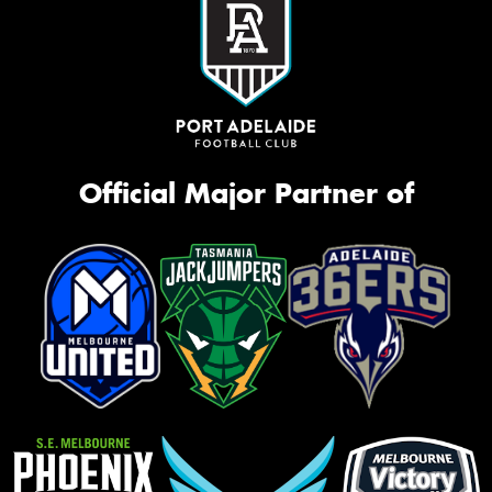
Official Major Partner of