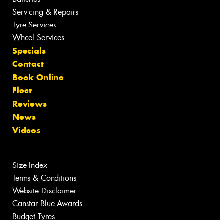
Servicing & Repairs
Tyre Services
Wheel Services
Specials
Contact
Book Online
Fleet
Reviews
News
Videos
Size Index
Terms & Conditions
Website Disclaimer
Canstar Blue Awards
Budget Tyres