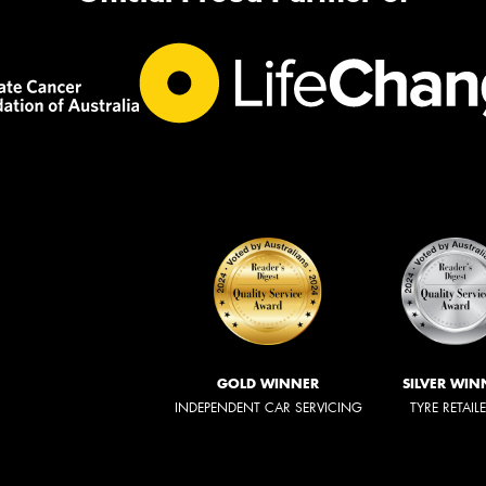
GOLD WINNER
SILVER WIN
INDEPENDENT CAR SERVICING
TYRE RETAIL