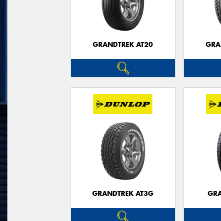
GRANDTREK AT20
GRA
GRANDTREK AT3G
GRA