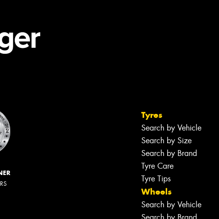
Tyres
Search by Vehicle
Search by Size
Search by Brand
Tyre Care
NER
Tyre Tips
ERS
Wheels
Search by Vehicle
Search by Brand