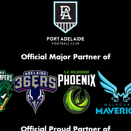
Official Major Partner of
Official Proud Partner of