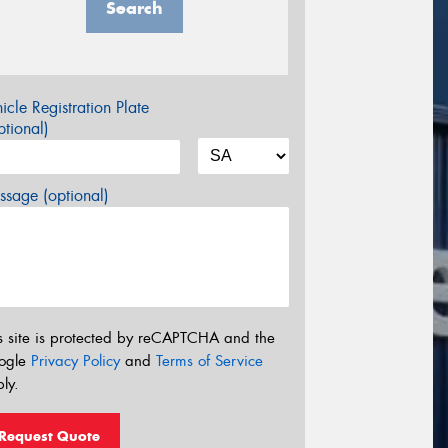
Search
icle Registration Plate
tional)
sage (optional)
s site is protected by reCAPTCHA and the
ogle
Privacy Policy
and
Terms of Service
ly.
Request Quote