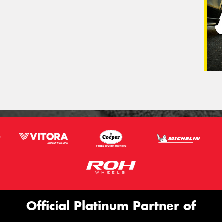
Official Platinum Partner of