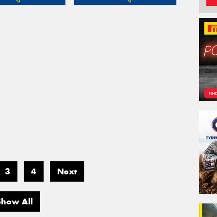
3
4
Next
Show All