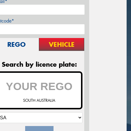
ail*
stcode*
REGO
VEHICLE
Search by licence plate:
SOUTH AUSTRALIA