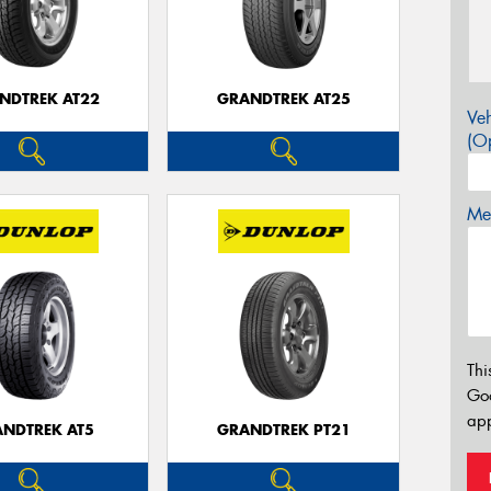
NDTREK AT22
GRANDTREK AT25
Veh
(Op
Mes
Thi
Go
app
NDTREK AT5
GRANDTREK PT21