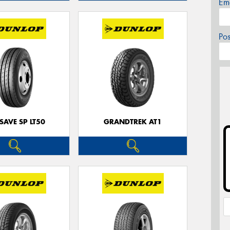
Em
Po
SAVE SP LT50
GRANDTREK AT1