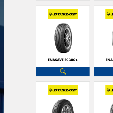
ENASAVE EC300+
ENA