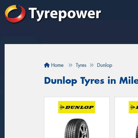
Home
Tyres
Dunlop
Dunlop Tyres in Mil