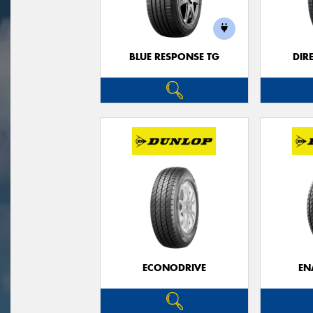
BLUE RESPONSE TG
DIR
ECONODRIVE
EN