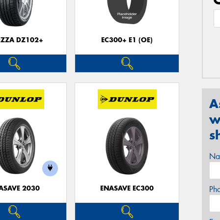
EZZA DZ102+
EC300+ E1 (OE)
A
w
s
Na
ASAVE 2030
ENASAVE EC300
Ph