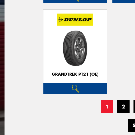
GRANDTREK PT21 (OE)
1
2