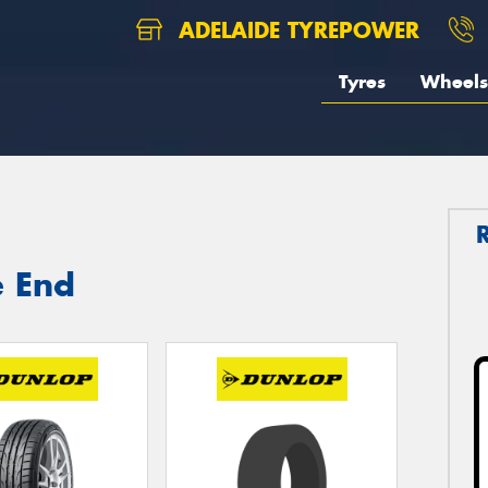
ADELAIDE TYREPOWER
Tyres
Wheels
e End