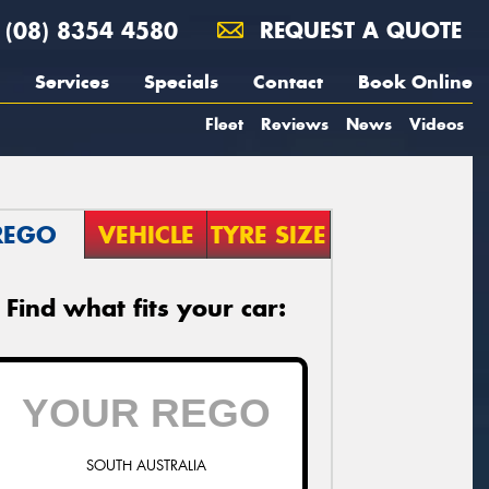
(08) 8354 4580
REQUEST A QUOTE
Services
Specials
Contact
Book Online
Fleet
Reviews
News
Videos
REGO
VEHICLE
TYRE SIZE
Find what fits your car:
SOUTH AUSTRALIA