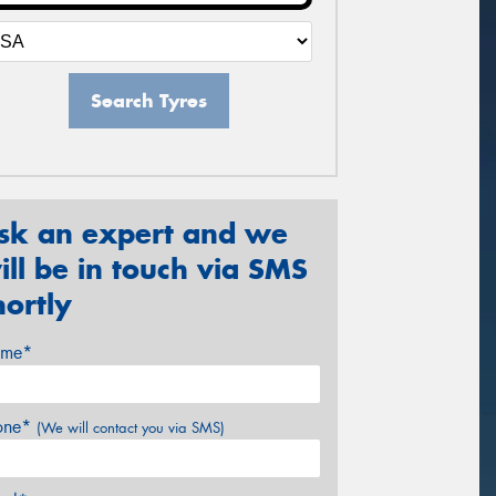
Search Tyres
sk an expert and we
ill be in touch via SMS
hortly
me*
one*
(We will contact you via SMS)