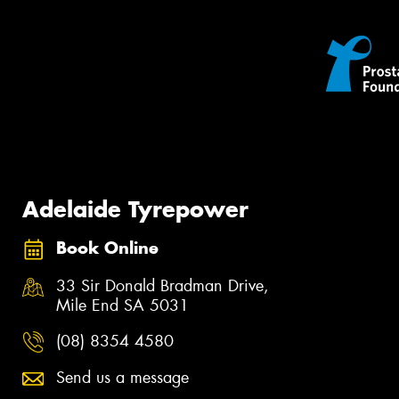
Adelaide Tyrepower
Book Online
33 Sir Donald Bradman Drive,
Mile End SA 5031
(08) 8354 4580
Send us a message