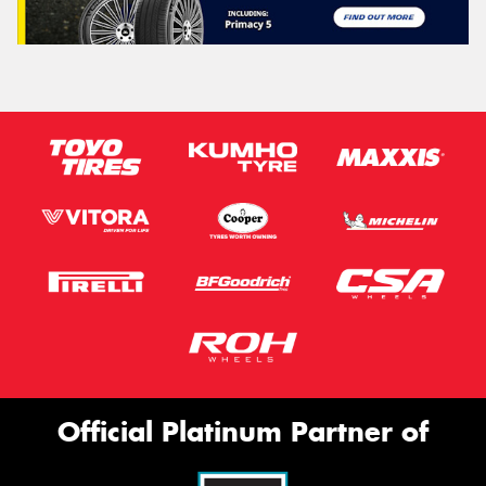
Official Platinum Partner of