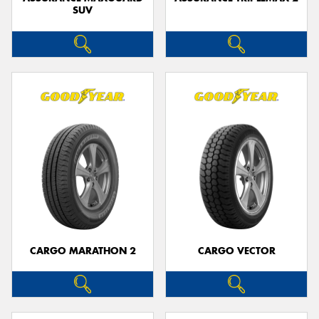
SUV
CARGO MARATHON 2
CARGO VECTOR