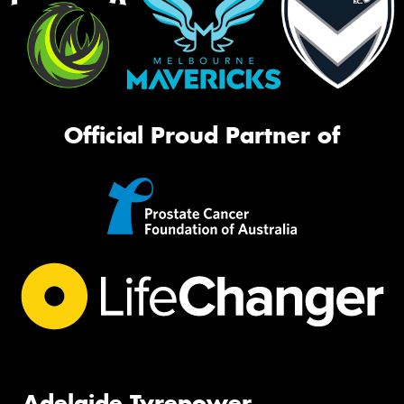
Official Proud Partner of
Adelaide Tyrepower