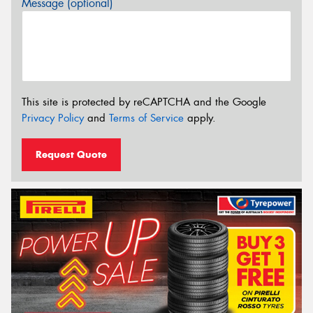
Message (optional)
This site is protected by reCAPTCHA and the Google
Privacy Policy
and
Terms of Service
apply.
Request Quote