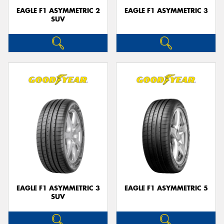
EAGLE F1 ASYMMETRIC 2
EAGLE F1 ASYMMETRIC 3
SUV
EAGLE F1 ASYMMETRIC 3
EAGLE F1 ASYMMETRIC 5
SUV