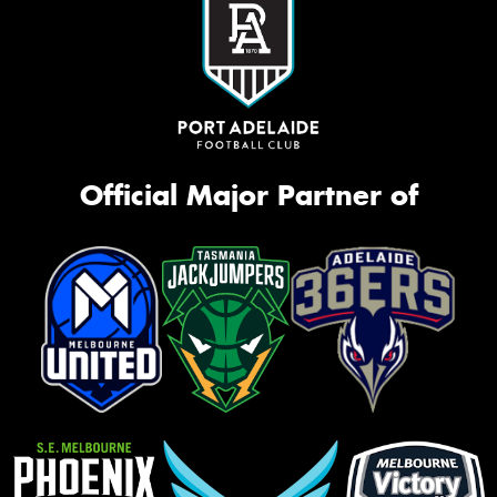
Official Major Partner of