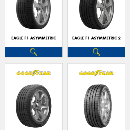
EAGLE F1 ASYMMETRIC
EAGLE F1 ASYMMETRIC 2