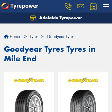
Adelaide Tyrepower
Let us know what you need, and our team will
text you shortly.
Home
Tyres
Goodyear Tyres
Your details
Goodyear Tyres Tyres in
Mile End