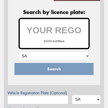
Search by licence plate:
SOUTH AUSTRALIA
Search
Vehicle Registration Plate (Optional)