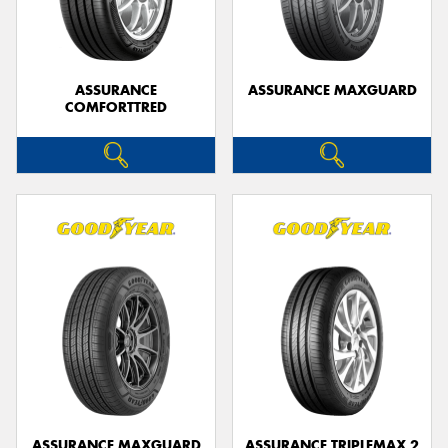
ASSURANCE
ASSURANCE MAXGUARD
COMFORTTRED
Send
ASSURANCE MAXGUARD
ASSURANCE TRIPLEMAX 2