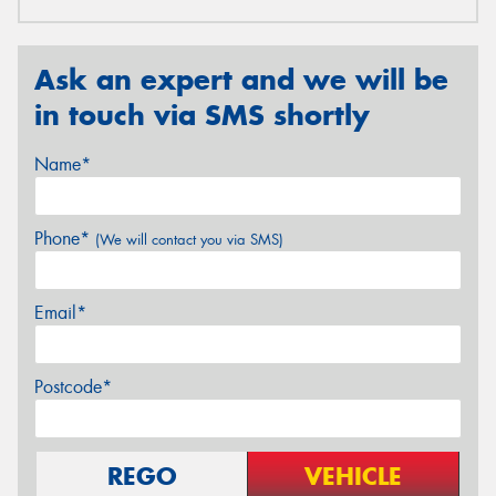
Ask an expert and we will be
in touch via SMS shortly
Name*
Phone*
(We will contact you via SMS)
Email*
Postcode*
REGO
VEHICLE