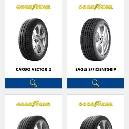
CARGO VECTOR 2
EAGLE EFFICIENTGRIP