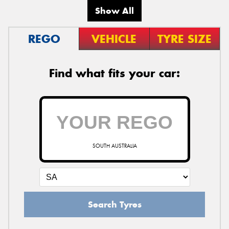
Show All
REGO
VEHICLE
TYRE SIZE
Find what fits your car:
SOUTH AUSTRALIA
Search Tyres