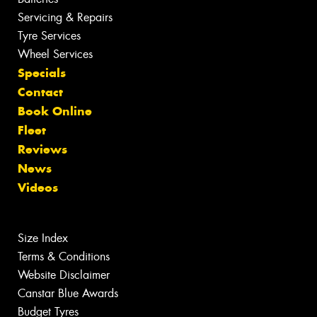
Servicing & Repairs
Tyre Services
Wheel Services
Specials
Contact
Book Online
Fleet
Reviews
News
Videos
Size Index
Terms & Conditions
Website Disclaimer
Canstar Blue Awards
Budget Tyres