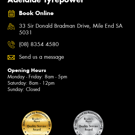
Book Online
33 Sir Donald Bradman Drive, Mile End SA
5031
(08) 8354 4580
Send us a message
Opening Hours
Monday - Friday: 8am - 5pm
Saturday: 8am - 12pm
Sunday: Closed