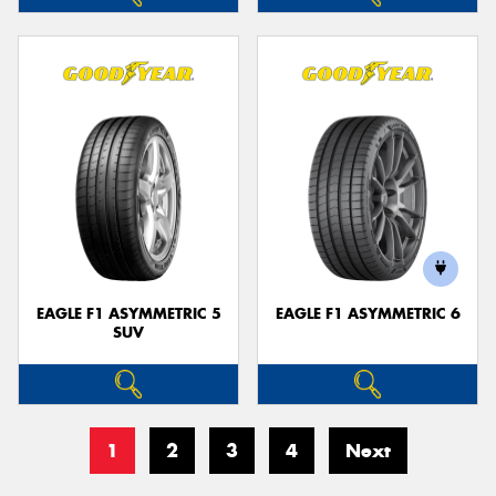
EAGLE F1 ASYMMETRIC 5
EAGLE F1 ASYMMETRIC 6
SUV
1
2
3
4
Next