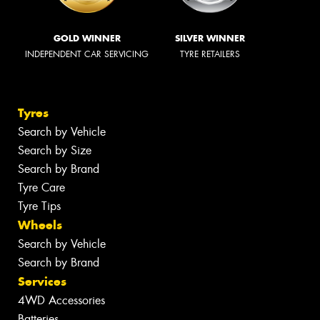
GOLD WINNER
SILVER WINNER
INDEPENDENT CAR SERVICING
TYRE RETAILERS
Tyres
Search by Vehicle
Search by Size
Search by Brand
Tyre Care
Tyre Tips
Wheels
Search by Vehicle
Search by Brand
Services
4WD Accessories
Batteries