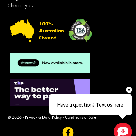
Cheap Tyres
100%
Australian
Owned
Have a question? Text us here!
© 2026 -
Privacy & Data Policy
-
Conditions of Sale