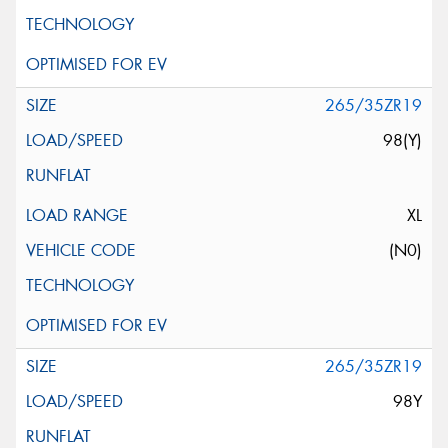
265/35ZR19
98(Y)
XL
(N0)
265/35ZR19
98Y