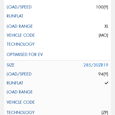
100(Y)
XL
(MO)
285/30ZR19
94(Y)
(ZP)