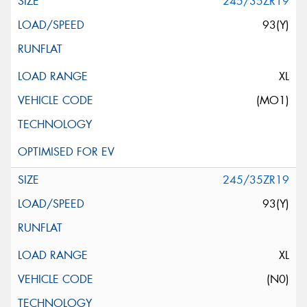
245/35ZR19
93(Y)
XL
(MO1)
245/35ZR19
93(Y)
XL
(N0)