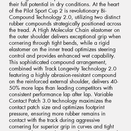
their full potential in dry conditions. At the heart
of the Pilot Sport Cup 2 is revolutionary Bi-
Compound Technology 2.0, utilizing two distinct
rubber compounds strategically positioned across
the tread. A High Molecular Chain elastomer on
the outer shoulder delivers exceptional grip when
cornering through tight bends, while a rigid
elastomer on the inner tread optimizes steering
control and provides enhanced wet capability.
This sophisticated compound arrangement,
combined with Track Longevity Technology 2.0
featuring a highly abrasion-resistant compound
on the reinforced external shoulder, delivers 40-
50% more laps than leading competitors with
consistent performance lap after lap. Variable
Contact Patch 3.0 technology maximizes the
contact patch size and optimizes footprint
pressure, ensuring more rubber remains in
contact with the track during aggressive
cornering for superior grip in curves and tight