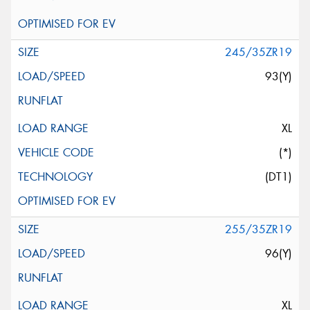
245/35ZR19
93(Y)
XL
(*)
(DT1)
255/35ZR19
96(Y)
XL