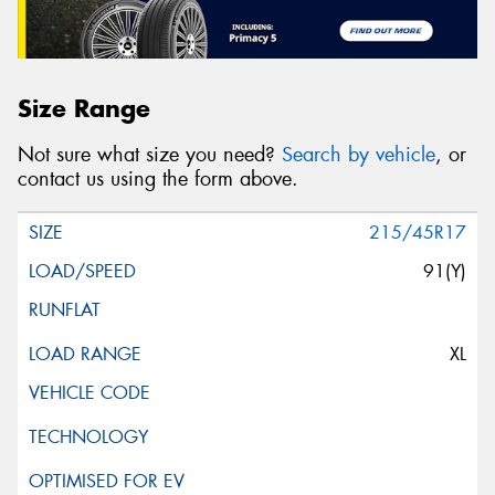
Size Range
Not sure what size you need?
Search by vehicle
, or
contact us using the form above.
215/45R17
91(Y)
XL