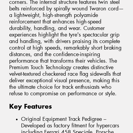
corners. The internal structure features twin steel
belts reinforced by spirally wound Twaron cord—
a lightweight, high-strength polyamide
reinforcement that enhances high-speed
durability, handling, and wear. Customer
experiences highlight the tyre's spectacular grip
and handling, with drivers praising its complete
control at high speeds, remarkably short braking
distances, and the confidence-inspiring
performance that transforms their vehicles. The
Premium Touch Technology creates distinctive
velvet-textured checkered race flag sidewalls that
deliver exceptional visual presence, making this
the ultimate choice for track enthusiasts who
refuse to compromise on performance or style.
Key Features
Original Equipment Track Pedigree –
Developed as factory fitment for hypercars
including Ferrari 458 Speciale, Porsche