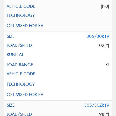
(N0)
305/30R19
102(Y)
XL
305/30ZR19
98(Y)