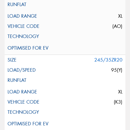
XL
(AO)
245/35ZR20
95(Y)
XL
(K3)