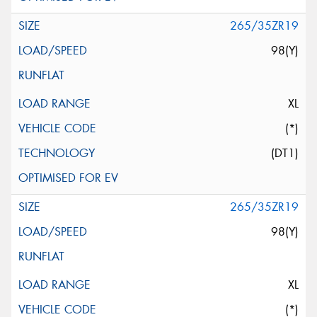
265/35ZR19
98(Y)
XL
(*)
(DT1)
265/35ZR19
98(Y)
XL
(*)