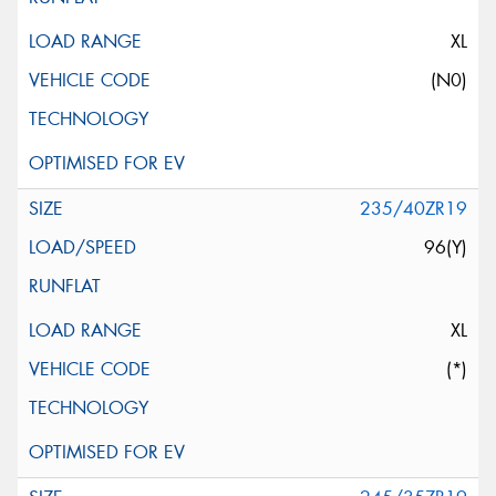
XL
(N0)
235/40ZR19
96(Y)
XL
(*)