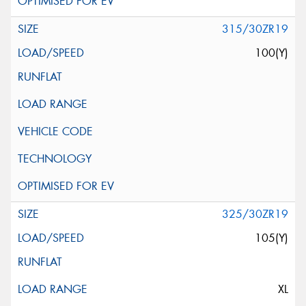
315/30ZR19
100(Y)
325/30ZR19
105(Y)
XL