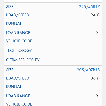
225/45R17
94(Y)
XL
205/40ZR18
86(Y)
XL