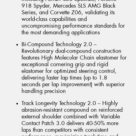
918 Spyder, Mercedes SLS AMG Black
Series, and Corvette Z06, validating its
world-class capabilities and
uncompromising performance standards for
the most demanding applications
Bi-Compound Technology 2.0 –
Revolutionary dual-compound construction
features High Molecular Chain elastomer for
exceptional cornering grip and rigid
elastomer for optimized steering control,
delivering faster lap times (up to 1.8
seconds per lap improvement) with superior
handling precision
Track Longevity Technology 2.0 – Highly
abrasion-resistant compound on reinforced
external shoulder combined with Variable
Contact Patch 3.0 delivers 40-50% more
laps than competitors with consistent