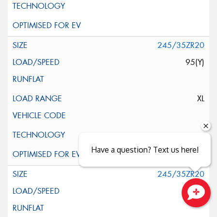
245/35ZR20
95(Y)
XL
Have a question? Text us here!
245/35ZR20
95(Y)
Close sales faster