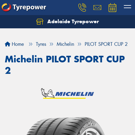
Adelaide Tyrepower
Let us know what you need, and our team will
text you shortly.
Home
Tyres
Michelin
PILOT SPORT CUP 2
Your details
Michelin PILOT SPORT CUP
2