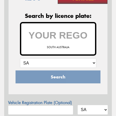
Search by licence plate:
SOUTH AUSTRALIA
Search
Vehicle Registration Plate (Optional)