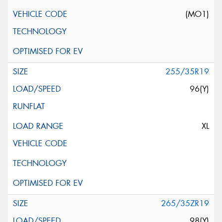
(MO1)
255/35R19
96(Y)
XL
265/35ZR19
98(Y)