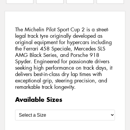
The Michelin Pilot Sport Cup 2 is a street-
legal track tyre originally developed as
original equipment for hypercars including
the Ferrari 458 Speciale, Mercedes SLS
AMG Black Series, and Porsche 918
Spyder. Engineered for passionate drivers
seeking high performance on track days, it
delivers best-in-class dry lap times with
exceptional grip, steering precision, and
remarkable track longevity.
Available Sizes