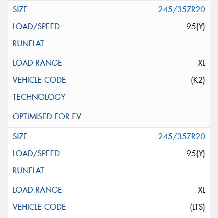
245/35ZR20
95(Y)
XL
(K2)
245/35ZR20
95(Y)
XL
(LTS)