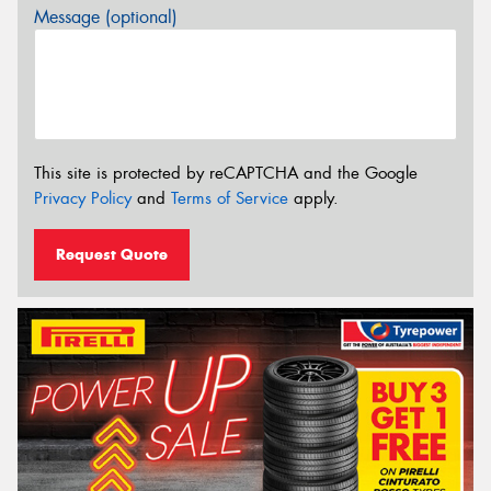
Message (optional)
This site is protected by reCAPTCHA and the Google
Privacy Policy
and
Terms of Service
apply.
Request Quote