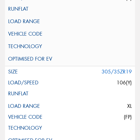
305/35ZR19
106(Y)
XL
(FP)