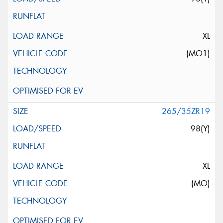
XL
(MO1)
265/35ZR19
98(Y)
XL
(MO)