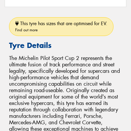
This tyre has sizes that are optimised for EV.
Find out more
Tyre Details
The Michelin Pilot Sport Cup 2 represents the
ultimate fusion of track performance and street
legality, specifically developed for supercars and
high-performance vehicles that demand
uncompromising capabilities on circuit while
remaining road-useable. Originally created as
original equipment for some of the world's most
exclusive hypercars, this tyre has earned its
reputation through collaboration with legendary
manufacturers including Ferrari, Porsche,
Mercedes-AMG, and Chevrolet Corvette,
allowing these exceptional machines to achieve