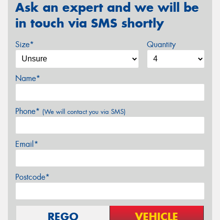
Ask an expert and we will be
in touch via SMS shortly
Size*
Quantity
Name*
Phone*
(We will contact you via SMS)
Email*
Postcode*
REGO
VEHICLE