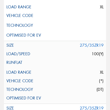
XL
275/35ZR19
100(Y)
XL
(*)
(DT)
275/35ZR19