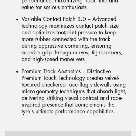
performance, maximizing track time and
value for serious enthusiasts
Variable Contact Patch 3.0 – Advanced
technology maximizes contact patch size
and optimizes footprint pressure to keep
more rubber connected with the track
during aggressive cornering, ensuring
superior grip through curves, tight corners,
and high-speed maneuvers
Premium Track Aesthetics – Distinctive
Premium Touch Technology creates velvet-
textured checkered race flag sidewalls using
micro-geometry techniques that absorb light,
delivering striking visual contrast and race-
inspired presence that complements the
tyre's ultimate performance capabilities