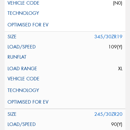
(N0)
345/30ZR19
109(Y)
XL
245/30ZR20
90(Y)