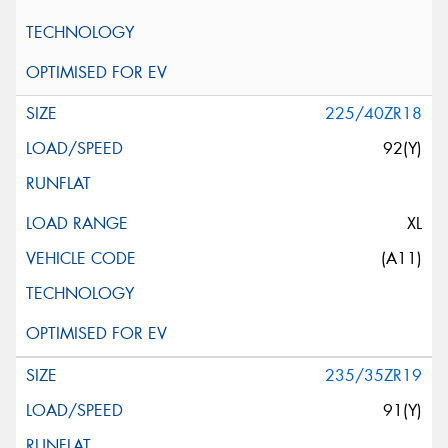
225/40ZR18
92(Y)
XL
(A11)
235/35ZR19
91(Y)