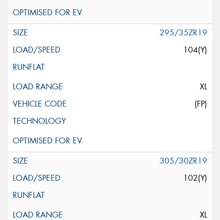
295/35ZR19
104(Y)
XL
(FP)
305/30ZR19
102(Y)
XL