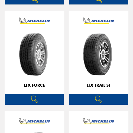
LTX FORCE
LTX TRAIL ST