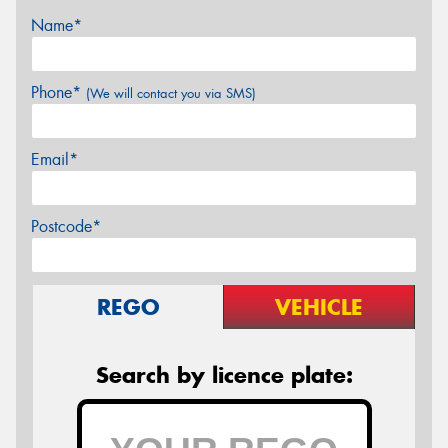
Name*
Phone*
(We will contact you via SMS)
Email*
Postcode*
REGO
VEHICLE
Search by licence plate: