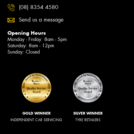
(08) 8354 4580
Send us a message
Opening Hours
Monday - Friday: 8am - 5pm
Saturday: 8am - 12pm
Sunday: Closed
GOLD WINNER
SILVER WINNER
INDEPENDENT CAR SERVICING
TYRE RETAILERS