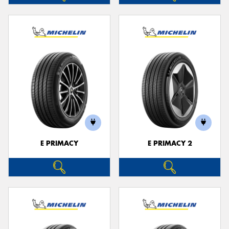
E PRIMACY
E PRIMACY 2