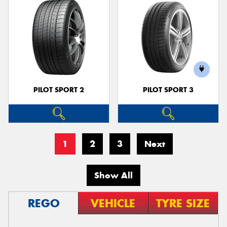
PILOT SPORT 2
PILOT SPORT 3
1
2
3
Next
Show All
REGO
VEHICLE
TYRE SIZE