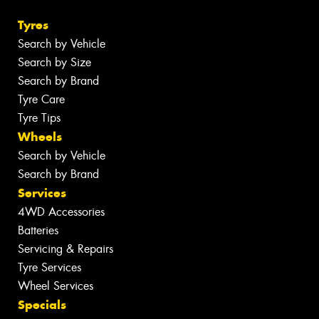
Tyres
Search by Vehicle
Search by Size
Search by Brand
Tyre Care
Tyre Tips
Wheels
Search by Vehicle
Search by Brand
Services
4WD Accessories
Batteries
Servicing & Repairs
Tyre Services
Wheel Services
Specials