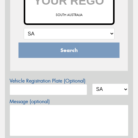
SOUTH AUSTRALIA
Search
Vehicle Registration Plate (Optional)
Message (optional)