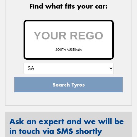
Find what fits your car:
SOUTH AUSTRALIA
Search Tyres
Ask an expert and we will be
in touch via SMS shortly