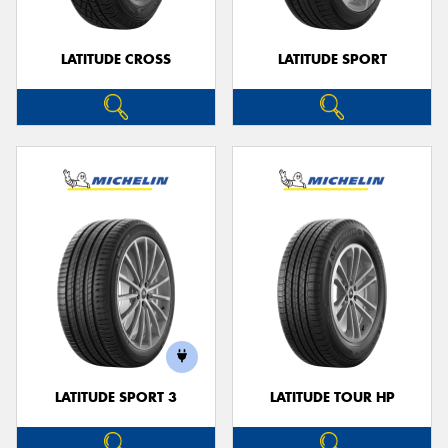
LATITUDE CROSS
LATITUDE SPORT
LATITUDE SPORT 3
LATITUDE TOUR HP