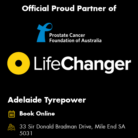
Official Proud Partner of
Adelaide Tyrepower
Book Online
33 Sir Donald Bradman Drive, Mile End SA
5031