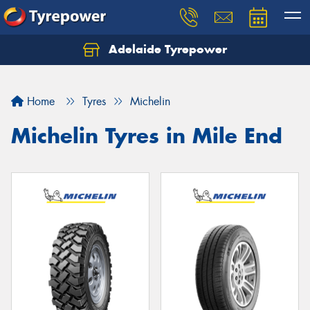
Adelaide Tyrepower
Let us know what you need, and our team will
text you shortly.
Home
Tyres
Michelin
Your details
Michelin Tyres in Mile End