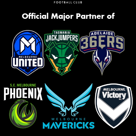
Official Major Partner of