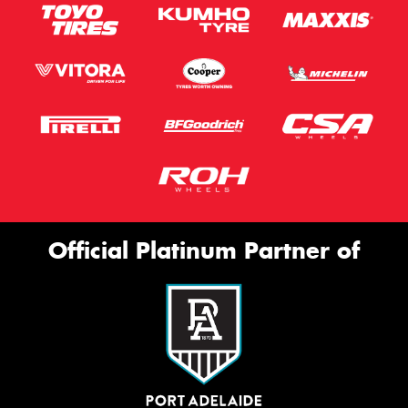
Official Platinum Partner of