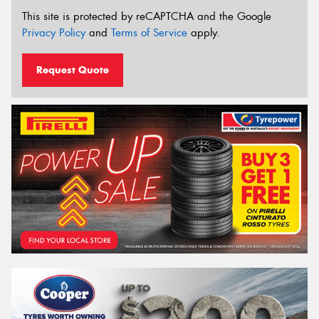
This site is protected by reCAPTCHA and the Google
Privacy Policy
and
Terms of Service
apply.
Request Quote