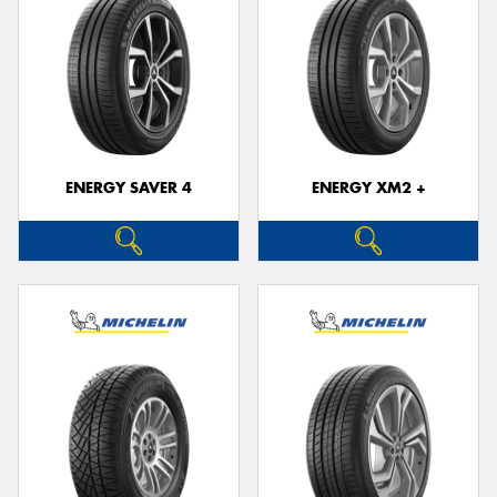
ENERGY SAVER 4
ENERGY XM2 +