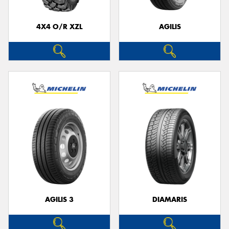
4X4 O/R XZL
AGILIS
Send
AGILIS 3
DIAMARIS