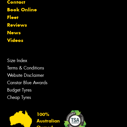
Contact
Book Online
Fleet
Reviews
News
Videos
Size Index
Terms & Conditions
Website Disclaimer
Canstar Blue Awards
Budget Tyres
Cheap Tyres
100%
Australian