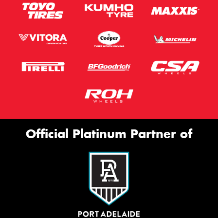
Official Platinum Partner of