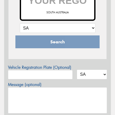
SOUTH AUSTRALIA
Search
Vehicle Registration Plate (Optional)
Message (optional)