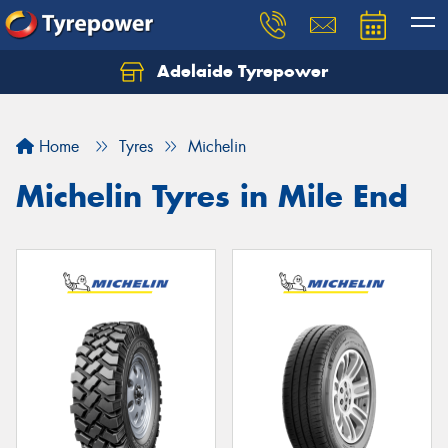
Adelaide Tyrepower
Let us know what you need, and our team will
text you shortly.
Home
Tyres
Michelin
Your details
Michelin Tyres in Mile End