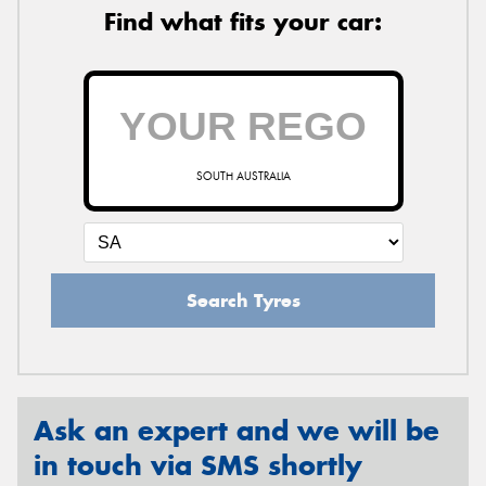
Find what fits your car:
SOUTH AUSTRALIA
Search Tyres
Ask an expert and we will be
in touch via SMS shortly