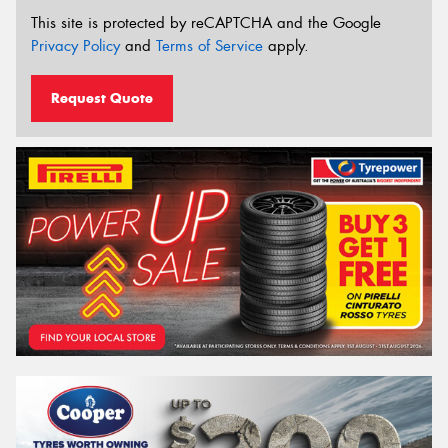
This site is protected by reCAPTCHA and the Google
Privacy Policy
and
Terms of Service
apply.
Request Quote