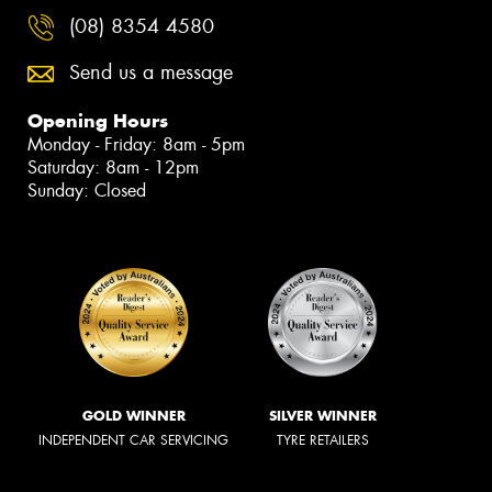
(08) 8354 4580
Send us a message
Opening Hours
Monday - Friday: 8am - 5pm
Saturday: 8am - 12pm
Sunday: Closed
GOLD WINNER
SILVER WINNER
INDEPENDENT CAR SERVICING
TYRE RETAILERS