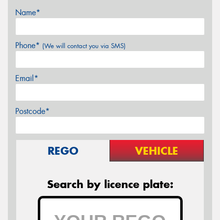
Name*
Phone*
(We will contact you via SMS)
Email*
Postcode*
REGO
VEHICLE
Search by licence plate: