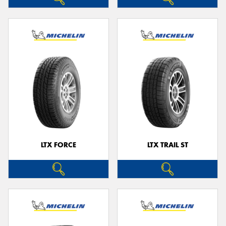
LTX FORCE
LTX TRAIL ST