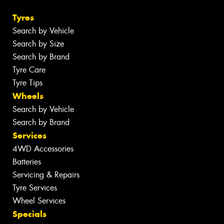
Tyres
Search by Vehicle
Search by Size
Search by Brand
Tyre Care
Tyre Tips
Wheels
Search by Vehicle
Search by Brand
Services
4WD Accessories
Batteries
Servicing & Repairs
Tyre Services
Wheel Services
Specials