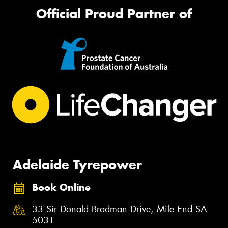
Official Proud Partner of
Adelaide Tyrepower
Book Online
33 Sir Donald Bradman Drive, Mile End SA
5031