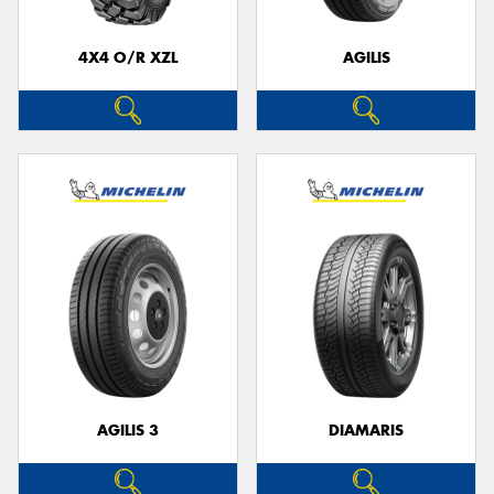
4X4 O/R XZL
AGILIS
Send
AGILIS 3
DIAMARIS