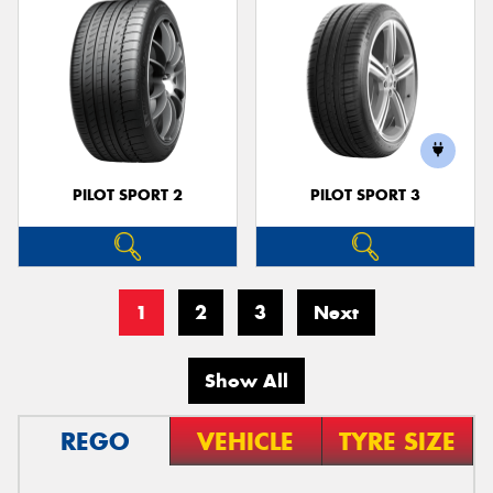
PILOT SPORT 2
PILOT SPORT 3
1
2
3
Next
Show All
REGO
VEHICLE
TYRE SIZE