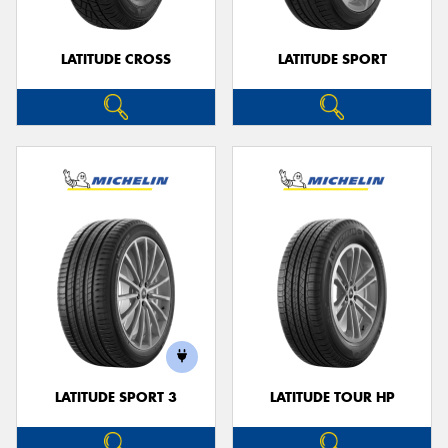
LATITUDE CROSS
LATITUDE SPORT
LATITUDE SPORT 3
LATITUDE TOUR HP