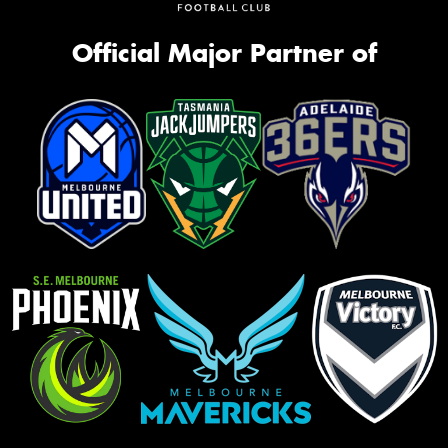
Official Major Partner of