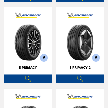
E PRIMACY
E PRIMACY 2