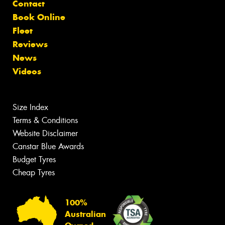
Contact
Book Online
Fleet
Reviews
News
Videos
Size Index
Terms & Conditions
Website Disclaimer
Canstar Blue Awards
Budget Tyres
Cheap Tyres
100%
Australian