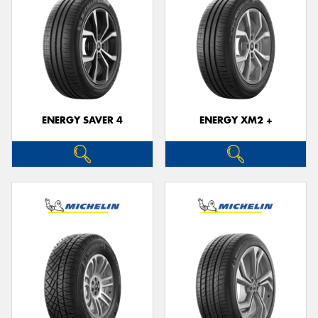
ENERGY SAVER 4
ENERGY XM2 +