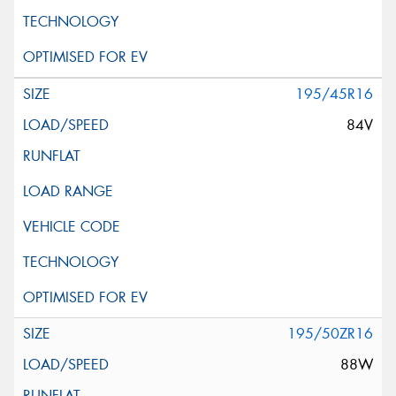
195/45R16
84V
195/50ZR16
88W