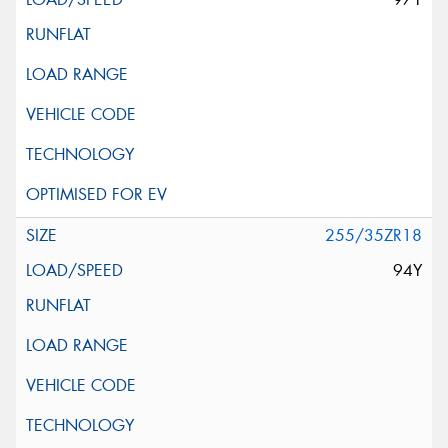
255/35ZR18
94Y