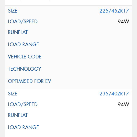
225/45ZR17
94W
235/40ZR17
94W