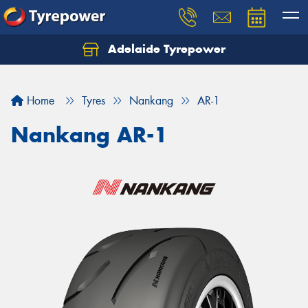
Adelaide Tyrepower
Let us know what you need, and our team will
text you shortly.
Home
Tyres
Nankang
AR-1
Your details
Nankang AR-1