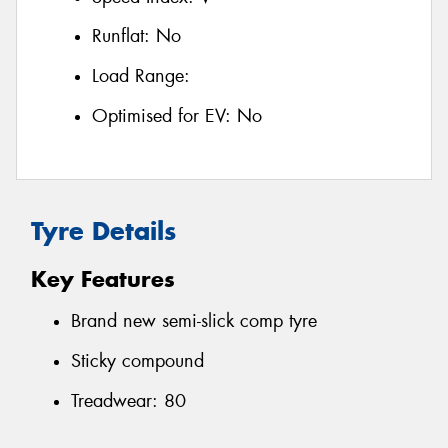
Runflat:
No
Load Range:
Optimised for EV:
No
Tyre Details
Key Features
Brand new semi-slick comp tyre
Sticky compound
Treadwear: 80