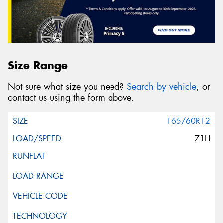
Size Range
Not sure what size you need?
Search by vehicle
, or
contact us using the form above.
165/60R12
71H