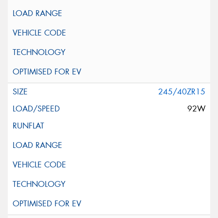
245/40ZR15
92W