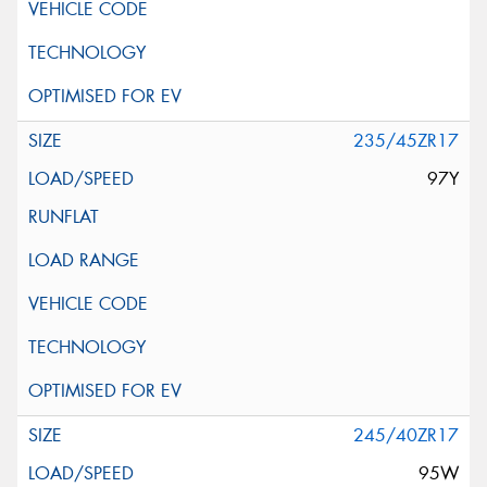
235/45ZR17
97Y
245/40ZR17
95W