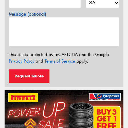
Message (optional)
This site is protected by reCAPTCHA and the Google
Privacy Policy
and
Terms of Service
apply.
Request Quote