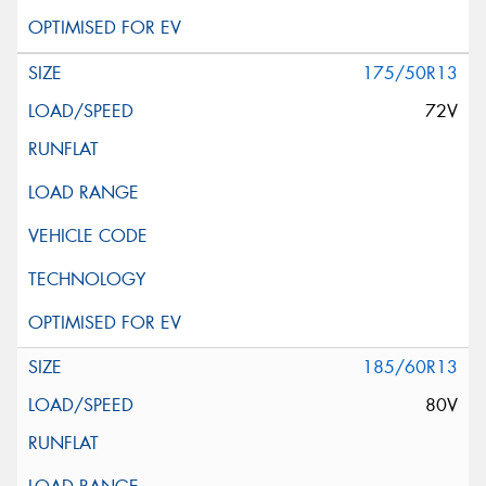
175/50R13
72V
185/60R13
80V