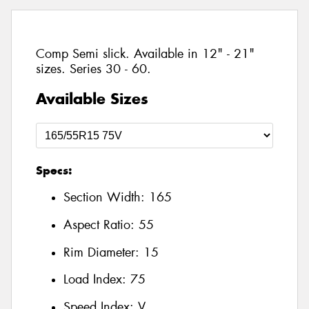
Comp Semi slick. Available in 12" - 21"
sizes. Series 30 - 60.
Available Sizes
Specs:
Section Width:
165
Aspect Ratio:
55
Rim Diameter:
15
Load Index:
75
Speed Index:
V