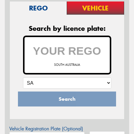
REGO
VEHICLE
Search by licence plate:
SOUTH AUSTRALIA
Search
Vehicle Registration Plate (Optional)