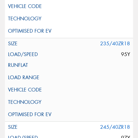
235/40ZR18
95Y
245/40ZR18
97Y