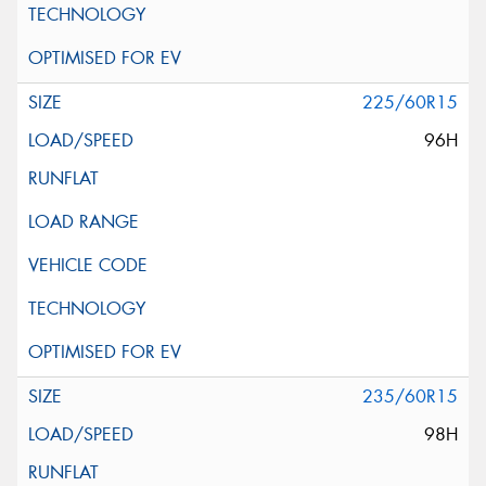
225/60R15
96H
235/60R15
98H