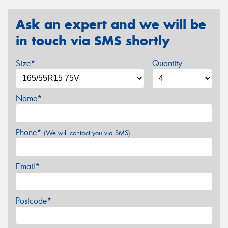
Ask an expert and we will be
in touch via SMS shortly
Size*
Quantity
Name*
Phone*
(We will contact you via SMS)
Email*
Postcode*