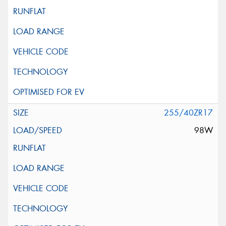
255/40ZR17
98W