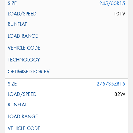
245/60R15
101V
275/35ZR15
82W