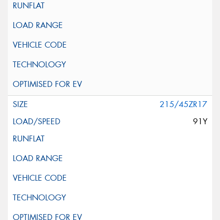
215/45ZR17
91Y