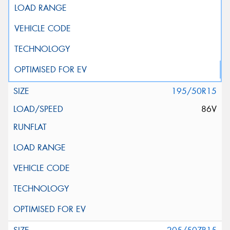
195/50R15
86V