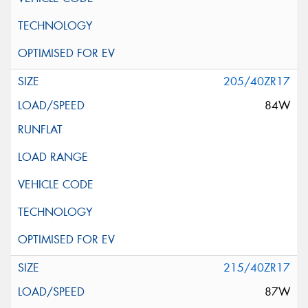
205/40ZR17
84W
215/40ZR17
87W