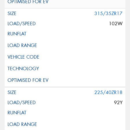
315/35ZR17
102W
225/40ZR18
92Y