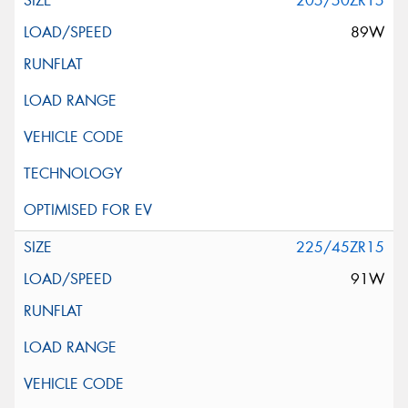
205/50ZR15
89W
225/45ZR15
91W