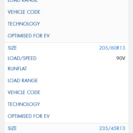
205/60R13
90V
235/45R13