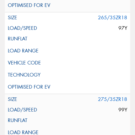
265/35ZR18
97Y
275/35ZR18
99Y