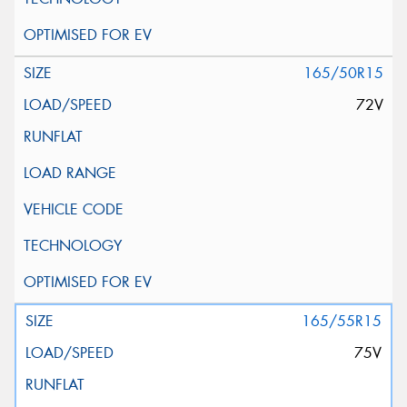
165/50R15
72V
165/55R15
75V