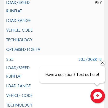
98Y
335/30ZR18
102Y
Have a question? Text us here!
Close sales faster