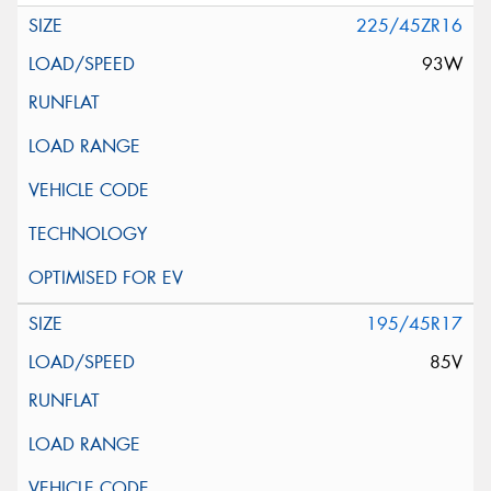
225/45ZR16
93W
195/45R17
85V