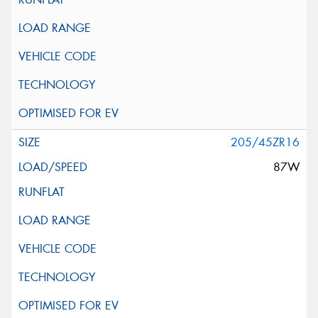
205/45ZR16
87W