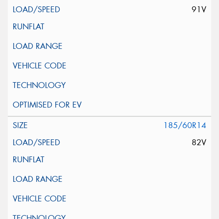
91V
185/60R14
82V