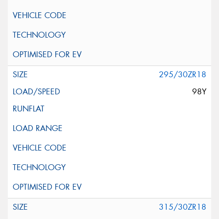
295/30ZR18
98Y
315/30ZR18