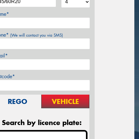
me*
one*
(We will contact you via SMS)
ail*
stcode*
REGO
VEHICLE
Search by licence plate: