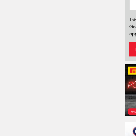
Thi
Go
app