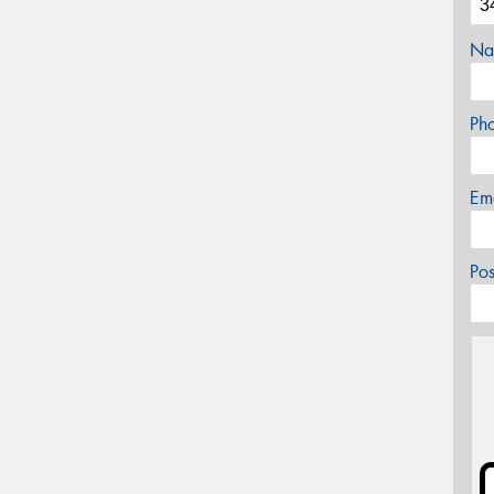
Na
Ph
Em
Po