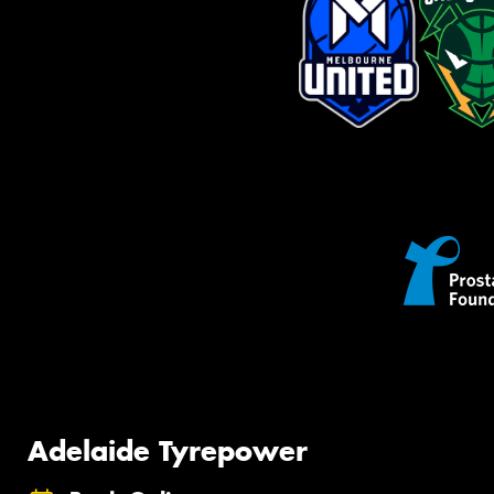
Adelaide Tyrepower