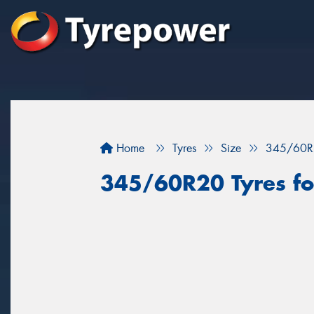
Home
Tyres
Size
345/60R
345/60R20 Tyres for