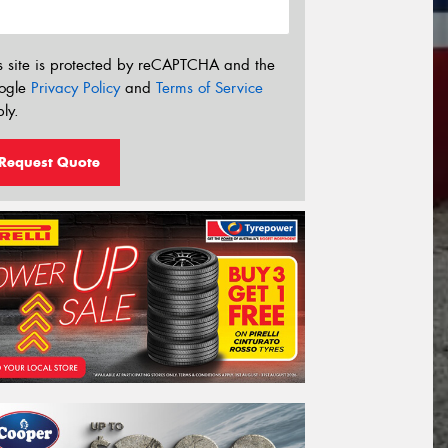
s site is protected by reCAPTCHA and the
ogle
Privacy Policy
and
Terms of Service
ly.
Request Quote