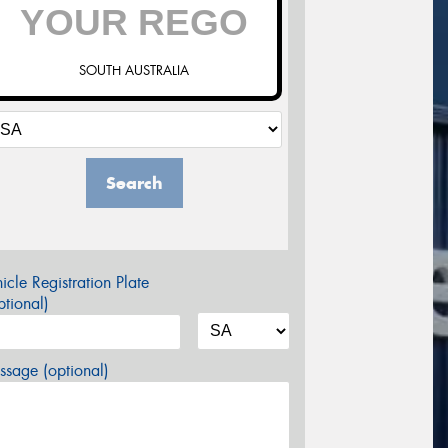
SOUTH AUSTRALIA
Search
icle Registration Plate
tional)
sage (optional)