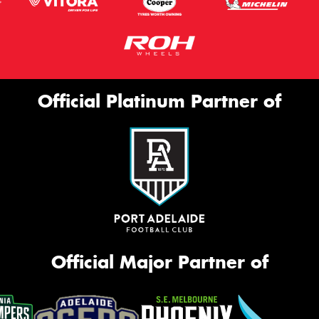
Official Platinum Partner of
Official Major Partner of