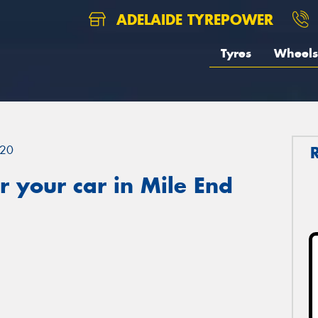
ADELAIDE TYREPOWER
Tyres
Wheels
20
 your car in Mile End