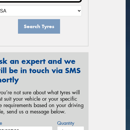
Search Tyres
sk an expert and we
ill be in touch via SMS
hortly
 you’re not sure about what tyres will
st suit your vehicle or your specific
re requirements based on your driving
yle, send us a message below.
e
Quantity