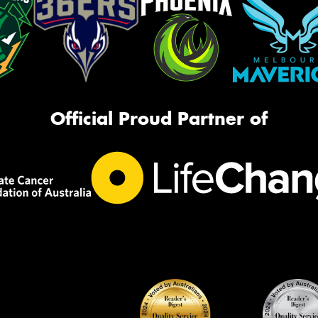
Official Proud Partner of