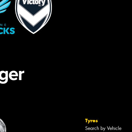
Tyres
Search by Vehicle