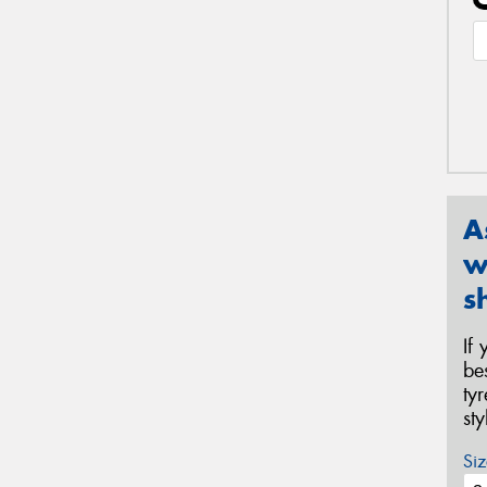
A
w
s
If
be
ty
st
Siz