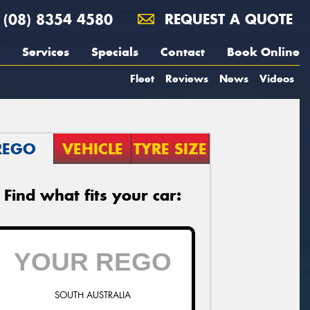
(08) 8354 4580
REQUEST A QUOTE
Services
Specials
Contact
Book Online
Fleet
Reviews
News
Videos
REGO
VEHICLE
TYRE SIZE
Find what fits your car:
SOUTH AUSTRALIA