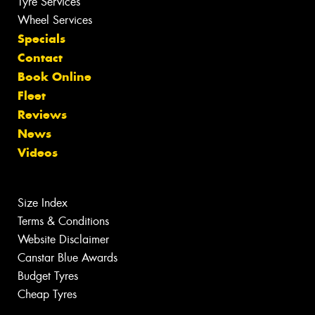
Tyre Services
Wheel Services
Specials
Contact
Book Online
Fleet
Reviews
News
Videos
Size Index
Terms & Conditions
Website Disclaimer
Canstar Blue Awards
Budget Tyres
Cheap Tyres