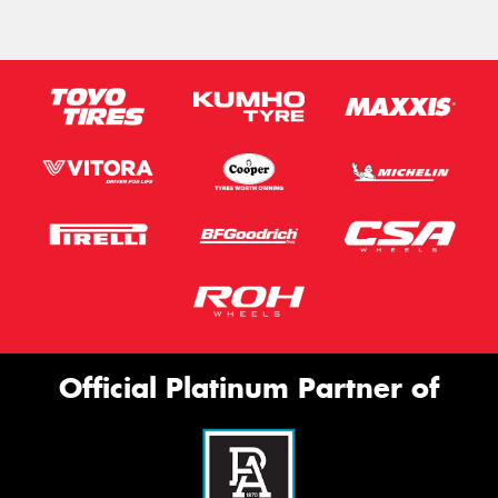
Official Platinum Partner of