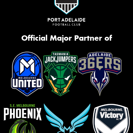
Official Major Partner of