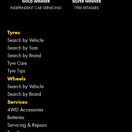
GOLD WINNER
SILVER WINNER
INDEPENDENT CAR SERVICING
TYRE RETAILERS
Tyres
Search by Vehicle
Search by Size
Search by Brand
Tyre Care
Tyre Tips
Wheels
Search by Vehicle
Search by Brand
Services
4WD Accessories
Batteries
Servicing & Repairs