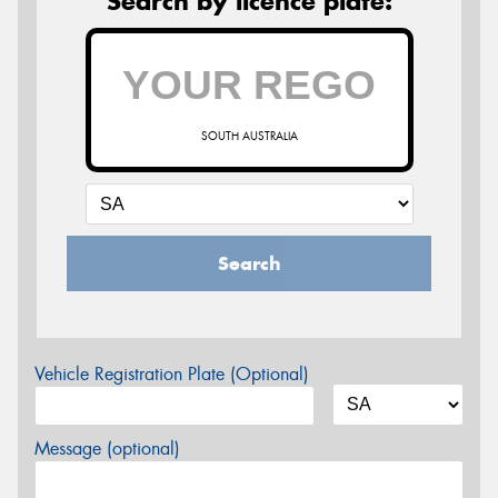
Search by licence plate:
SOUTH AUSTRALIA
Search
Vehicle Registration Plate (Optional)
Message (optional)