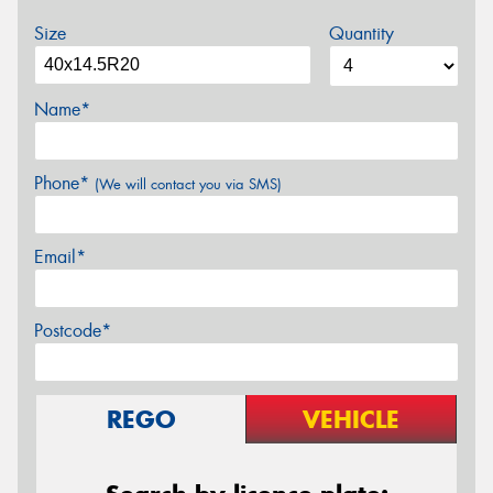
Size
Quantity
Name*
Phone*
(We will contact you via SMS)
Email*
Postcode*
REGO
VEHICLE