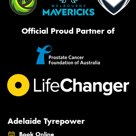
Official Proud Partner of
Adelaide Tyrepower
Book Online