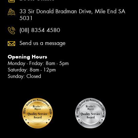
33 Sir Donald Bradman Drive, Mile End SA
5031
(08) 8354 4580
Send us a message
Opening Hours
Monday - Friday: 8am - 5pm
Saturday: 8am - 12pm
Sunday: Closed