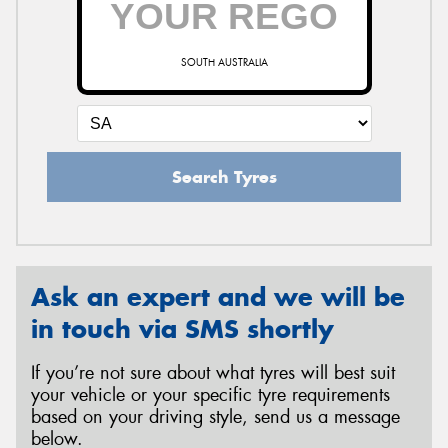
SOUTH AUSTRALIA
Send
Search Tyres
Ask an expert and we will be
in touch via SMS shortly
If you’re not sure about what tyres will best suit
your vehicle or your specific tyre requirements
based on your driving style, send us a message
below.