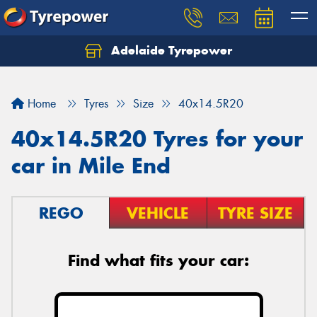
Adelaide Tyrepower
Let us know what you need, and our team will
text you shortly.
Home
Tyres
Size
40x14.5R20
Your details
40x14.5R20 Tyres for your
car in Mile End
REGO
VEHICLE
TYRE SIZE
Find what fits your car: