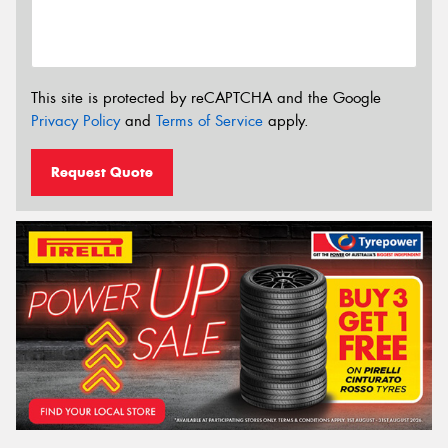
This site is protected by reCAPTCHA and the Google
Privacy Policy
and
Terms of Service
apply.
Request Quote