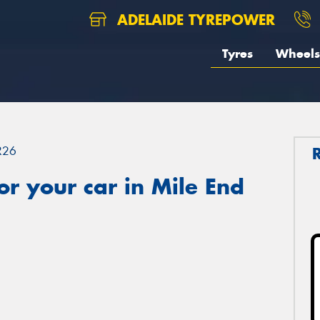
ADELAIDE TYREPOWER
Tyres
Wheels
R26
r your car in Mile End