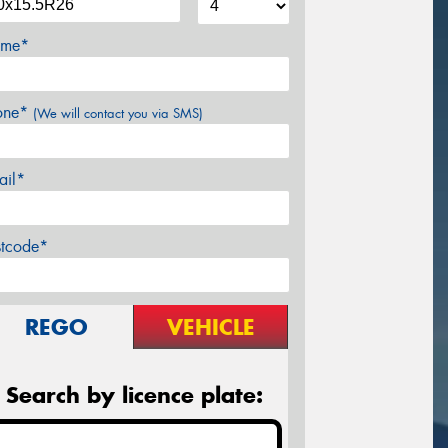
me*
one*
(We will contact you via SMS)
ail*
stcode*
REGO
VEHICLE
Search by licence plate: