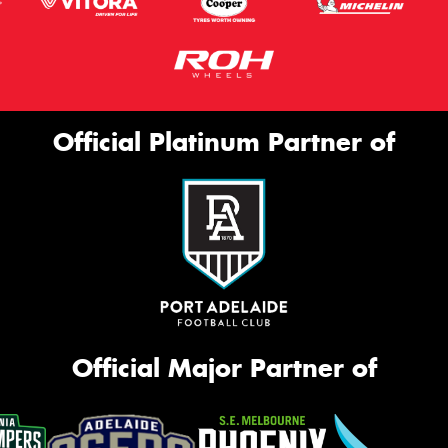
Official Platinum Partner of
Official Major Partner of