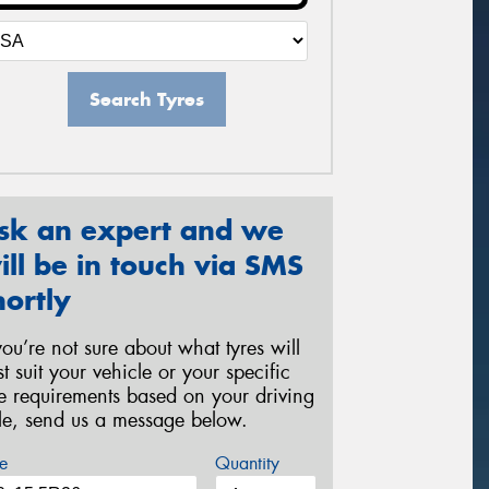
Search Tyres
sk an expert and we
ill be in touch via SMS
hortly
 you’re not sure about what tyres will
st suit your vehicle or your specific
re requirements based on your driving
yle, send us a message below.
e
Quantity