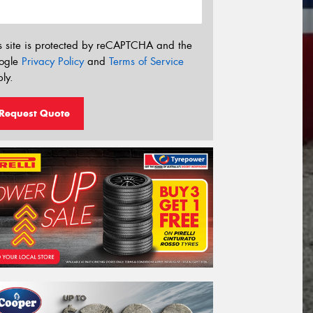
s site is protected by reCAPTCHA and the
ogle
Privacy Policy
and
Terms of Service
ly.
Request Quote