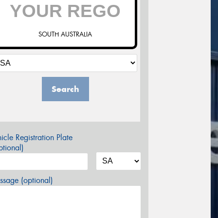
SOUTH AUSTRALIA
Search
icle Registration Plate
tional)
sage (optional)