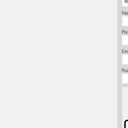
Na
Ph
Em
Po