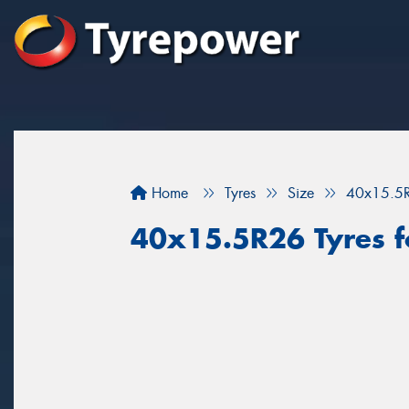
Home
Tyres
Size
40x15.5
40x15.5R26 Tyres fo