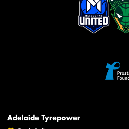
Adelaide Tyrepower