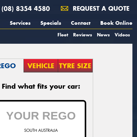
(08) 8354 4580
REQUEST A QUOTE
Services
Specials
Contact
Book Online
Fleet
Reviews
News
Videos
REGO
VEHICLE
TYRE SIZE
Find what fits your car:
SOUTH AUSTRALIA