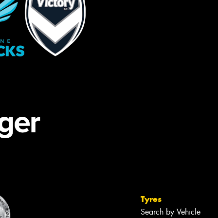
Tyres
Search by Vehicle