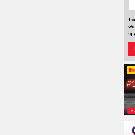
Thi
Go
app