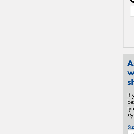
A
w
s
If
be
ty
st
Siz