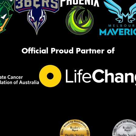
Official Proud Partner of