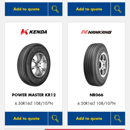
Add to quote
Add to quote
POWER MASTER KR12
NR066
6.50R16LT 108/107N
6.50R16LT 108/107N
Add to quote
Add to quote