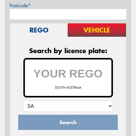
Postcode*
REGO
VEHICLE
Search by licence plate:
SOUTH AUSTRALIA
Search