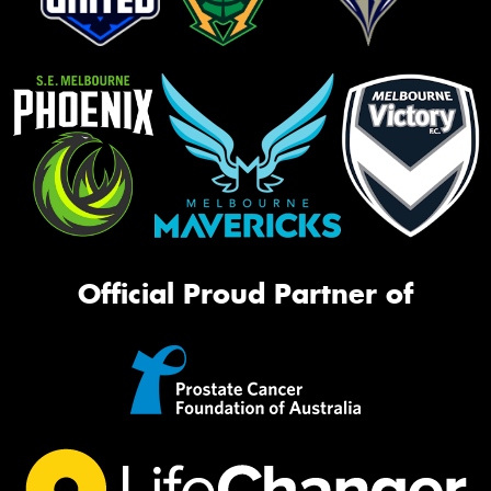
Official Proud Partner of