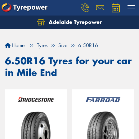
Adelaide Tyrepower
Let us know what you need, and our team will
text you shortly.
Home
Tyres
Size
6.50R16
Your details
6.50R16 Tyres for your car
in Mile End