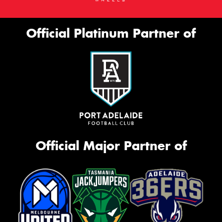
Official Platinum Partner of
Official Major Partner of