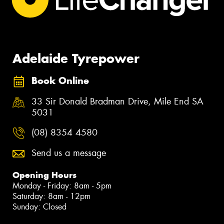
Adelaide Tyrepower
Book Online
33 Sir Donald Bradman Drive, Mile End SA
5031
(08) 8354 4580
Send us a message
Opening Hours
Monday - Friday: 8am - 5pm
Saturday: 8am - 12pm
Sunday: Closed