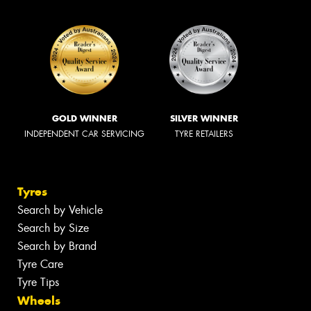
GOLD WINNER
SILVER WINNER
INDEPENDENT CAR SERVICING
TYRE RETAILERS
Tyres
Search by Vehicle
Search by Size
Search by Brand
Tyre Care
Tyre Tips
Wheels