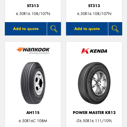
ST313
ST313
6.50R16 108/107N
6.50R16 108/107N
Add to quote
Add to quote
AH11S
POWER MASTER KR12
6.50R16C 108M
LT6.50R16 111/109L