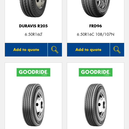
DURAVIS R205
FRD96
Send
6.50R16LT
6.50R16C 108/107N
Add to quote
Add to quote