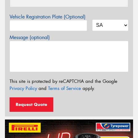
Vehicle Registration Plate (Optional)
Message (optional)
This site is protected by reCAPTCHA and the Google
Privacy Policy
and
Terms of Service
apply.
Request Quote