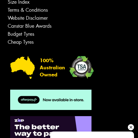
Size Index
Terms & Conditions
Website Disclaimer
Canstar Blue Awards
Budget Tyres
Cheap Tyres
100%
Australian
Owned