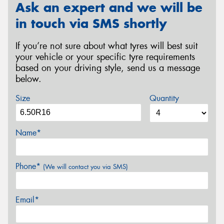
Ask an expert and we will be
in touch via SMS shortly
If you’re not sure about what tyres will best suit
your vehicle or your specific tyre requirements
based on your driving style, send us a message
below.
Size
Quantity
Name*
Phone*
(We will contact you via SMS)
Email*