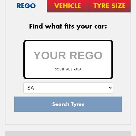
REGO
VEHICLE
TYRE SIZE
Find what fits your car:
SOUTH AUSTRALIA
Search Tyres