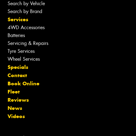
Search by Vehicle
Search by Brand
Services
4WD Accessories
Batteries
Servicing & Repairs
Tyre Services
Wheel Services
Specials
Contact
Book Online
Fleet
Reviews
News
Videos