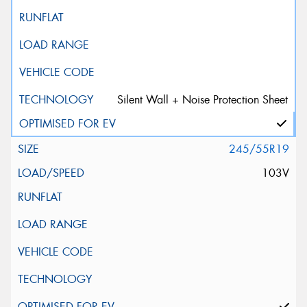
Silent Wall + Noise Protection Sheet
245/55R19
103V