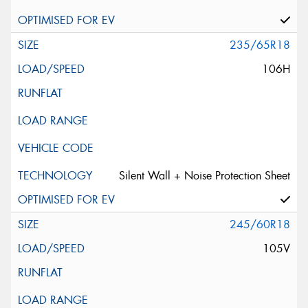
235/65R18
106H
Silent Wall + Noise Protection Sheet
245/60R18
105V