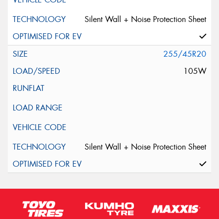
Silent Wall + Noise Protection Sheet
255/45R20
105W
Silent Wall + Noise Protection Sheet