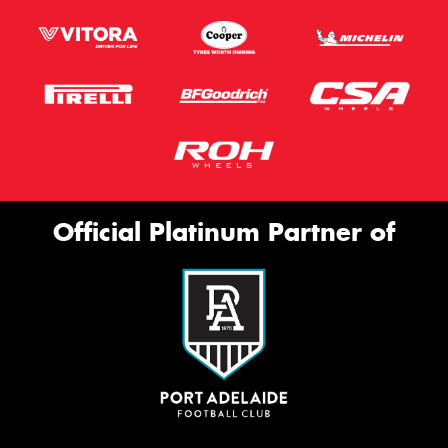
Official Platinum Partner of