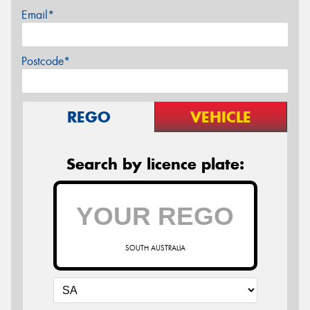
Email*
Postcode*
REGO
VEHICLE
Search by licence plate:
SOUTH AUSTRALIA