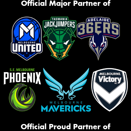
Official Major Partner of
Official Proud Partner of