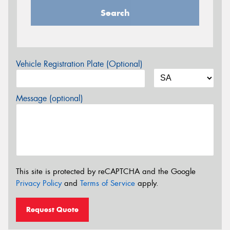
Search
Vehicle Registration Plate (Optional)
Message (optional)
This site is protected by reCAPTCHA and the Google
Privacy Policy
and
Terms of Service
apply.
Request Quote