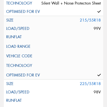
Silent Wall + Noise Protection Sheet
215/55R18
99V
225/55R18
98V