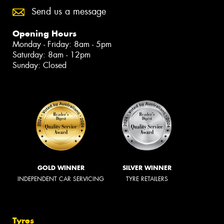
Send us a message
Opening Hours
Monday - Friday: 8am - 5pm
Saturday: 8am - 12pm
Sunday: Closed
GOLD WINNER
SILVER WINNER
INDEPENDENT CAR SERVICING
TYRE RETAILERS
Tyres