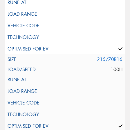
215/70R16
100H