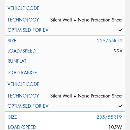
Silent Wall + Noise Protection Sheet
225/55R19
99V
Silent Wall + Noise Protection Sheet
235/55R19
105W