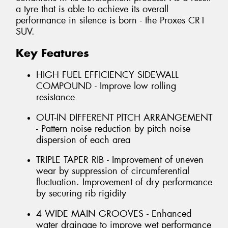
a tyre that is able to achieve its overall
performance in silence is born - the Proxes CR1
SUV.
Key Features
HIGH FUEL EFFICIENCY SIDEWALL
COMPOUND - Improve low rolling
resistance
OUT-IN DIFFERENT PITCH ARRANGEMENT
- Pattern noise reduction by pitch noise
dispersion of each area
TRIPLE TAPER RIB - Improvement of uneven
wear by suppression of circumferential
fluctuation. Improvement of dry performance
by securing rib rigidity
4 WIDE MAIN GROOVES - Enhanced
water drainage to improve wet performance