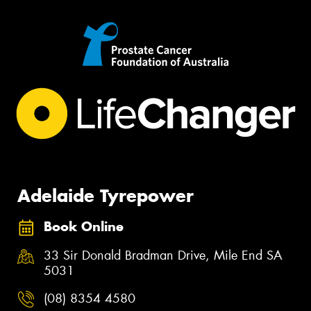
Adelaide Tyrepower
Book Online
33 Sir Donald Bradman Drive, Mile End SA
5031
(08) 8354 4580