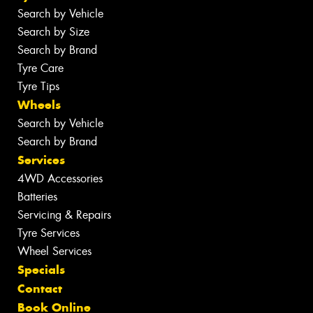
Search by Vehicle
Search by Size
Search by Brand
Tyre Care
Tyre Tips
Wheels
Search by Vehicle
Search by Brand
Services
4WD Accessories
Batteries
Servicing & Repairs
Tyre Services
Wheel Services
Specials
Contact
Book Online