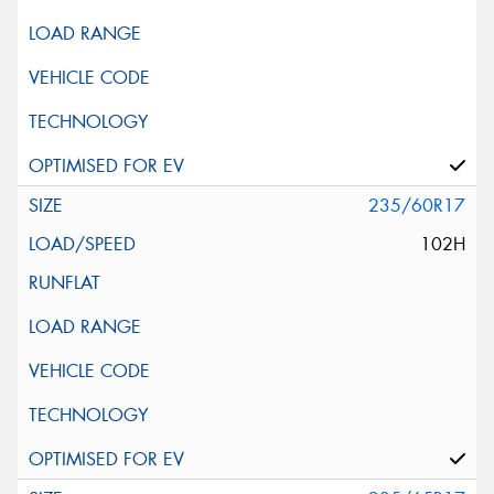
235/60R17
102H