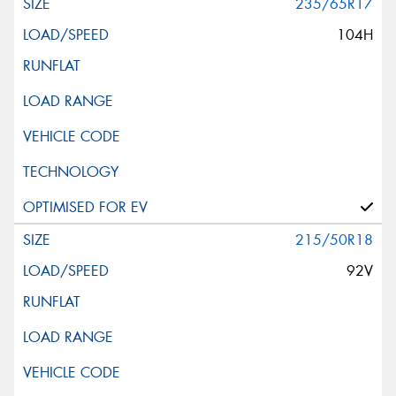
235/65R17
104H
215/50R18
92V