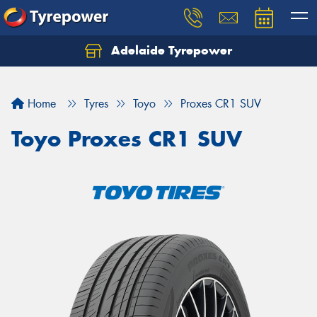
Adelaide Tyrepower
Let us know what you need, and our team will
text you shortly.
Home
Tyres
Toyo
Proxes CR1 SUV
Your details
Toyo Proxes CR1 SUV