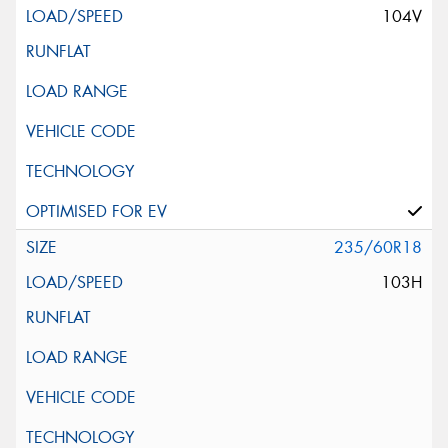
104V
235/60R18
103H