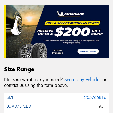
Size Range
Not sure what size you need?
Search by vehicle
, or
contact us using the form above.
205/65R16
95H