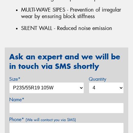
MULTI-WAVE SIPES - Prevention of irregular
wear by ensuring block stiffness
SILENT WALL - Reduced noise emission
Ask an expert and we will be
in touch via SMS shortly
Size*
Quantity
Name*
Phone*
(We will contact you via SMS)