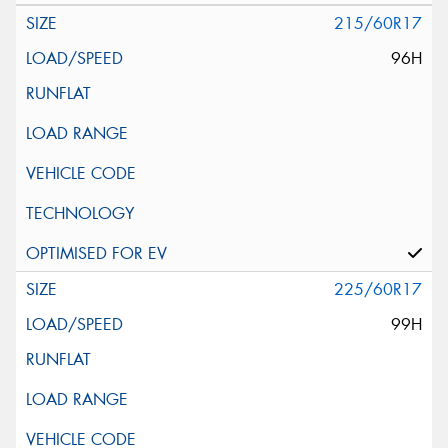
215/60R17
96H
225/60R17
99H