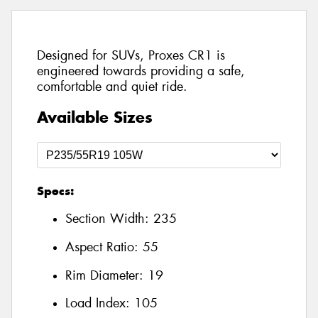
Designed for SUVs, Proxes CR1 is
engineered towards providing a safe,
comfortable and quiet ride.
Available Sizes
Specs:
Section Width:
235
Aspect Ratio:
55
Rim Diameter:
19
Load Index:
105