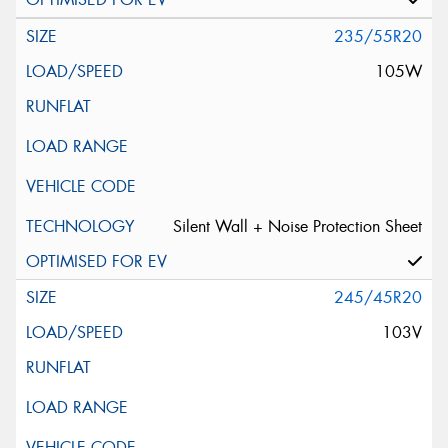
235/55R20
105W
Silent Wall + Noise Protection Sheet
245/45R20
103V