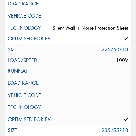
Silent Wall + Noise Protection Sheet
225/60R18
100V
235/55R18