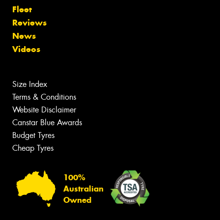
Fleet
Reviews
News
Videos
Size Index
Terms & Conditions
Website Disclaimer
Canstar Blue Awards
Budget Tyres
Cheap Tyres
100%
Australian
Owned