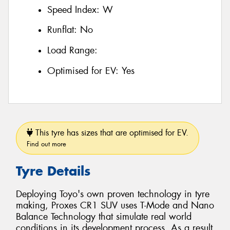
Speed Index:
W
Runflat:
No
Load Range:
Optimised for EV:
Yes
This tyre has sizes that are optimised for EV.
Find out more
Tyre Details
Deploying Toyo's own proven technology in tyre
making, Proxes CR1 SUV uses T-Mode and Nano
Balance Technology that simulate real world
conditions in its development process. As a result