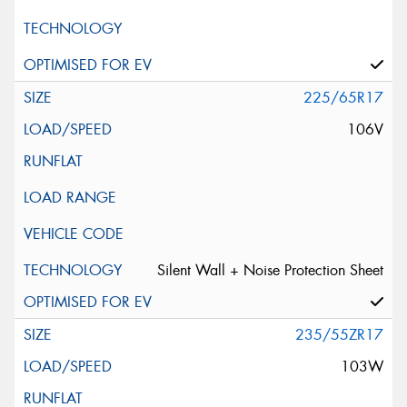
225/65R17
106V
Silent Wall + Noise Protection Sheet
235/55ZR17
103W