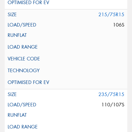
215/75R15
106S
235/75R15
110/107S