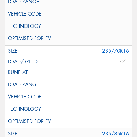
235/70R16
106T
235/85R16