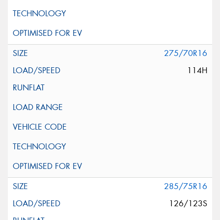
275/70R16
114H
285/75R16
126/123S