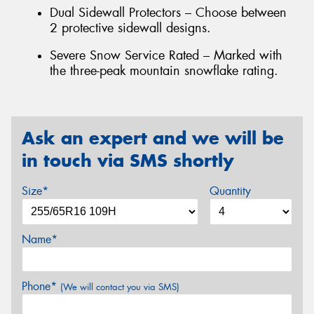
Dual Sidewall Protectors – Choose between
2 protective sidewall designs.
Severe Snow Service Rated – Marked with
the three-peak mountain snowflake rating.
Ask an expert and we will be
in touch via SMS shortly
Size*
Quantity
Name*
Phone*
(We will contact you via SMS)