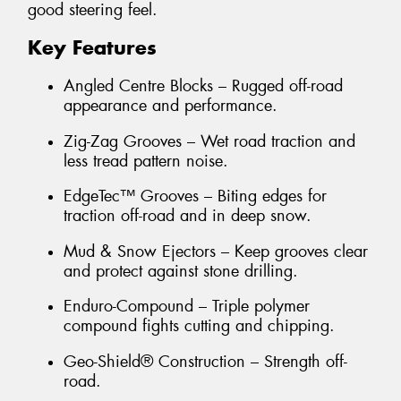
good steering feel.
Key Features
Angled Centre Blocks – Rugged off-road
appearance and performance.
Zig-Zag Grooves – Wet road traction and
less tread pattern noise.
EdgeTec™ Grooves – Biting edges for
traction off-road and in deep snow.
Mud & Snow Ejectors – Keep grooves clear
and protect against stone drilling.
Enduro-Compound – Triple polymer
compound fights cutting and chipping.
Geo-Shield® Construction – Strength off-
road.