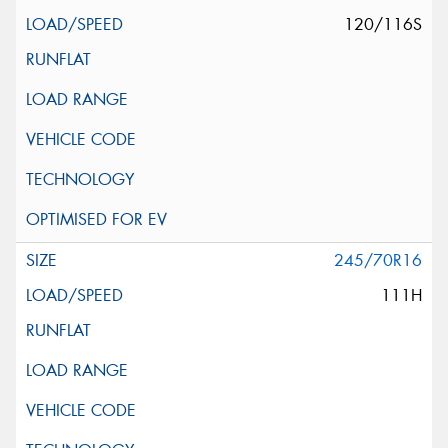
120/116S
245/70R16
111H