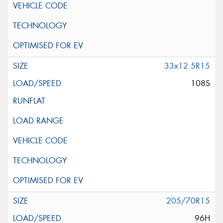
33x12.5R15
108S
205/70R15
96H