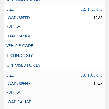
32x11.5R15
113S
33x10.5R15
114S