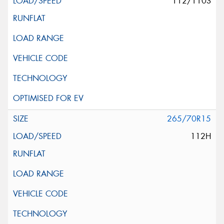
112/110S
265/70R15
112H