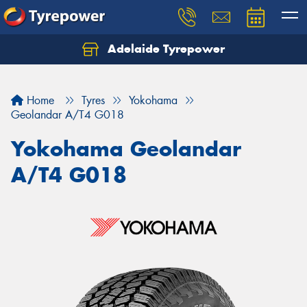
Adelaide Tyrepower
Let us know what you need, and our team will
text you shortly.
Home
Tyres
Yokohama
Your details
Geolandar A/T4 G018
Yokohama Geolandar
A/T4 G018