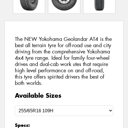
The NEW Yokohama Geolandar AT4 is the
best all terrain tyre for off-road use and city
driving from the comprehensive Yokohama
4x4 tyre range. Ideal for family four-wheel
drives and dual-cab work utes that require
high level performance on and off-road,
this tyre offers spirited drivers the best of
both worlds.
Available Sizes
Specs: