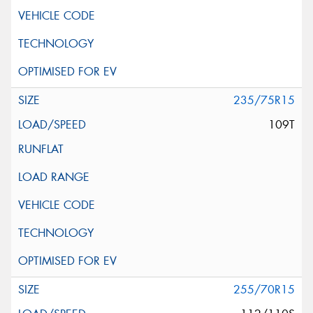
235/75R15
109T
255/70R15