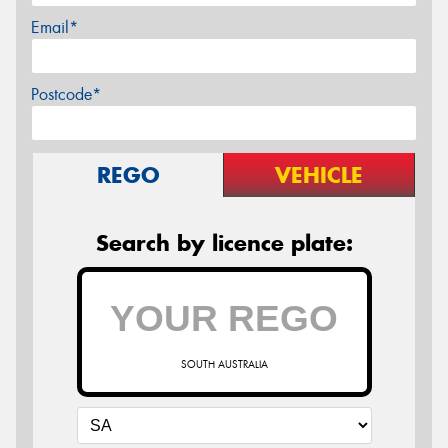
Email*
Postcode*
REGO
VEHICLE
Search by licence plate:
SOUTH AUSTRALIA