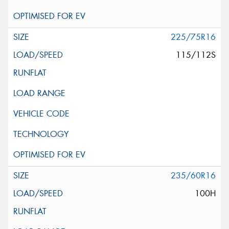
225/75R16
115/112S
235/60R16
100H