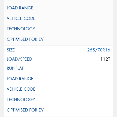
265/70R16
112T