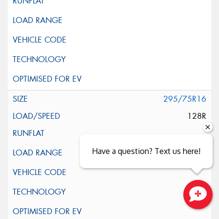
295/75R16
128R
Have a question? Text us here!
Close sales faster