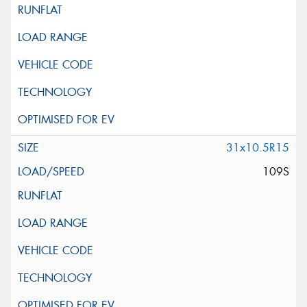
31x10.5R15
109S