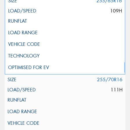
255/65R16
109H
255/70R16
111H