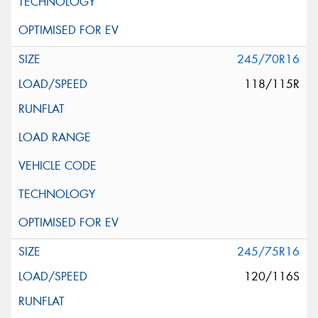
245/70R16
118/115R
245/75R16
120/116S