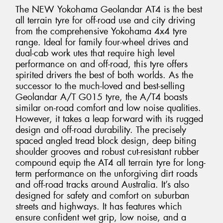
The NEW Yokohama Geolandar AT4 is the best
all terrain tyre for off-road use and city driving
from the comprehensive Yokohama 4x4 tyre
range. Ideal for family four-wheel drives and
dual-cab work utes that require high level
performance on and off-road, this tyre offers
spirited drivers the best of both worlds. As the
successor to the much-loved and best-selling
Geolandar A/T G015 tyre, the A/T4 boasts
similar on-road comfort and low noise qualities.
However, it takes a leap forward with its rugged
design and off-road durability. The precisely
spaced angled tread block design, deep biting
shoulder grooves and robust cut-resistant rubber
compound equip the AT4 all terrain tyre for long-
term performance on the unforgiving dirt roads
and off-road tracks around Australia. It’s also
designed for safety and comfort on suburban
streets and highways. It has features which
ensure confident wet grip, low noise, and a