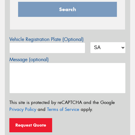
Search
Vehicle Registration Plate (Optional)
Message (optional)
This site is protected by reCAPTCHA and the Google
Privacy Policy
and
Terms of Service
apply.
Request Quote