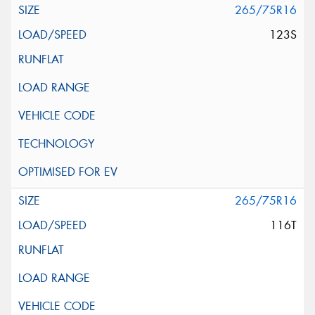
265/75R16
123S
265/75R16
116T