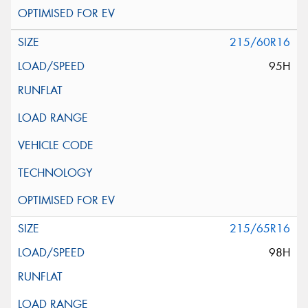
215/60R16
95H
215/65R16
98H