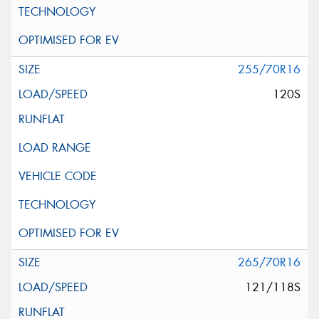
255/70R16
120S
265/70R16
121/118S