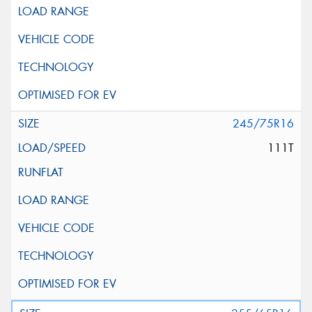
245/75R16
111T