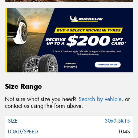
Size Range
Not sure what size you need?
Search by vehicle
, or
contact us using the form above.
30x9.5R15
104S