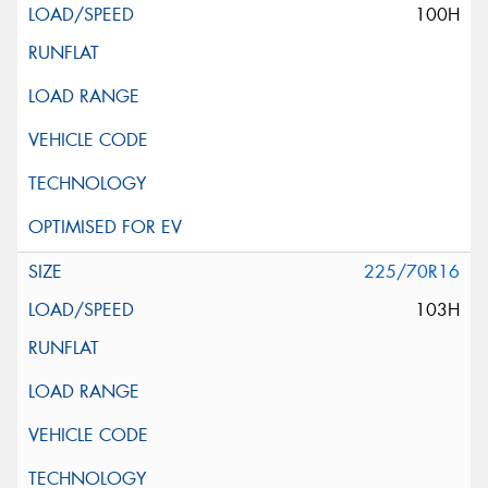
100H
225/70R16
103H