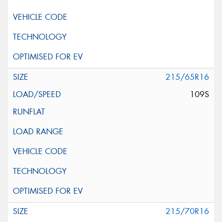
215/65R16
109S
215/70R16