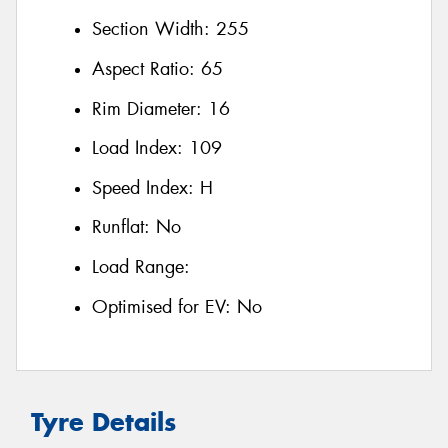
Section Width:
255
Aspect Ratio:
65
Rim Diameter:
16
Load Index:
109
Speed Index:
H
Runflat:
No
Load Range:
Optimised for EV:
No
Tyre Details