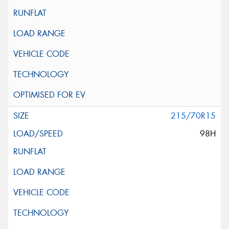
215/70R15
98H