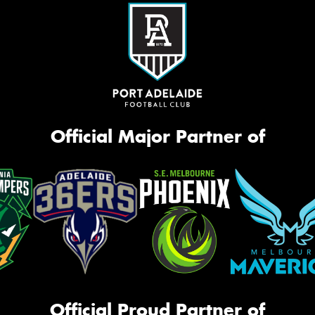
Official Major Partner of
Official Proud Partner of