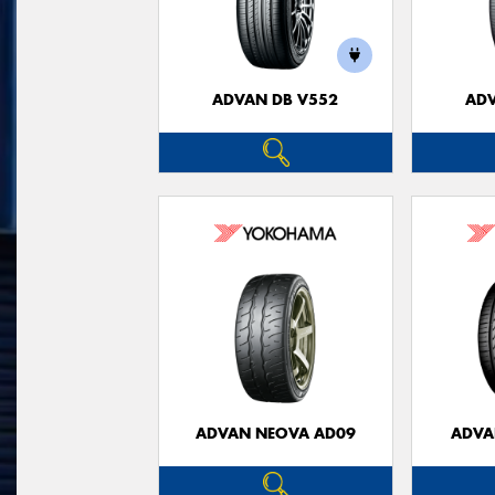
ADVAN DB V552
ADV
ADVAN NEOVA AD09
ADVA