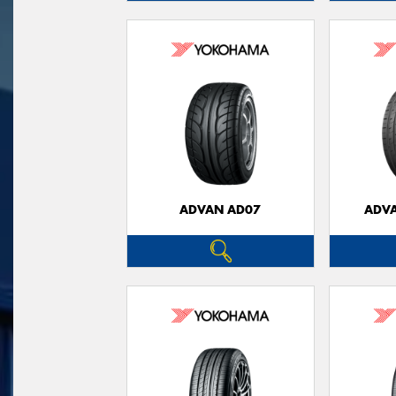
ADVAN AD07
ADVA