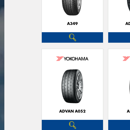
A349
A
ADVAN A052
A