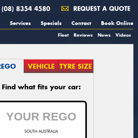
(08) 8354 4580
REQUEST A QUOTE
Services
Specials
Contact
Book Online
Fleet
Reviews
News
Videos
REGO
VEHICLE
TYRE SIZE
Find what fits your car:
SOUTH AUSTRALIA