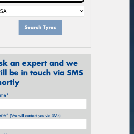
Search Tyres
sk an expert and we
ill be in touch via SMS
hortly
me*
one*
(We will contact you via SMS)