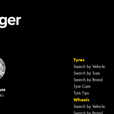
Tyres
Search by Vehicle
Search by Size
Search by Brand
Tyre Care
NER
Tyre Tips
ERS
Wheels
Search by Vehicle
Search by Brand