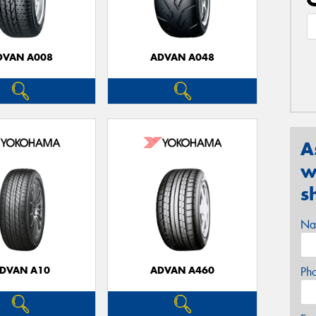
DVAN A008
ADVAN A048
A
w
s
Na
DVAN A10
ADVAN A460
Ph