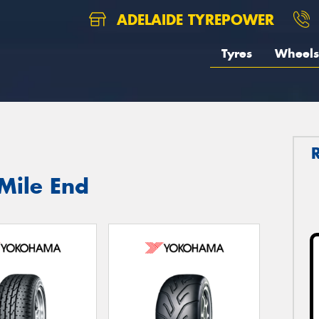
ADELAIDE TYREPOWER
Tyres
Wheels
Mile End