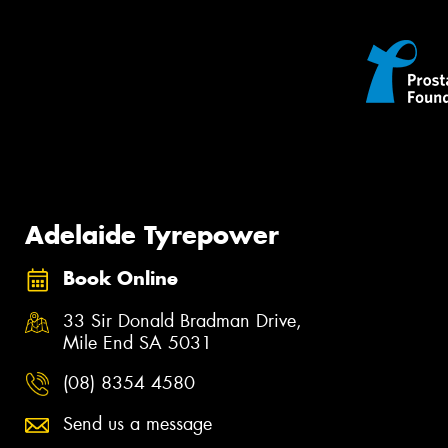
Adelaide Tyrepower
Book Online
33 Sir Donald Bradman Drive,
Mile End SA 5031
(08) 8354 4580
Send us a message