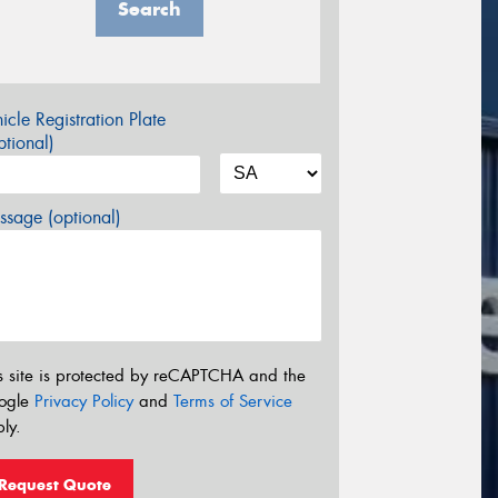
Search
icle Registration Plate
tional)
sage (optional)
s site is protected by reCAPTCHA and the
ogle
Privacy Policy
and
Terms of Service
ly.
Request Quote