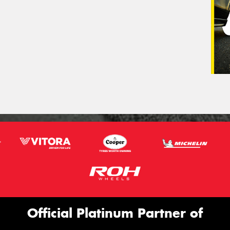
Official Platinum Partner of