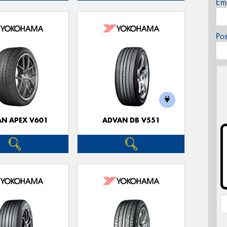
Em
Po
N APEX V601
ADVAN DB V551