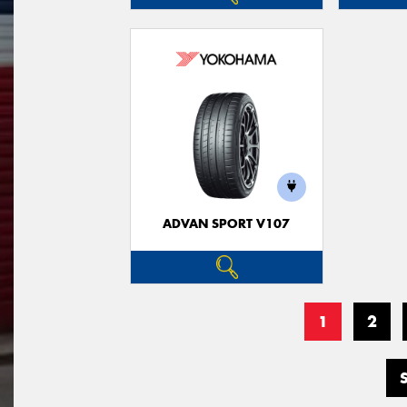
ADVAN SPORT V107
1
2