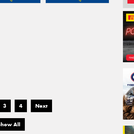
3
4
Next
Show All