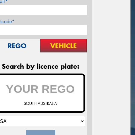
ail*
stcode*
REGO
VEHICLE
Search by licence plate:
SOUTH AUSTRALIA