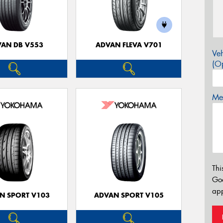
AN DB V553
ADVAN FLEVA V701
Veh
(Op
Mes
Thi
Go
app
N SPORT V103
ADVAN SPORT V105