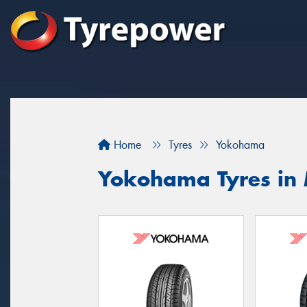
Home
Tyres
Yokohama
Yokohama Tyres in 