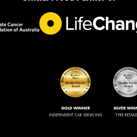
GOLD WINNER
SILVER WIN
INDEPENDENT CAR SERVICING
TYRE RETAIL