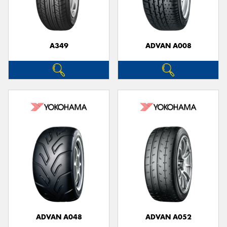
A349
ADVAN A008
Send
ADVAN A048
ADVAN A052