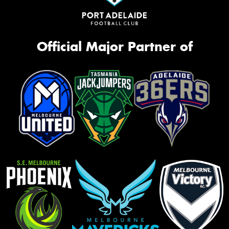
Official Major Partner of