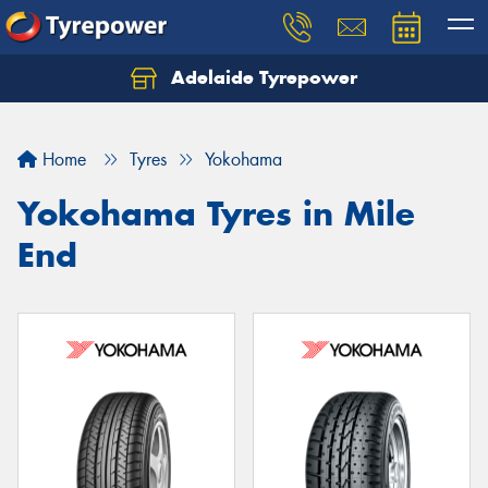
Adelaide Tyrepower
Let us know what you need, and our team will
text you shortly.
Home
Tyres
Yokohama
Your details
Yokohama Tyres in Mile
End