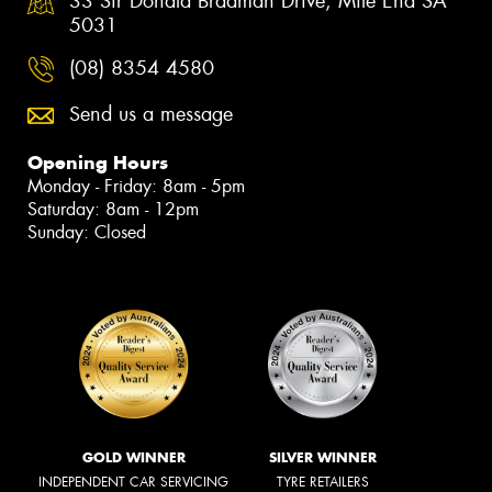
33 Sir Donald Bradman Drive, Mile End SA
5031
(08) 8354 4580
Send us a message
Opening Hours
Monday - Friday: 8am - 5pm
Saturday: 8am - 12pm
Sunday: Closed
GOLD WINNER
SILVER WINNER
INDEPENDENT CAR SERVICING
TYRE RETAILERS