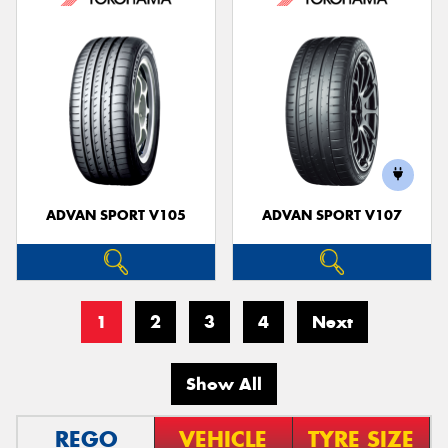
ADVAN SPORT V105
ADVAN SPORT V107
1
2
3
4
Next
Show All
REGO
VEHICLE
TYRE SIZE