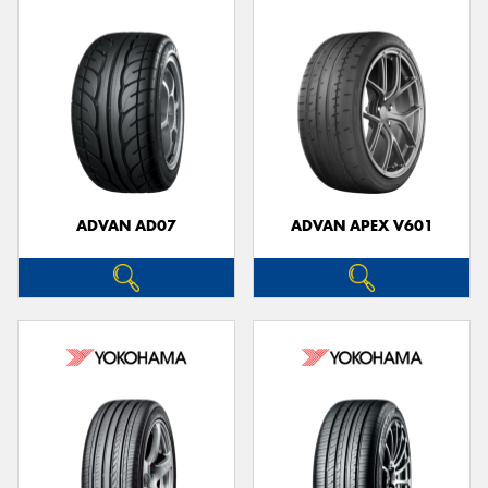
ADVAN AD07
ADVAN APEX V601