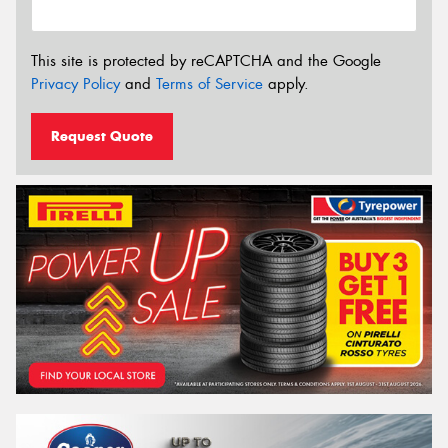
This site is protected by reCAPTCHA and the Google
Privacy Policy
and
Terms of Service
apply.
Request Quote