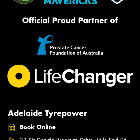
Official Proud Partner of
Adelaide Tyrepower
Book Online