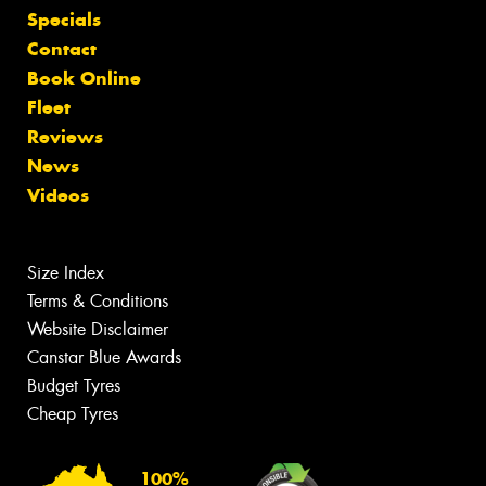
Specials
Contact
Book Online
Fleet
Reviews
News
Videos
Size Index
Terms & Conditions
Website Disclaimer
Canstar Blue Awards
Budget Tyres
Cheap Tyres
100%