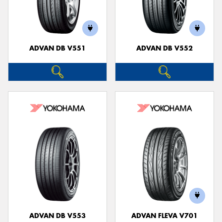
ADVAN DB V551
ADVAN DB V552
ADVAN DB V553
ADVAN FLEVA V701