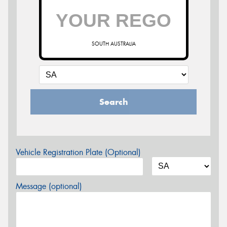
SOUTH AUSTRALIA
Search
Vehicle Registration Plate (Optional)
Message (optional)