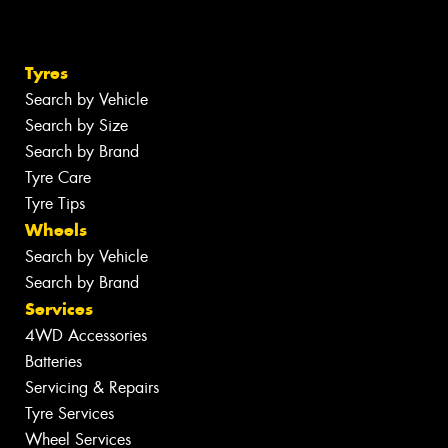
Tyres
Search by Vehicle
Search by Size
Search by Brand
Tyre Care
Tyre Tips
Wheels
Search by Vehicle
Search by Brand
Services
4WD Accessories
Batteries
Servicing & Repairs
Tyre Services
Wheel Services