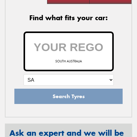
Find what fits your car:
SOUTH AUSTRALIA
Search Tyres
Ask an expert and we will be