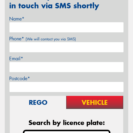
in touch via SMS shortly
Name*
Phone*
(We will contact you via SMS)
Email*
Postcode*
REGO
VEHICLE
Search by licence plate: