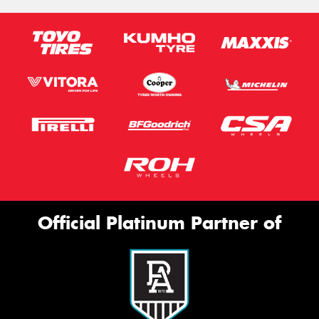
Official Platinum Partner of