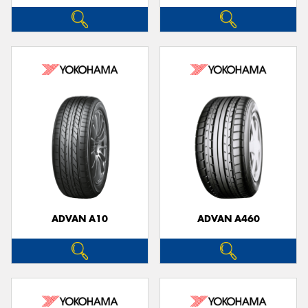
ADVAN A10
ADVAN A460