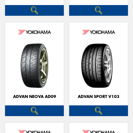
ADVAN NEOVA AD09
ADVAN SPORT V103