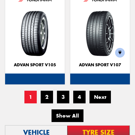
ADVAN SPORT V105
ADVAN SPORT V107
1
2
3
4
Next
Show All
VEHICLE
TYRE SIZE