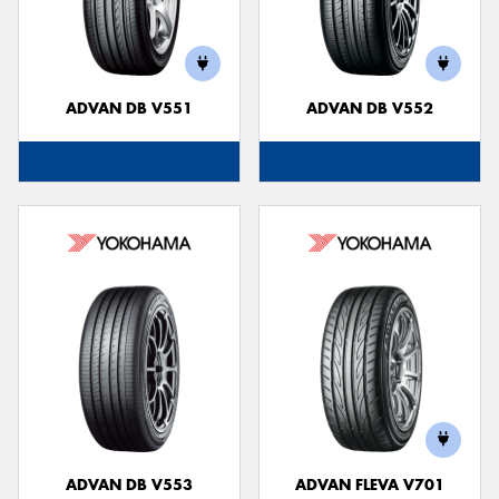
ADVAN DB V551
ADVAN DB V552
ADVAN DB V553
ADVAN FLEVA V701