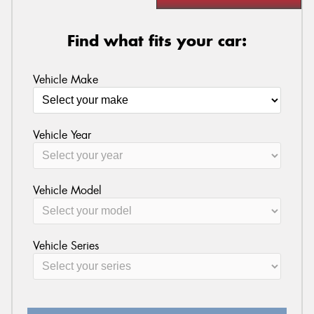
Find what fits your car:
Vehicle Make
Vehicle Year
Vehicle Model
Vehicle Series