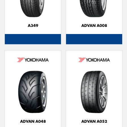
A349
ADVAN A008
Send
ADVAN A048
ADVAN A052