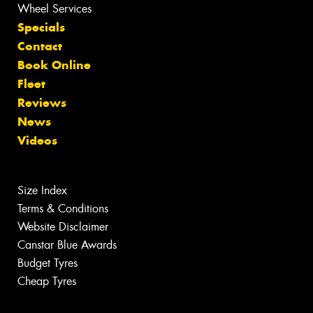
Wheel Services
Specials
Contact
Book Online
Fleet
Reviews
News
Videos
Size Index
Terms & Conditions
Website Disclaimer
Canstar Blue Awards
Budget Tyres
Cheap Tyres