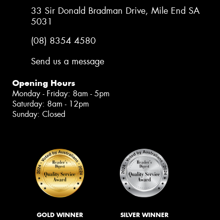
33 Sir Donald Bradman Drive, Mile End SA
5031
(08) 8354 4580
Send us a message
Opening Hours
Monday - Friday: 8am - 5pm
Saturday: 8am - 12pm
Sunday: Closed
GOLD WINNER
SILVER WINNER