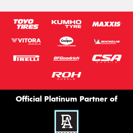
Message (optional)
This site is protected by reCAPTCHA and the Google
Privacy Policy
and
Terms of Service
apply.
Request Quote
Official Platinum Partner of