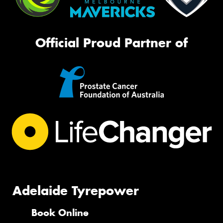
Official Proud Partner of
Adelaide Tyrepower
Book Online