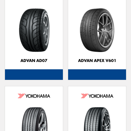
ADVAN AD07
ADVAN APEX V601