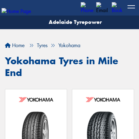
Adelaide Tyrepower
Let us know what you need, and our team will
text you shortly.
Home
Tyres
Yokohama
Your details
Yokohama Tyres in Mile
End