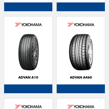
ADVAN A10
ADVAN A460