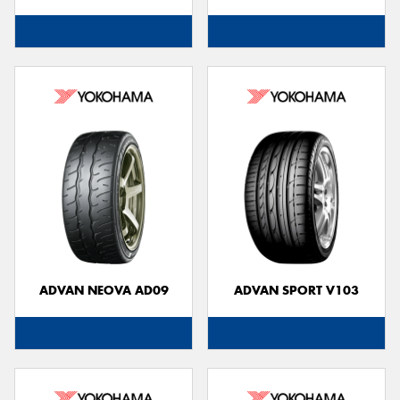
ADVAN NEOVA AD09
ADVAN SPORT V103