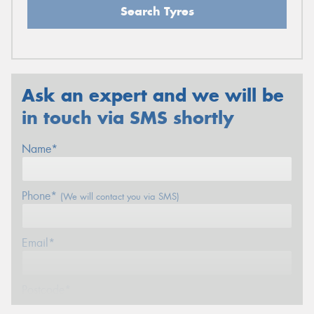
Search Tyres
Ask an expert and we will be
in touch via SMS shortly
Name*
Phone*
(We will contact you via SMS)
Email*
Postcode*