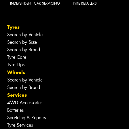
INDEPENDENT CAR SERVICING
TYRE RETAILERS
Tyres
Search by Vehicle
Search by Size
Search by Brand
Tyre Care
Tyre Tips
Wheels
Search by Vehicle
Search by Brand
Services
4WD Accessories
Batteries
Servicing & Repairs
Tyre Services