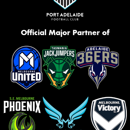
Official Major Partner of