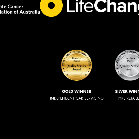
GOLD WINNER
SILVER WIN
INDEPENDENT CAR SERVICING
TYRE RETAIL