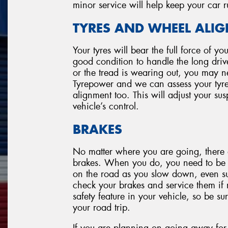
minor service will help keep your car 
TYRES AND WHEEL ALI
Your tyres will bear the full force of y
good condition to handle the long drive.
or the tread is wearing out, you may ne
Tyrepower and we can assess your tyre
alignment too. This will adjust your su
vehicle’s control.
BRAKES
No matter where you are going, there 
brakes. When you do, you need to be co
on the road as you slow down, even su
check your brakes and service them if 
safety feature in your vehicle, so be s
your road trip.