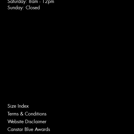
Saturday: 8am - 12pm
Sunday: Closed
Size Index
Terms & Conditions
Website Disclaimer
Canstar Blue Awards