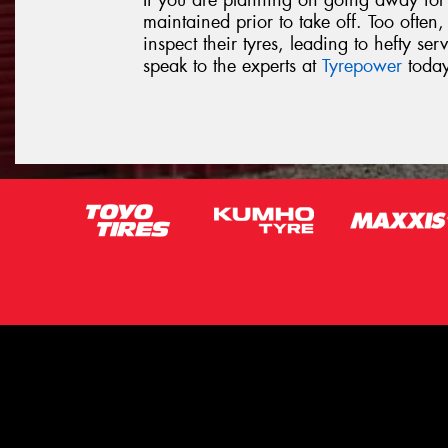
If you are planning on going away for a
maintained prior to take off. Too often
inspect their tyres, leading to hefty ser
speak to the experts at
Tyrepower
today