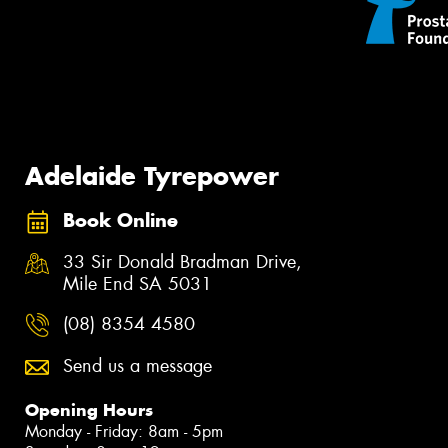
Adelaide Tyrepower
Book Online
33 Sir Donald Bradman Drive,
Mile End SA 5031
(08) 8354 4580
Send us a message
Opening Hours
Monday - Friday: 8am - 5pm