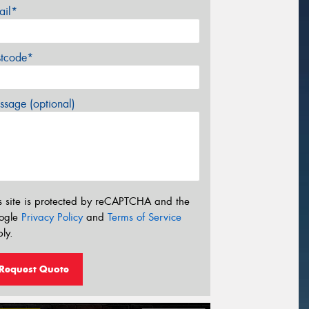
ail*
stcode*
sage (optional)
s site is protected by reCAPTCHA and the
ogle
Privacy Policy
and
Terms of Service
ly.
Request Quote