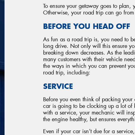
To ensure your getaway goes to plan, y
Otherwise, your road trip can go from 
BEFORE YOU HEAD OFF
As fun as a road trip is, you need to be
long drive. Not only will this ensure yo
breaking down decreases. As the leadin
many customers with their vehicle need
the ways in which you can prevent your
road trip, including:
SERVICE
Before you even think of packing your c
car is going to be clocking up a lot of k
with a service, your mechanic will insp
the engine healthy, but ensures everyth
Even if your car isn’t due for a service,