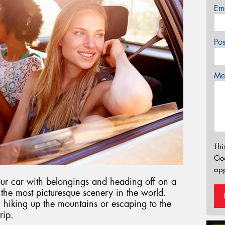
Em
Po
Mes
Thi
Go
app
our car with belongings and heading off on a
 the most picturesque scenery in the world.
 hiking up the mountains or escaping to the
rip.