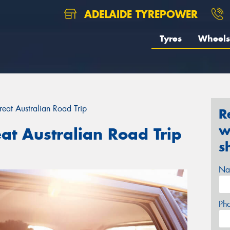
ADELAIDE TYREPOWER
Tyres
Wheels
Great Australian Road Trip
R
w
eat Australian Road Trip
s
Na
Ph