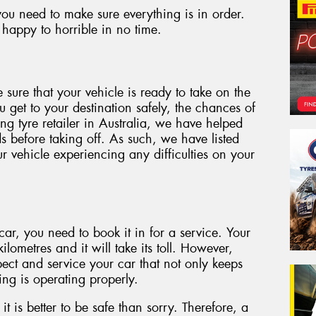
ou need to make sure everything is in order.
happy to horrible in no time.
 sure that your vehicle is ready to take on the
u get to your destination safely, the chances of
g tyre retailer in Australia, we have helped
s before taking off. As such, we have listed
 vehicle experiencing any difficulties on your
ar, you need to book it in for a service. Your
ilometres and it will take its toll. However,
ect and service your car that not only keeps
ing is operating properly.
 it is better to be safe than sorry. Therefore, a