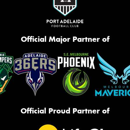
Official Major Partner of
Official Proud Partner of