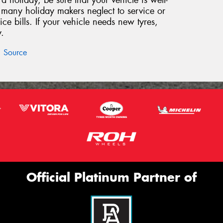
 holiday, be sure that your vehicle is well-
, many holiday makers neglect to service or
vice bills. If your vehicle needs new tyres,
.
Source
Official Platinum Partner of