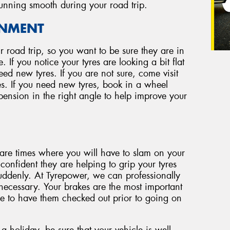
running smooth during your road trip.
GNMENT
our road trip, so you want to be sure they are in
 If you notice your tyres are looking a bit flat
ed new tyres. If you are not sure, come visit
s. If you need new tyres, book in a wheel
spension in the right angle to help improve your
are times where you will have to slam on your
nfident they are helping to grip your tyres
ddenly. At Tyrepower, we can professionally
necessary. Your brakes are the most important
ure to have them checked out prior to going on