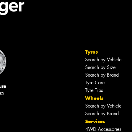
Tyres
Search by Vehicle
Search by Size
Search by Brand
Tyre Care
NER
Tyre Tips
ERS
Wheels
Search by Vehicle
Search by Brand
Services
4WD Accessories