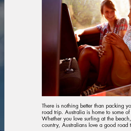
There is nothing better than packing y
road trip. Australia is home to some of
Whether you love surfing at the beach,
country, Australians love a good road t