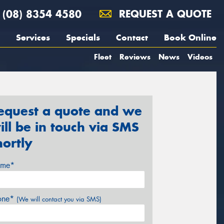
(08) 8354 4580
REQUEST A QUOTE
Services
Specials
Contact
Book Online
Fleet
Reviews
News
Videos
equest a quote and we
ill be in touch via SMS
hortly
me*
one*
(We will contact you via SMS)