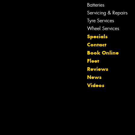
Batteries
Servicing & Repairs
Tyre Services
Wheel Services
Specials
Contact
Book Online
Fleet
Reviews
News
Videos
Let us know what you need, and our
team will text you shortly.
Your details