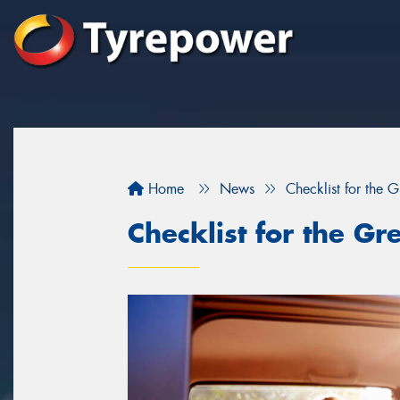
Home
News
Checklist for the 
Checklist for the Gr