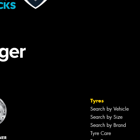
Tyres
Search by Vehicle
Search by Size
Search by Brand
Tyre Care
NER