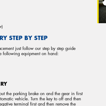
r)
Y STEP BY STEP
acement just follow our step by step guide
he following equipment on hand:
ERY
ut the parking brake on and the gear in first
tomatic vehicle. Turn the key to off and then
ative terminal first and then remove the