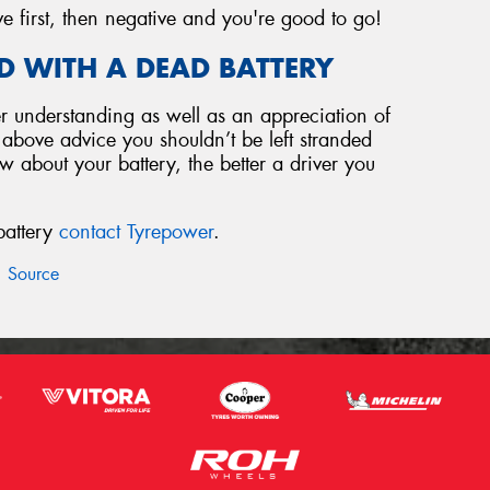
ve first, then negative and you're good to go!
D WITH A DEAD BATTERY
 understanding as well as an appreciation of
e above advice you shouldn’t be left stranded
 about your battery, the better a driver you
battery
contact Tyrepower
.
Source