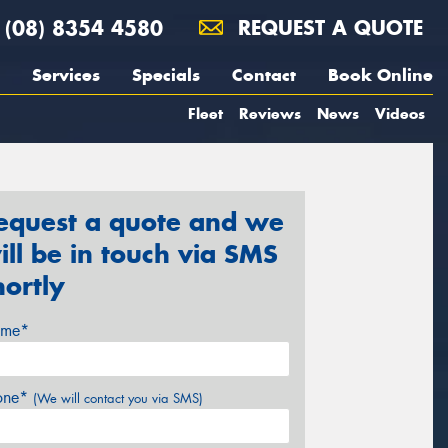
(08) 8354 4580
REQUEST A QUOTE
Services
Specials
Contact
Book Online
Fleet
Reviews
News
Videos
equest a quote and we
ill be in touch via SMS
hortly
me*
one*
(We will contact you via SMS)