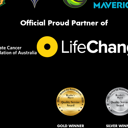
Official Proud Partner of
GOLD WINNER
SILVER WIN