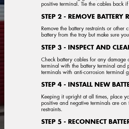
positive terminal. Tie the cables back if
STEP 2 - REMOVE BATTERY 
Remove the battery restraints or othe
battery from the tray but make sure you 
STEP 3 - INSPECT AND CLE
Check battery cables for any damage o
terminal with the battery terminal and
terminals with anti-corrosion terminal 
STEP 4 - INSTALL NEW BATT
Keeping it upright at all times, place y
positive and negative terminals are on 
restraints.
STEP 5 - RECONNECT BATTE