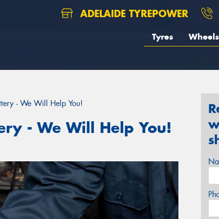
ADELAIDE TYREPOWER
Tyres
Wheels
tery - We Will Help You!
R
w
ery - We Will Help You!
s
Na
Ph