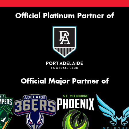
Official Platinum Partner of
Official Major Partner of