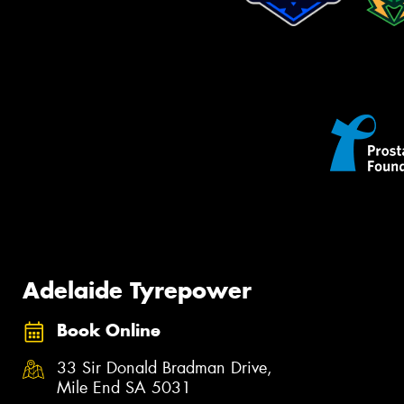
Adelaide Tyrepower
Book Online
33 Sir Donald Bradman Drive,
Mile End SA 5031