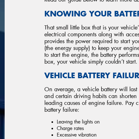
KNOWING YOUR BATTER
That small little box that is your vehicl
electrical components along with accesso
provides the power required to start you
(the energy supply) to keep your engin
to start the engine, the battery perform
box, your vehicle simply couldn’t start.
VEHICLE BATTERY FAILU
On average, a vehicle battery will last
and certain driving habits can shorten its
leading causes of engine failure. Pay cl
battery failure:
Leaving the lights on
Charge rates
Excessive vibration