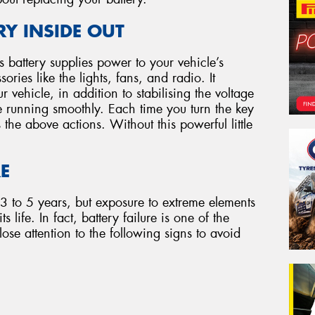
Y INSIDE OUT
e’s battery supplies power to your vehicle’s
ries like the lights, fans, and radio. It
r vehicle, in addition to stabilising the voltage
e running smoothly. Each time you turn the key
s the above actions. Without this powerful little
RE
 3 to 5 years, but exposure to extreme elements
 life. In fact, battery failure is one of the
ose attention to the following signs to avoid