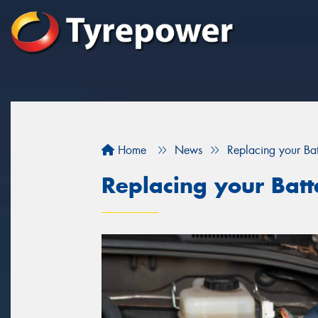
Home
News
Replacing your Bat
Replacing your Batt