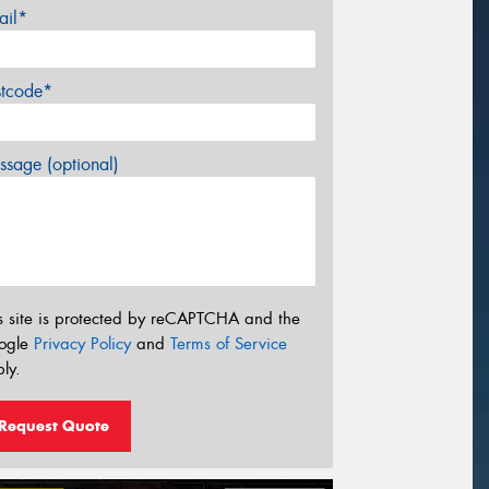
ail*
stcode*
sage (optional)
s site is protected by reCAPTCHA and the
ogle
Privacy Policy
and
Terms of Service
ly.
Request Quote