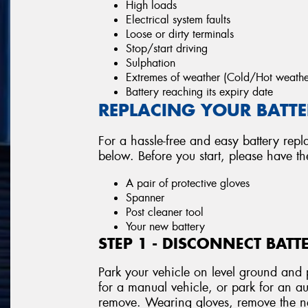
High loads
Electrical system faults
Loose or dirty terminals
Stop/start driving
Sulphation
Extremes of weather (Cold/Hot weathe
Battery reaching its expiry date
REPLACING YOUR BATTER
For a hassle-free and easy battery repl
below. Before you start, please have t
A pair of protective gloves
Spanner
Post cleaner tool
Your new battery
STEP 1 - DISCONNECT BATT
Park your vehicle on level ground and p
for a manual vehicle, or park for an au
remove. Wearing gloves, remove the neg