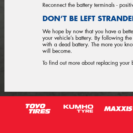
Reconnect the battery terminals - positi
DON’T BE LEFT STRANDE
We hope by now that you have a better
your vehicle’s battery. By following th
with a dead battery. The more you know
will become.
To find out more about replacing your 