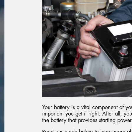
Your battery is a vital component of you
important you get it right. After all, you
the battery that provides starting power
Read our guide below to learn more ab