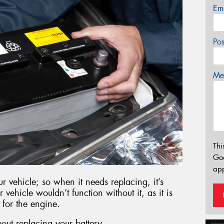
Em
Po
Mes
Thi
Go
app
r vehicle; so when it needs replacing, it’s
r vehicle wouldn’t function without it, as it is
 for the engine.
out replacing your battery.