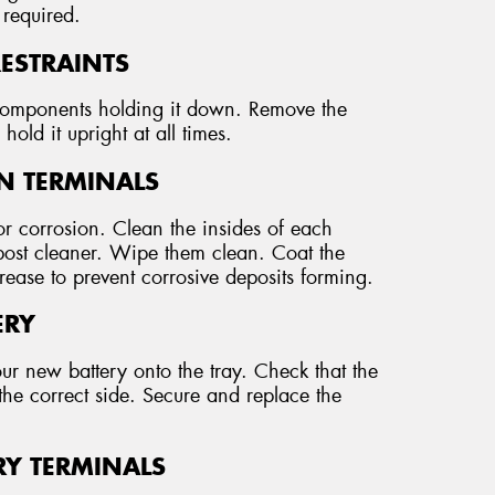
 required.
RESTRAINTS
r components holding it down. Remove the
hold it upright at all times.
AN TERMINALS
r corrosion. Clean the insides of each
 post cleaner. Wipe them clean. Coat the
grease to prevent corrosive deposits forming.
ERY
our new battery onto the tray. Check that the
the correct side. Secure and replace the
RY TERMINALS