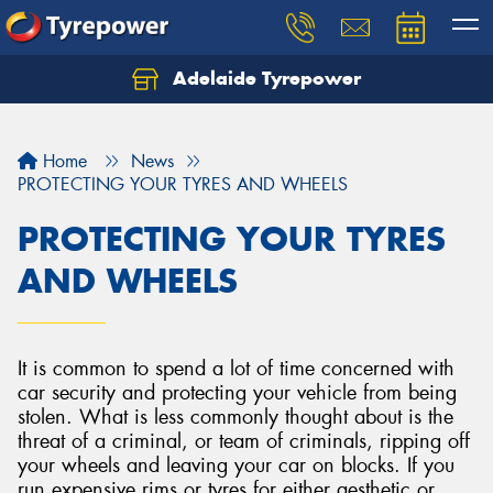
Adelaide Tyrepower
Let us know what you need, and our team will
text you shortly.
Home
News
Your details
PROTECTING YOUR TYRES AND WHEELS
PROTECTING YOUR TYRES
AND WHEELS
It is common to spend a lot of time concerned with
car security and protecting your vehicle from being
stolen. What is less commonly thought about is the
threat of a criminal, or team of criminals, ripping off
your wheels and leaving your car on blocks. If you
run expensive rims or tyres for either aesthetic or