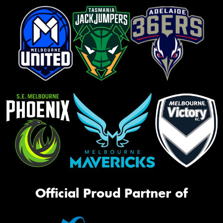
Official Proud Partner of