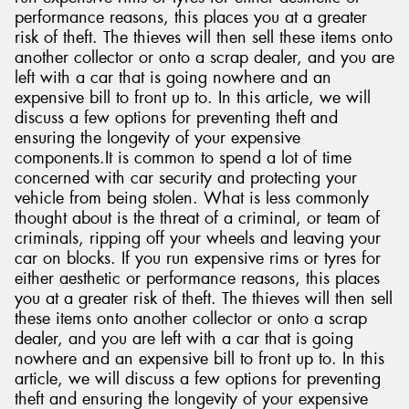
performance reasons, this places you at a greater
risk of theft. The thieves will then sell these items onto
another collector or onto a scrap dealer, and you are
left with a car that is going nowhere and an
expensive bill to front up to. In this article, we will
Send
discuss a few options for preventing theft and
ensuring the longevity of your expensive
components.It is common to spend a lot of time
concerned with car security and protecting your
vehicle from being stolen. What is less commonly
thought about is the threat of a criminal, or team of
criminals, ripping off your wheels and leaving your
car on blocks. If you run expensive rims or tyres for
either aesthetic or performance reasons, this places
you at a greater risk of theft. The thieves will then sell
these items onto another collector or onto a scrap
dealer, and you are left with a car that is going
nowhere and an expensive bill to front up to. In this
article, we will discuss a few options for preventing
theft and ensuring the longevity of your expensive