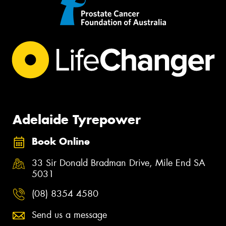
Adelaide Tyrepower
Book Online
33 Sir Donald Bradman Drive, Mile End SA
5031
(08) 8354 4580
Send us a message