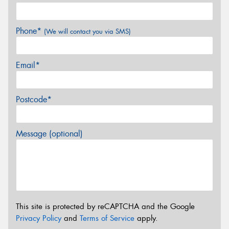
Phone*
(We will contact you via SMS)
Email*
Postcode*
Message (optional)
This site is protected by reCAPTCHA and the Google
Privacy Policy
and
Terms of Service
apply.