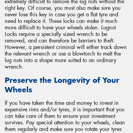
extremely difficult to remove the lug nuts without the
right key. Of course, you must also make sure you
never lose this key in case you get a flat tyre and
need to replace it. These locks can make it much
more difficult to have your wheels stolen. Lugnut
Locks require a specially sized wrench to be
removed, and can therefore be barriers to theft.
However, a persistent criminal will either track down
the relevant wrench or use a blowtorch to melt the
lug nuts into a shape more suited to an ordinary
wrench.
Preserve the Longevity of Your
Wheels
If you have taken the time and money to invest in
expensive rims and/or tyres, it is important that you
can take care of them to ensure your investment
survives. Pay special attention to your wheels, clean
them regularly and make sure you rotate your tyres