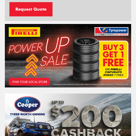
Request Quote