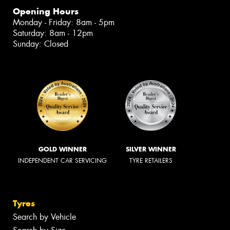
Opening Hours
Monday - Friday: 8am - 5pm
Saturday: 8am - 12pm
Sunday: Closed
GOLD WINNER
SILVER WINNER
INDEPENDENT CAR SERVICING
TYRE RETAILERS
Tyres
Search by Vehicle