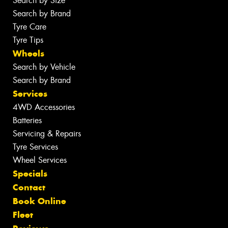
Search by Size
Search by Brand
Tyre Care
Tyre Tips
Wheels
Search by Vehicle
Search by Brand
Services
4WD Accessories
Batteries
Servicing & Repairs
Tyre Services
Wheel Services
Specials
Contact
Book Online
Fleet