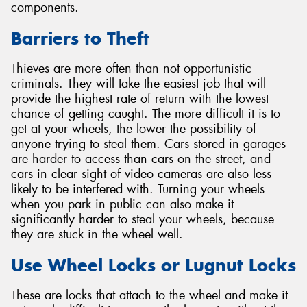
components.
Barriers to Theft
Thieves are more often than not opportunistic
criminals. They will take the easiest job that will
provide the highest rate of return with the lowest
chance of getting caught. The more difficult it is to
get at your wheels, the lower the possibility of
anyone trying to steal them. Cars stored in garages
are harder to access than cars on the street, and
cars in clear sight of video cameras are also less
likely to be interfered with. Turning your wheels
when you park in public can also make it
significantly harder to steal your wheels, because
they are stuck in the wheel well.
Use Wheel Locks or Lugnut Locks
These are locks that attach to the wheel and make it