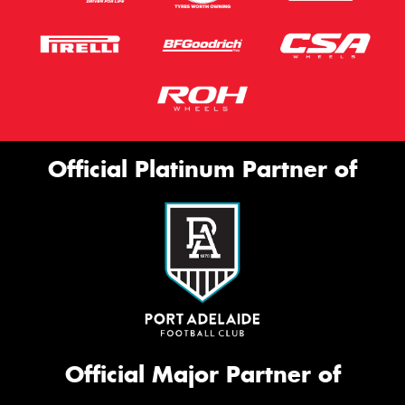
Official Platinum Partner of
Official Major Partner of