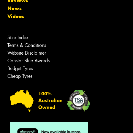
Reviews
News
Videos
Size Index
Terms & Conditions
Website Disclaimer
Canstar Blue Awards
Budget Tyres
Cheap Tyres
100%
Australian
Owned