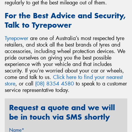
regularly to get the best mileage out of them.
For the Best Advice and Security,
Talk to Tyrepower
Tyrepower
are one of Australia’s most respected tyre
retailers, and stock all the best brands of tyres and
accessories, including wheel protection devices. We
pride ourselves on giving you the best possible
experience with your vehicle and that includes
security. If you’re worried about your car or wheels,
come and talk to us.
Click here to find your nearest
store
, or call
(08) 8354 4580
to speak to a customer
service representative today.
Request a quote and we will
be in touch via SMS shortly
Name*