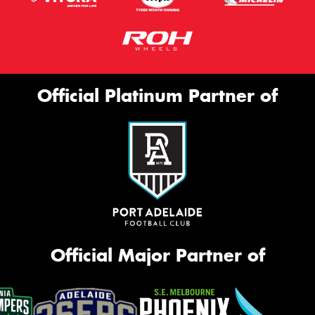
Official Platinum Partner of
Official Major Partner of