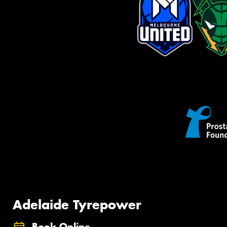
Adelaide Tyrepower
Book Online