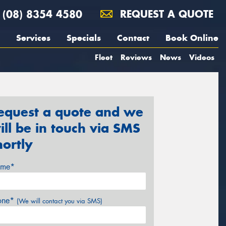
(08) 8354 4580
REQUEST A QUOTE
Services
Specials
Contact
Book Online
Fleet
Reviews
News
Videos
equest a quote and we
ill be in touch via SMS
hortly
me*
one*
(We will contact you via SMS)