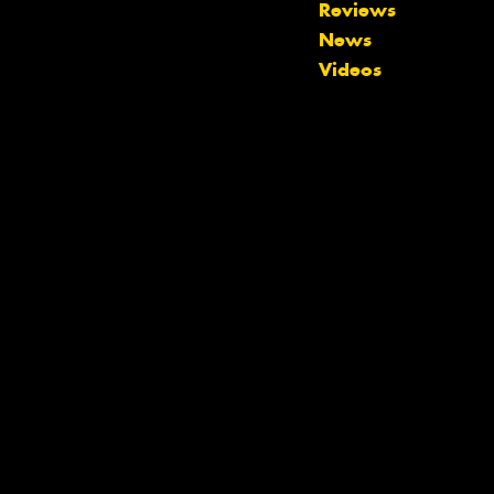
Reviews
News
Videos
Let us know what you need, and our
team will text you shortly.
Your details