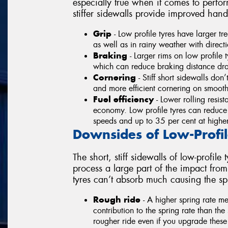
especially true when it comes to perf
stiffer sidewalls provide improved hand
Grip
- Low profile tyres have larger t
as well as in rainy weather with directi
Braking
- Larger rims on low profile t
which can reduce braking distance dras
Cornering
- Stiff short sidewalls do
and more efficient cornering on smoot
Fuel efficiency
- Lower rolling resist
economy. Low profile tyres can reduce
speeds and up to 35 per cent at highe
Downsides of Low-Profil
The short, stiff sidewalls of low-profil
process a large part of the impact fro
tyres can’t absorb much causing the spr
Rough ride
- A higher spring rate m
contribution to the spring rate than th
rougher ride even if you upgrade these