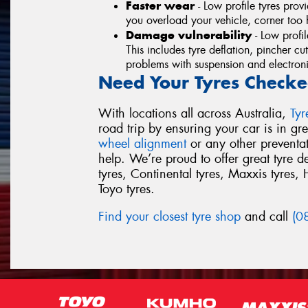
Faster wear
- Low profile tyres provi
you overload your vehicle, corner too h
Damage vulnerability
- Low profi
This includes tyre deflation, pincher cu
problems with suspension and electronic
Need Your Tyres Checke
With locations all across Australia,
Ty
road trip by ensuring your car is in g
wheel alignment
or any other preventa
help. We’re proud to offer great tyre 
tyres, Continental tyres, Maxxis tyres, 
Toyo tyres.
Find your closest tyre shop
and call
(0