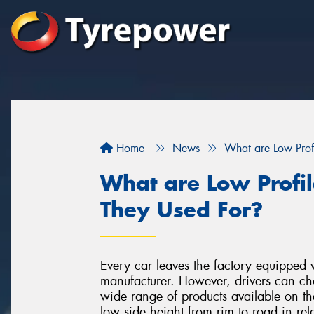
Home
News
What are Low Prof
What are Low Profi
They Used For?
Every car leaves the factory equipped
manufacturer. However, drivers can choo
wide range of products available on the
low side height from rim to road in rela