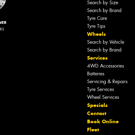
Search by Size
Search by Brand
Tyre Care
NER
Tyre Tips
ERS
Wheels
Search by Vehicle
Search by Brand
Services
4WD Accessories
Batteries
Servicing & Repairs
Tyre Services
Wheel Services
Specials
Contact
Book Online
Fleet