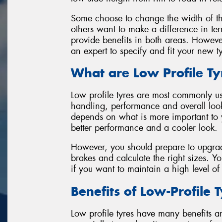
Some choose to change the width of the 
others want to make a difference in ter
provide benefits in both areas. Howeve
an expert to specify and fit your new t
What are Low Profile Ty
Low profile tyres are most commonly us
handling, performance and overall look
depends on what is more important to 
better performance and a cooler look.
However, you should prepare to upgrade
brakes and calculate the right sizes. 
if you want to maintain a high level o
Benefits of Low-Profile 
Low profile tyres have many benefits and