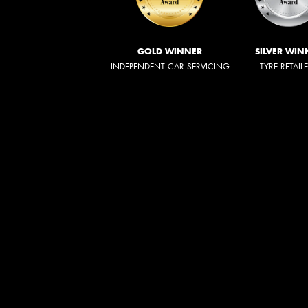
GOLD WINNER
SILVER WIN
INDEPENDENT CAR SERVICING
TYRE RETAIL