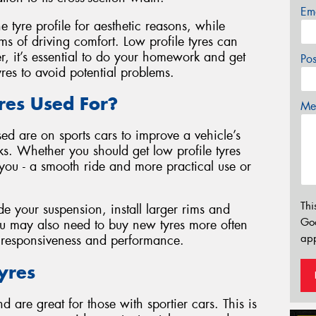
Em
tyre profile for aesthetic reasons, while
ms of driving comfort. Low profile tyres can
r, it’s essential to do your homework and get
Po
yres to avoid potential problems.
res Used For?
Mes
ed are on sports cars to improve a vehicle’s
s. Whether you should get low profile tyres
you - a smooth ride and more practical use or
Thi
 your suspension, install larger rims and
Go
You may also need to buy new tyres more often
app
f responsiveness and performance.
Tyres
 are great for those with sportier cars. This is