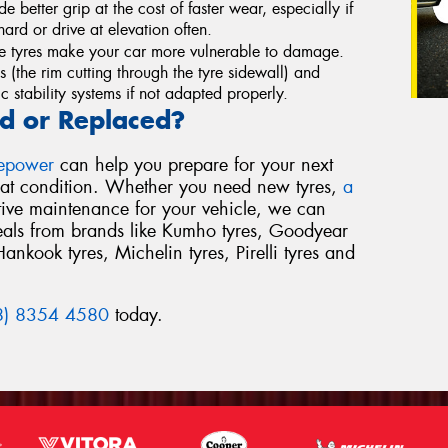
de better grip at the cost of faster wear, especially if
ard or drive at elevation often.
le tyres make your car more vulnerable to damage.
ts (the rim cutting through the tyre sidewall) and
 stability systems if not adapted properly.
d or Replaced?
repower
can help you prepare for your next
reat condition. Whether you need new tyres,
a
tive maintenance for your vehicle, we can
deals from brands like Kumho tyres, Goodyear
Hankook tyres, Michelin tyres, Pirelli tyres and
8) 8354 4580
today.