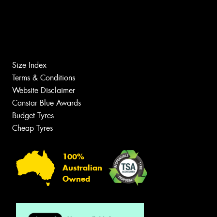
Size Index
Terms & Conditions
Website Disclaimer
Canstar Blue Awards
Budget Tyres
Cheap Tyres
100%
Australian
Owned