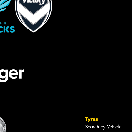
Tyres
Search by Vehicle