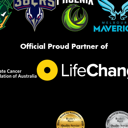
Official Proud Partner of