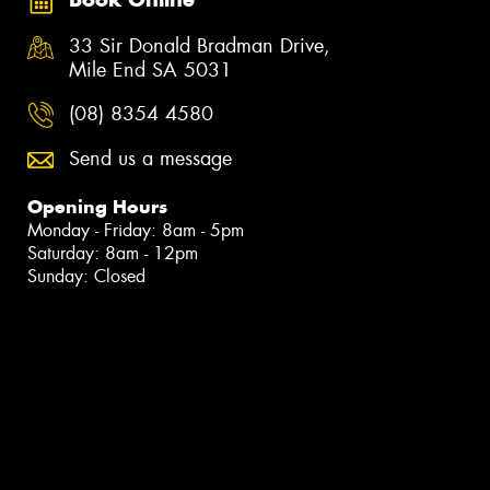
33 Sir Donald Bradman Drive,
Mile End SA 5031
(08) 8354 4580
Send us a message
Opening Hours
Monday - Friday: 8am - 5pm
Saturday: 8am - 12pm
Sunday: Closed