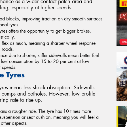
ormance as a wider contact patch area and
ling, especially at higher speeds.
read blocks, improving traction on dry smooth surfaces
onal tyres.
yres offers the opportunity to get bigger brakes,
tically.
n’t flex as much, meaning a sharper wheel response
h roads.
ance due to shorter, stiffer sidewalls mean better fuel
 fuel consumption by 15 to 20 per cent at low
r speeds.
e Tyres
e tyres mean less shock absorption. Sidewalls
m bumps and potholes. However, low profile
ing rate to rise up.
eans a rougher ride. The tyre has 10 times more
e suspension or seat cushion, meaning you will feel a
 other aspects.