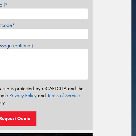
ail*
stcode*
sage (optional)
s site is protected by reCAPTCHA and the
ogle
Privacy Policy
and
Terms of Service
ly.
Request Quote