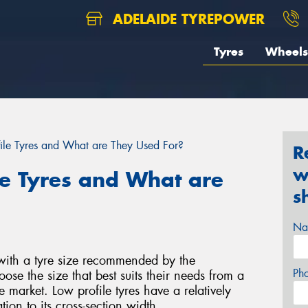
ADELAIDE TYREPOWER
Tyres
Wheels
ile Tyres and What are They Used For?
R
w
le Tyres and What are
s
Na
 with a tyre size recommended by the
Ph
se the size that best suits their needs from a
 market. Low profile tyres have a relatively
tion to its cross-section width.