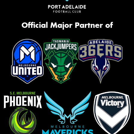
Official Major Partner of