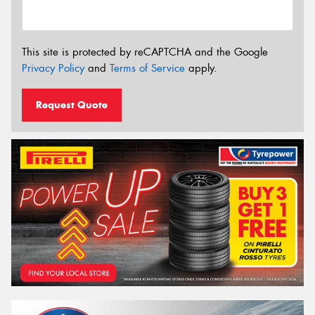
This site is protected by reCAPTCHA and the Google
Privacy Policy
and
Terms of Service
apply.
Request Quote