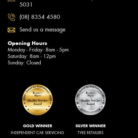
5031
(08) 8354 4580
Send us a message
Opening Hours
Monday - Friday: 8am - 5pm
Saturday: 8am - 12pm
Sunday: Closed
GOLD WINNER
SILVER WINNER
INDEPENDENT CAR SERVICING
TYRE RETAILERS