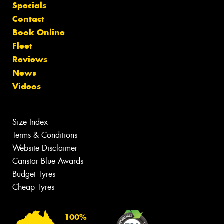
Specials
Contact
Book Online
Fleet
Reviews
News
Videos
Size Index
Terms & Conditions
Website Disclaimer
Canstar Blue Awards
Budget Tyres
Cheap Tyres
100%