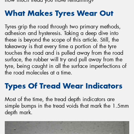
What Makes Tyres Wear Out
Tyres grip the road through two primary methods,
adhesion and hysteresis. Taking a deep dive into
Send
these is beyond the scope of this article. Still, the
takeaway is that every time a portion of the tyre
touches the road and is pulled away from the road
surface, the rubber will try and pull away from the
tyre, being caught in all the surface imperfections of
the road molecules at a time.
Types Of Tread Wear Indicators
Most of the time, the tread depth indicators are
simple bumps in the tread voids that mark the 1.5mm
depth mark.