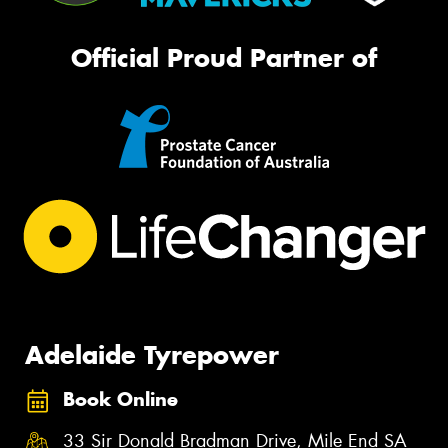
Official Proud Partner of
Adelaide Tyrepower
Book Online
33 Sir Donald Bradman Drive, Mile End SA