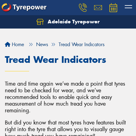
Adelaide Tyrepower
Let us know what you need, and our team will
text you shortly.
Home
News
Tread Wear Indicators
Your details
Tread Wear Indicators
Time and time again we’ve made a point that tyres
need to be checked for wear, and we’ve
recommended tools to enable quick and easy
measurement of how much tread you have
remaining.
But did you know that most tyres have features built
right into the tyre that allows you to visually gauge
how much tread you have remaining?