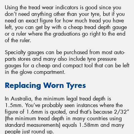
Using the tread wear indicators is good since you
don’t need anything other than your tyre, but if you
need an exact figure for how much tread you have
left, you can get by with a cheap tread depth gauge
or a ruler where the graduations go right to the end
of the ruler.
Specialty gauges can be purchased from most auto-
parts stores and many also include tyre pressure
gauges for a cheap and compact tool that can be left
in the glove compartment.
Replacing Worn Tyres
In Australia, the minimum legal tread depth is
1.5mm. You’ve probably seen instances where the
figure of 1.6mm is quoted, and that’s because 2/32”
(the minimum tread depth in many countries using
standard measurements) equals 1.58mm and many
people just round up.