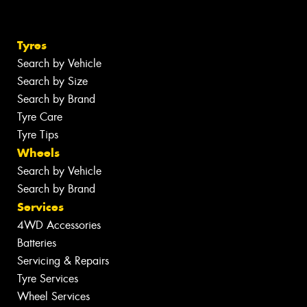
Tyres
Search by Vehicle
Search by Size
Search by Brand
Tyre Care
Tyre Tips
Wheels
Search by Vehicle
Search by Brand
Services
4WD Accessories
Batteries
Servicing & Repairs
Tyre Services
Wheel Services