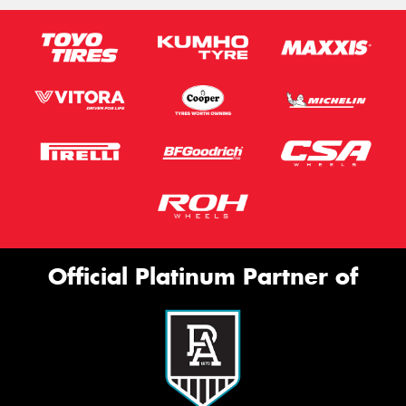
Official Platinum Partner of