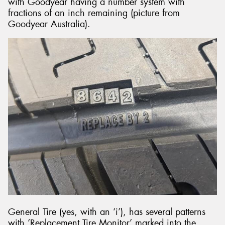
with Goodyear having a number system with
fractions of an inch remaining (picture from
Goodyear Australia).
General Tire (yes, with an ‘i’), has several patterns
with ‘Replacement Tire Monitor’ marked into the