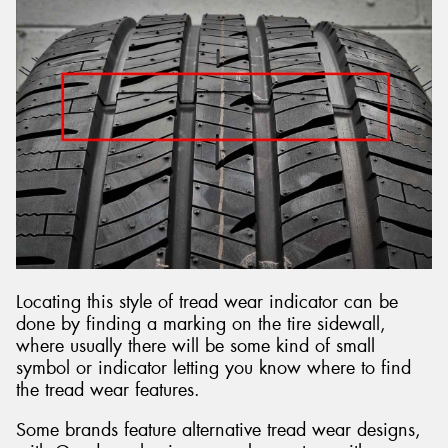
Locating this style of tread wear indicator can be
done by finding a marking on the tire sidewall,
where usually there will be some kind of small
symbol or indicator letting you know where to find
the tread wear features.
Some brands feature alternative tread wear designs,