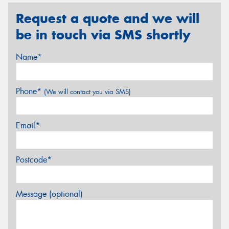
Request a quote and we will
be in touch via SMS shortly
Name*
Phone*
(We will contact you via SMS)
Email*
Postcode*
Message (optional)