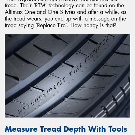
tread. Their ‘RTM’ technology can be found on the
Altimax One and One S tyres and after a while, as
the tread wears, you end up with a message on the
tread saying ‘Replace Tire’. How handy is that?
Measure Tread Depth With Tools