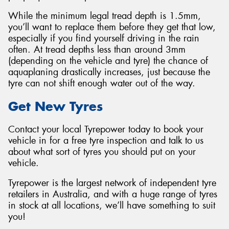
While the minimum legal tread depth is 1.5mm,
you’ll want to replace them before they get that low,
especially if you find yourself driving in the rain
often. At tread depths less than around 3mm
(depending on the vehicle and tyre) the chance of
aquaplaning drastically increases, just because the
tyre can not shift enough water out of the way.
Get New Tyres
Contact your local Tyrepower today to book your
vehicle in for a free tyre inspection and talk to us
about what sort of tyres you should put on your
vehicle.
Tyrepower is the largest network of independent tyre
retailers in Australia, and with a huge range of tyres
in stock at all locations, we’ll have something to suit
you!