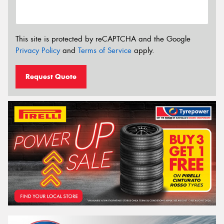
This site is protected by reCAPTCHA and the Google
Privacy Policy
and
Terms of Service
apply.
Request Quote