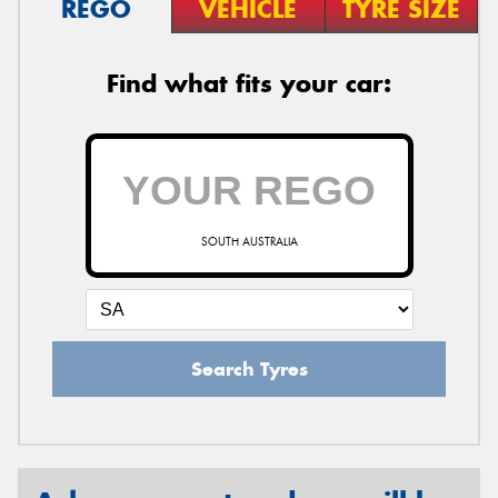
REGO
VEHICLE
TYRE SIZE
Find what fits your car:
SOUTH AUSTRALIA
Search Tyres