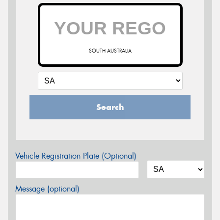
SOUTH AUSTRALIA
Search
Vehicle Registration Plate (Optional)
Message (optional)