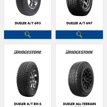
DUELER A/T 693
DUELER A/T 697
DUELER A/T RH-S
DUELER ALL-TERRAIN