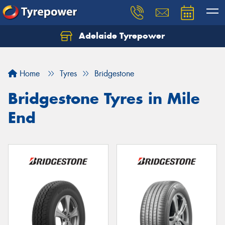
Adelaide Tyrepower
Let us know what you need, and our team will
text you shortly.
Home
Tyres
Bridgestone
Your details
Bridgestone Tyres in Mile
End