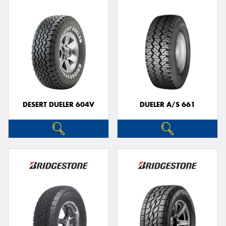
DESERT DUELER 604V
DUELER A/S 661