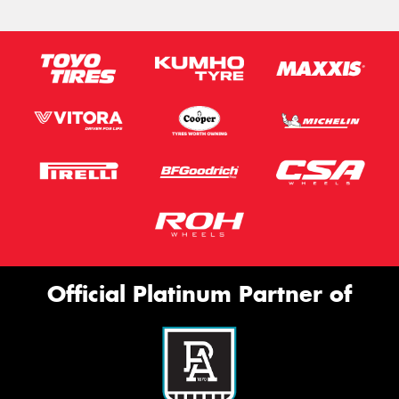
Official Platinum Partner of