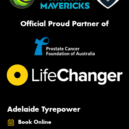
Official Proud Partner of
Adelaide Tyrepower
Book Online