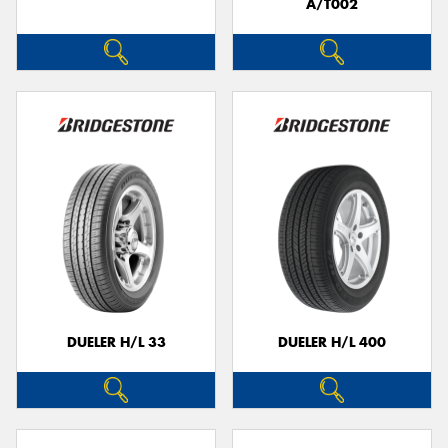
A/T002
DUELER H/L 33
DUELER H/L 400