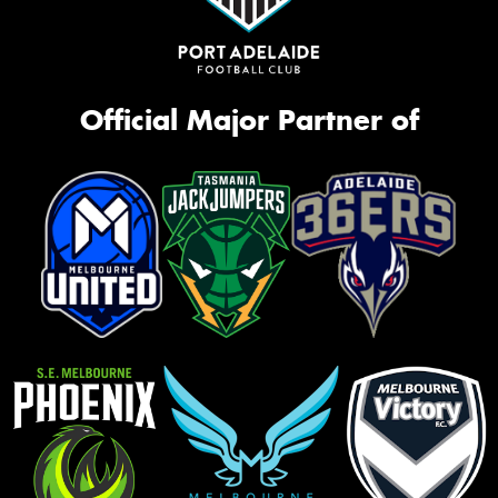
Official Major Partner of