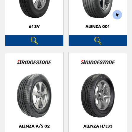
613V
ALENZA 001
Send
ALENZA A/S 02
ALENZA H/L33