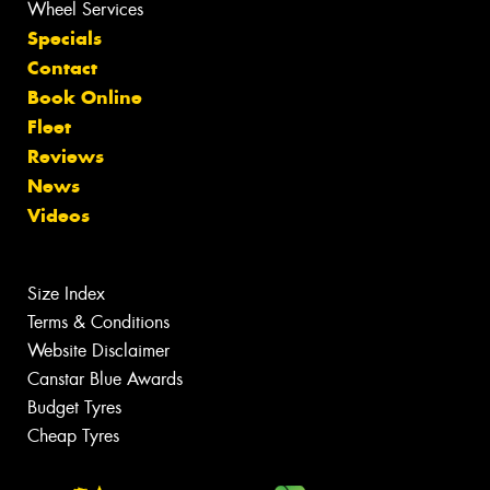
Wheel Services
Specials
Contact
Book Online
Fleet
Reviews
News
Videos
Size Index
Terms & Conditions
Website Disclaimer
Canstar Blue Awards
Budget Tyres
Cheap Tyres