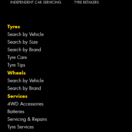
INDEPENDENT CAR SERVICING
TYRE RETAILERS
Tyres
Search by Vehicle
Search by Size
Search by Brand
Tyre Care
Tyre Tips
Wheels
Search by Vehicle
Search by Brand
Services
4WD Accessories
Batteries
Servicing & Repairs
Tyre Services