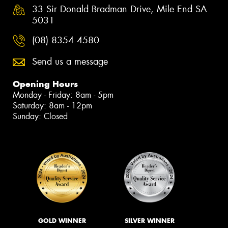
33 Sir Donald Bradman Drive, Mile End SA
5031
(08) 8354 4580
Send us a message
Opening Hours
Monday - Friday: 8am - 5pm
Saturday: 8am - 12pm
Sunday: Closed
GOLD WINNER
SILVER WINNER