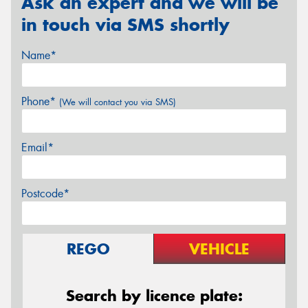
Ask an expert and we will be
in touch via SMS shortly
Name*
Phone*
(We will contact you via SMS)
Email*
Postcode*
REGO
VEHICLE
Search by licence plate: