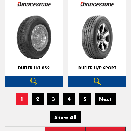
DUELER H/L 852
DUELER H/P SPORT
1
2
3
4
5
Next
Show All