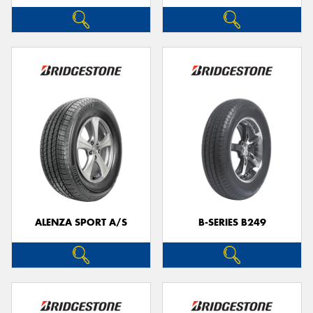
ALENZA SPORT A/S
B-SERIES B249