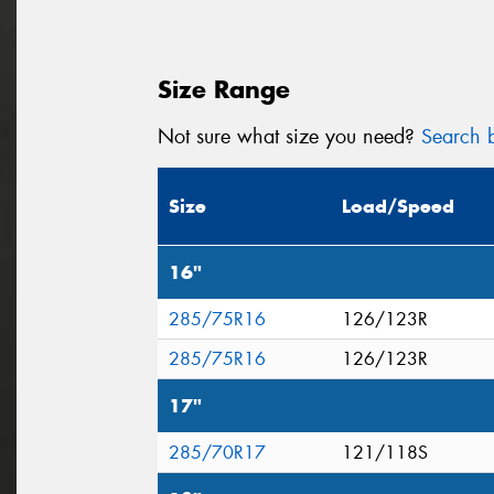
Size Range
Not sure what size you need?
Search b
Size
Load/Speed
16"
285/75R16
126/123R
285/75R16
126/123R
17"
285/70R17
121/118S