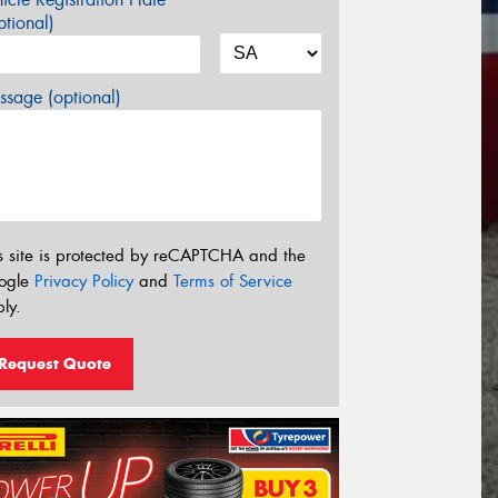
tional)
sage (optional)
s site is protected by reCAPTCHA and the
ogle
Privacy Policy
and
Terms of Service
ly.
Request Quote