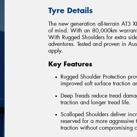
Tyre Details
The new generation all-terrain AT3 XLT
of mind. With an 80,000km warranty* 
With Rugged Shoulders for extra side
adventures. Tested and proven in Au
apply.
Key Features
Rugged Shoulder Protection provi
improved soft surface traction a
Deep Treads reduce tread damag
traction and longer tread life.
Scalloped Shoulders deliver incr
reserved for a more aggressive t
traction without compromising o