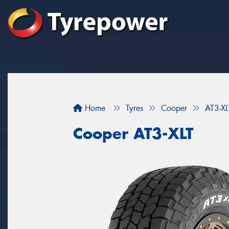
Home
Tyres
Cooper
AT3-XL
Cooper AT3-XLT