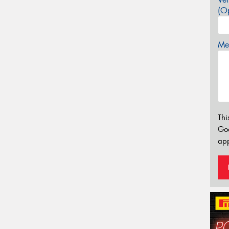
(Op
Mes
Thi
Go
app