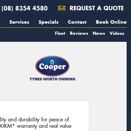
(08) 8354 4580
REQUEST A QUOTE
Services
Specials
Contact
Book Online
Fleet
Reviews
News
Videos
lity and durability for peace of
00KM* warranty and real value