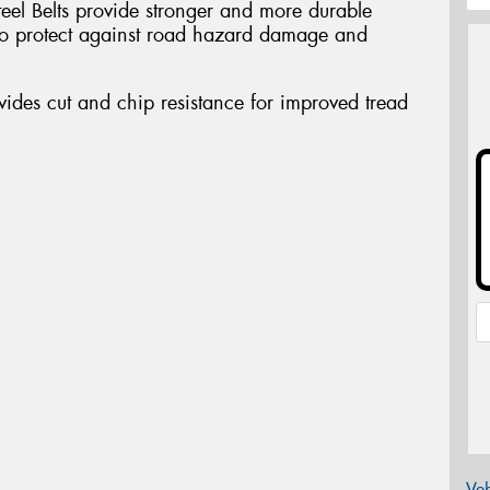
teel Belts provide stronger and more durable
a to protect against road hazard damage and
des cut and chip resistance for improved tread
Veh