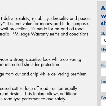
A
w
 delivers safety, reliability, durability and peace
s
it is real value for money and fit for purpose.
wall protection, it’s made for on and off-road
Si
stralia. *Mileage Warranty terms and conditions
Na
des a strong assertive look while delivering
nd increased shoulder protection.
Ph
e from cut and chip while delivering premium
Em
eased soft surface off-road traction usually
read design. This feature allows additional
Po
n-road tyre performance and safety.