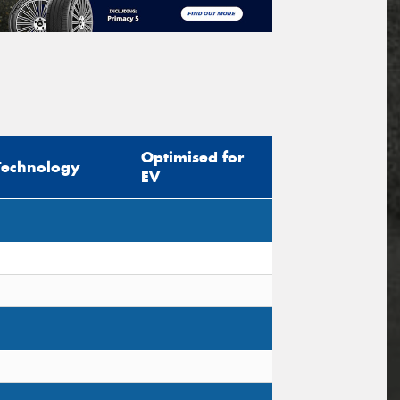
Optimised for
Technology
EV