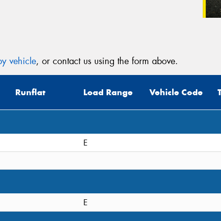
y vehicle
, or contact us using the form above.
Runflat
Load Range
Vehicle Code
E
E