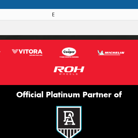
E
Official Platinum Partner of