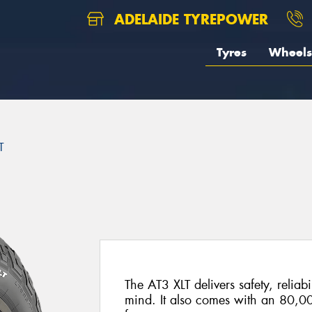
ADELAIDE TYREPOWER
Tyres
Wheels
T
The AT3 XLT delivers safety, reliabi
mind. It also comes with an 80,0