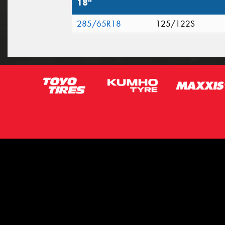
18"
285/65R18
125/122S