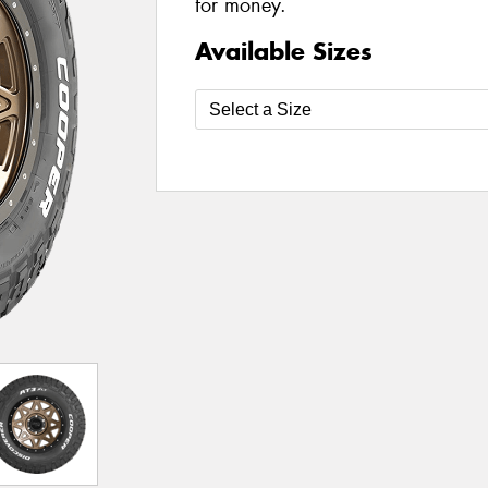
for money.
Available Sizes