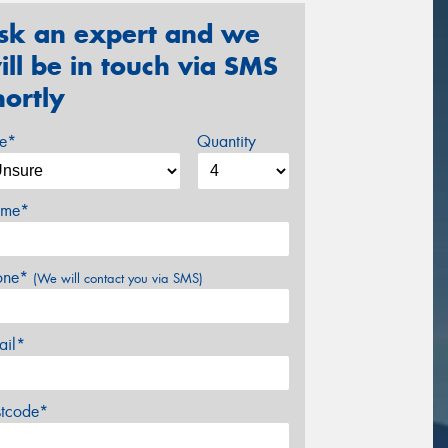
sk an expert and we
ill be in touch via SMS
hortly
ze*
Quantity
me*
one*
(We will contact you via SMS)
ail*
stcode*