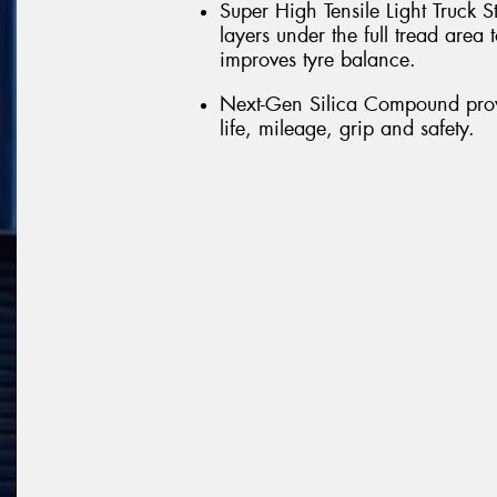
Super High Tensile Light Truck S
layers under the full tread are
improves tyre balance.
Next-Gen Silica Compound provi
life, mileage, grip and safety.