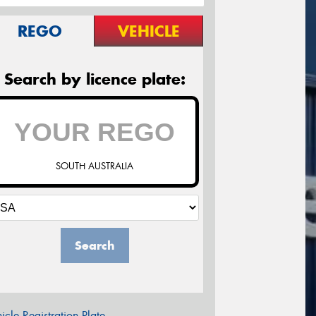
REGO
VEHICLE
Search by licence plate:
SOUTH AUSTRALIA
Search
icle Registration Plate