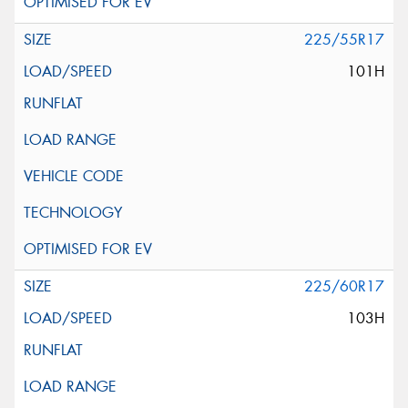
225/55R17
101H
225/60R17
103H