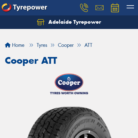
Adelaide Tyrepower
Let us know what you need, and our team will
text you shortly.
Home
Tyres
Cooper
ATT
Your details
Cooper ATT