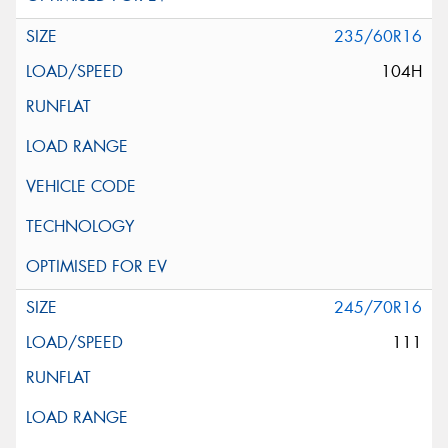
235/60R16
104H
245/70R16
111