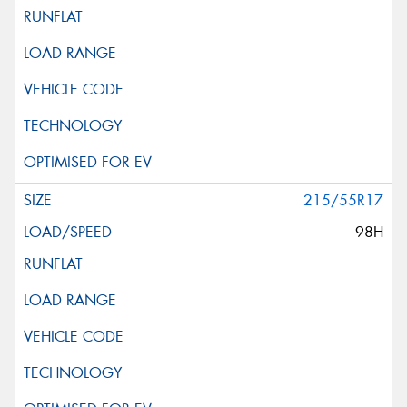
215/55R17
98H