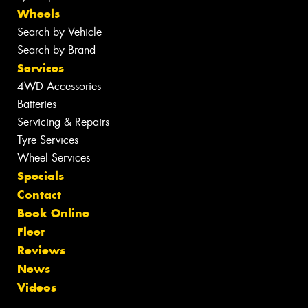
Wheels
Search by Vehicle
Search by Brand
Services
4WD Accessories
Batteries
Servicing & Repairs
Tyre Services
Wheel Services
Specials
Contact
Book Online
Fleet
Reviews
News
Videos