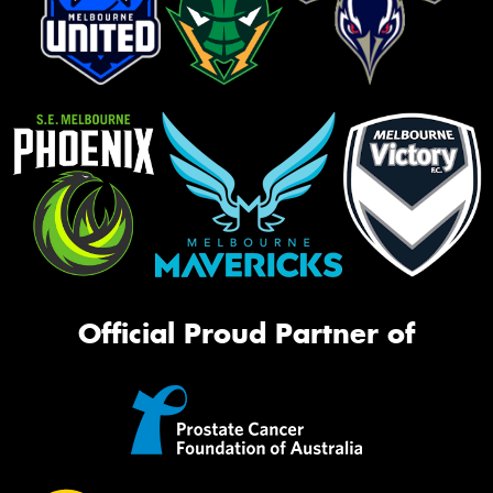
Official Proud Partner of