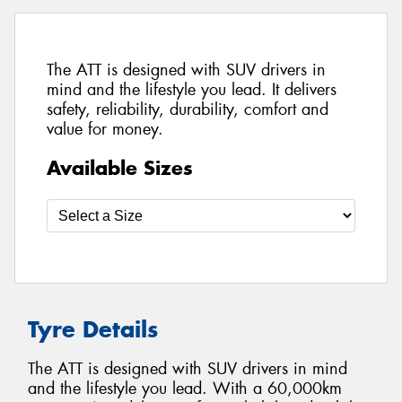
The ATT is designed with SUV drivers in
mind and the lifestyle you lead. It delivers
safety, reliability, durability, comfort and
value for money.
Available Sizes
Tyre Details
The ATT is designed with SUV drivers in mind
and the lifestyle you lead. With a 60,000km