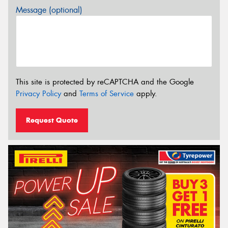
Message (optional)
This site is protected by reCAPTCHA and the Google
Privacy Policy
and
Terms of Service
apply.
Request Quote