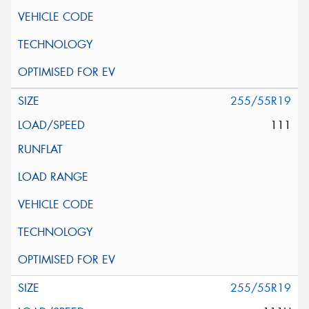
255/55R19
111
255/55R19