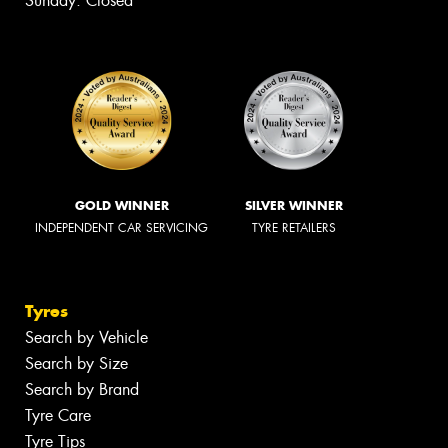
Sunday: Closed
GOLD WINNER
SILVER WINNER
INDEPENDENT CAR SERVICING
TYRE RETAILERS
Tyres
Search by Vehicle
Search by Size
Search by Brand
Tyre Care
Tyre Tips