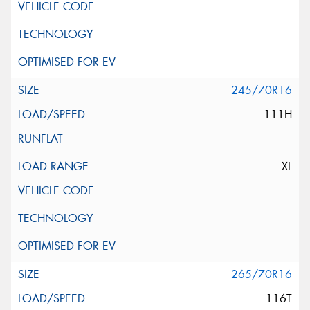
245/70R16
111H
XL
265/70R16
116T