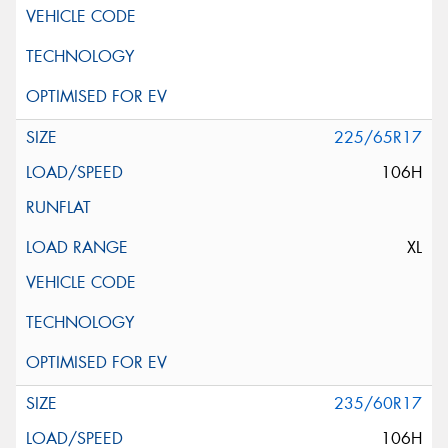
225/65R17
106H
XL
235/60R17
106H