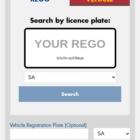
Search by licence plate:
SOUTH AUSTRALIA
Search
Vehicle Registration Plate (Optional)