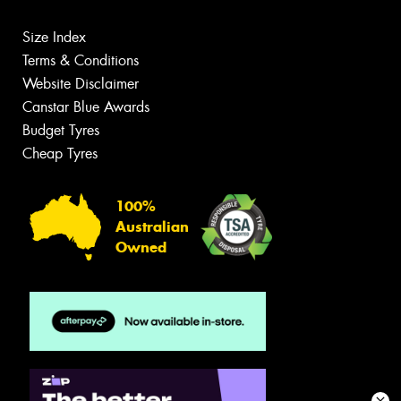
Size Index
Terms & Conditions
Website Disclaimer
Canstar Blue Awards
Budget Tyres
Cheap Tyres
100%
Australian
Owned