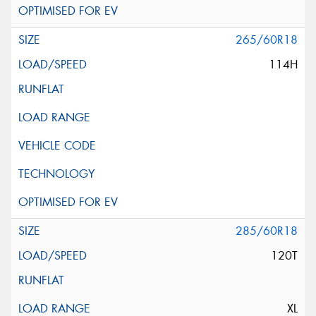
265/60R18
114H
285/60R18
120T
XL