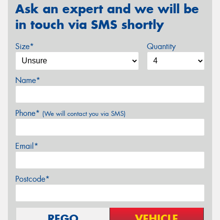
Ask an expert and we will be
in touch via SMS shortly
Size*
Quantity
Name*
Phone*
(We will contact you via SMS)
Email*
Postcode*
REGO
VEHICLE