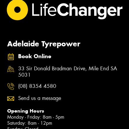
Adelaide Tyrepower
Book Online
33 Sir Donald Bradman Drive, Mile End SA
5031
(08) 8354 4580
Send us a message
Opening Hours
Monday - Friday: 8am - 5pm
Saturday: 8am - 12pm