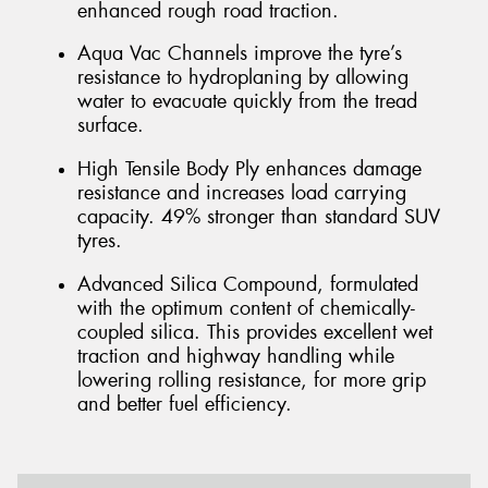
enhanced rough road traction.
Aqua Vac Channels improve the tyre’s
resistance to hydroplaning by allowing
water to evacuate quickly from the tread
surface.
High Tensile Body Ply enhances damage
resistance and increases load carrying
capacity. 49% stronger than standard SUV
tyres.
Advanced Silica Compound, formulated
with the optimum content of chemically-
coupled silica. This provides excellent wet
traction and highway handling while
lowering rolling resistance, for more grip
and better fuel efficiency.