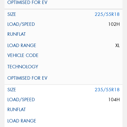
225/55R18
102H
XL
235/55R18
104H