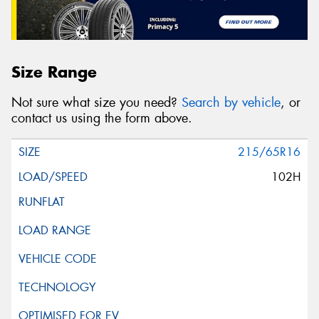
Size Range
Not sure what size you need?
Search by vehicle
, or
contact us using the form above.
215/65R16
102H