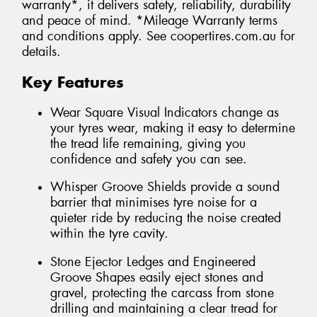
warranty*, it delivers safety, reliability, durability
and peace of mind. *Mileage Warranty terms
and conditions apply. See coopertires.com.au for
details.
Key Features
Wear Square Visual Indicators change as
your tyres wear, making it easy to determine
the tread life remaining, giving you
confidence and safety you can see.
Whisper Groove Shields provide a sound
barrier that minimises tyre noise for a
quieter ride by reducing the noise created
within the tyre cavity.
Stone Ejector Ledges and Engineered
Groove Shapes easily eject stones and
gravel, protecting the carcass from stone
drilling and maintaining a clear tread for