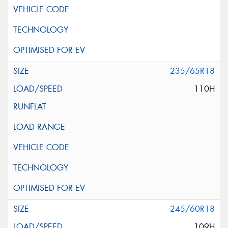
235/65R18
110H
245/60R18
109H