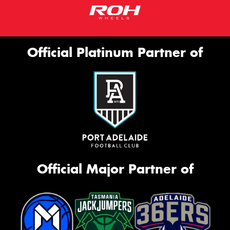
Official Platinum Partner of
Official Major Partner of