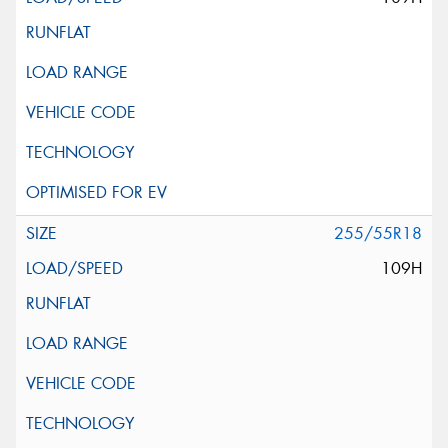
255/55R18
109H