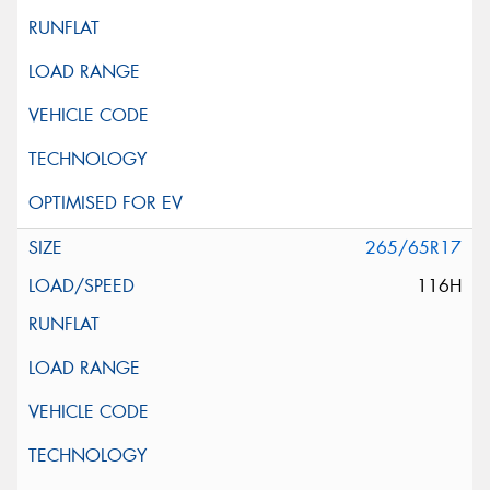
265/65R17
116H