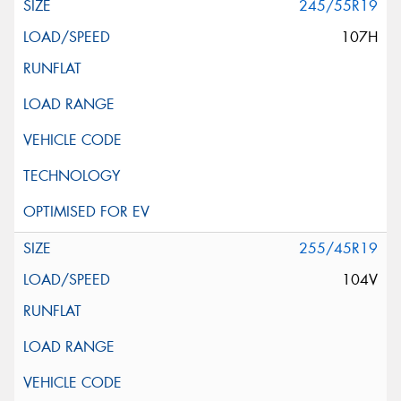
245/55R19
107H
255/45R19
104V