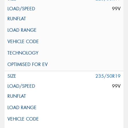
99V
235/50R19
99V