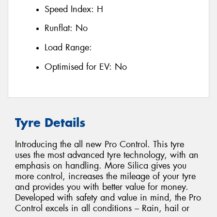
Speed Index:
H
Runflat:
No
Load Range:
Optimised for EV:
No
Tyre Details
Introducing the all new Pro Control. This tyre
uses the most advanced tyre technology, with an
emphasis on handling. More Silica gives you
more control, increases the mileage of your tyre
and provides you with better value for money.
Developed with safety and value in mind, the Pro
Control excels in all conditions – Rain, hail or