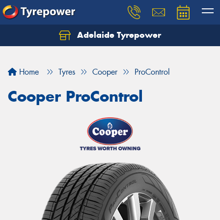
Adelaide Tyrepower
Let us know what you need, and our team will
text you shortly.
Home
Tyres
Cooper
ProControl
Your details
Cooper ProControl