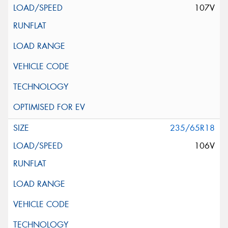
107V
235/65R18
106V