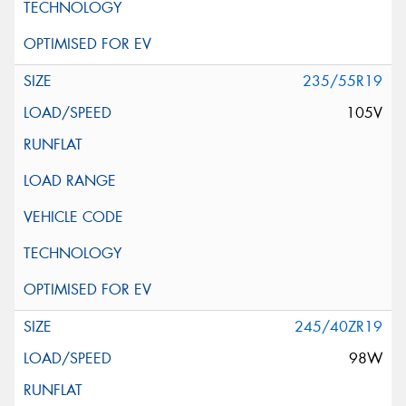
235/55R19
105V
245/40ZR19
98W