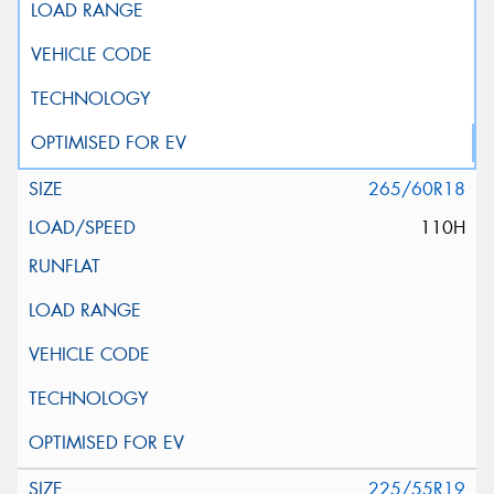
265/60R18
110H
225/55R19