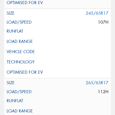
245/65R17
107H
265/65R17
112H