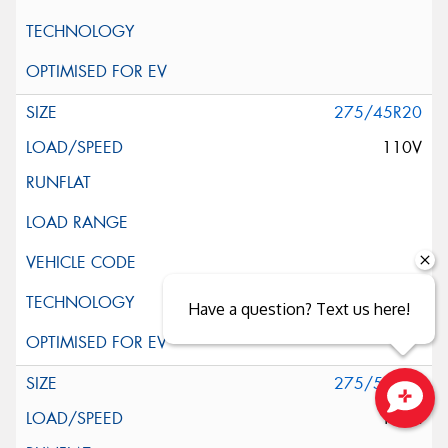
275/45R20
110V
Have a question? Text us here!
275/55R20
117H
Close sales faster