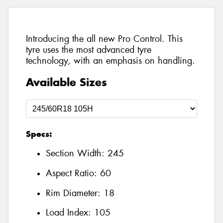
Introducing the all new Pro Control. This
tyre uses the most advanced tyre
technology, with an emphasis on handling.
Available Sizes
Specs:
Section Width:
245
Aspect Ratio:
60
Rim Diameter:
18
Load Index:
105