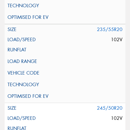
235/55R20
102V
245/50R20
102V