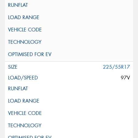
225/55R17
97V