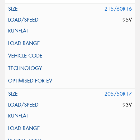
215/60R16
95V
205/50R17
93V