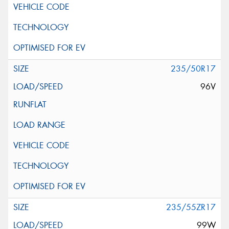
235/50R17
96V
235/55ZR17
99W