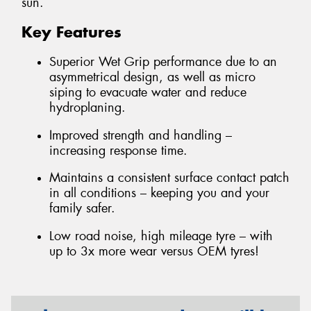
sun.
Key Features
Superior Wet Grip performance due to an
asymmetrical design, as well as micro
siping to evacuate water and reduce
hydroplaning.
Improved strength and handling –
increasing response time.
Maintains a consistent surface contact patch
in all conditions – keeping you and your
family safer.
Low road noise, high mileage tyre – with
up to 3x more wear versus OEM tyres!