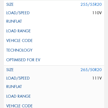
255/55R20
110V
265/50R20
111V