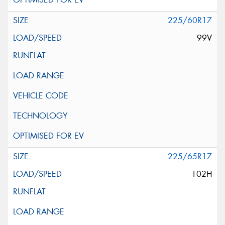
225/60R17
99V
225/65R17
102H