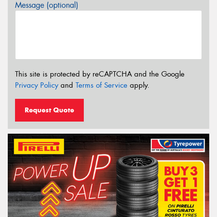
Message (optional)
This site is protected by reCAPTCHA and the Google
Privacy Policy
and
Terms of Service
apply.
Request Quote