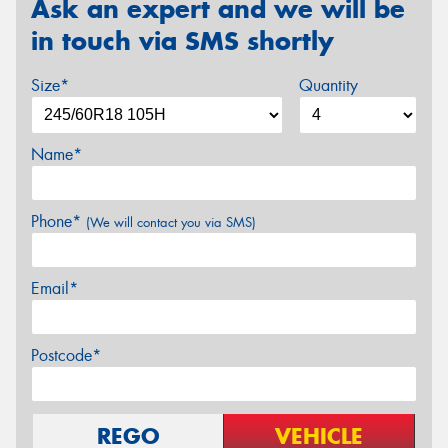
Ask an expert and we will be
in touch via SMS shortly
Size*
Quantity
Name*
Phone*
(We will contact you via SMS)
Email*
Postcode*
REGO
VEHICLE