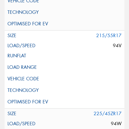
215/55R17
94V
225/45ZR17
94W