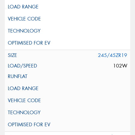
245/45ZR19
102W