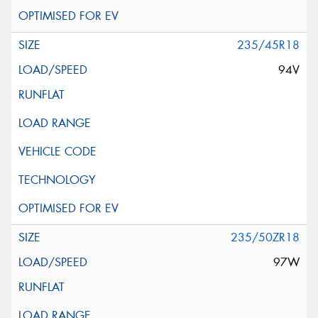
235/45R18
94V
235/50ZR18
97W