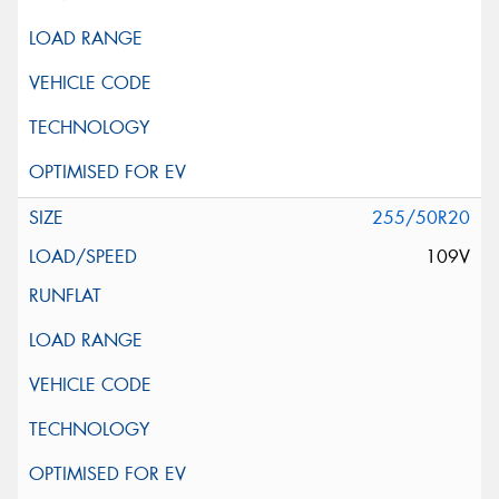
255/50R20
109V