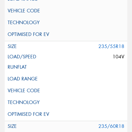
235/55R18
104V
235/60R18