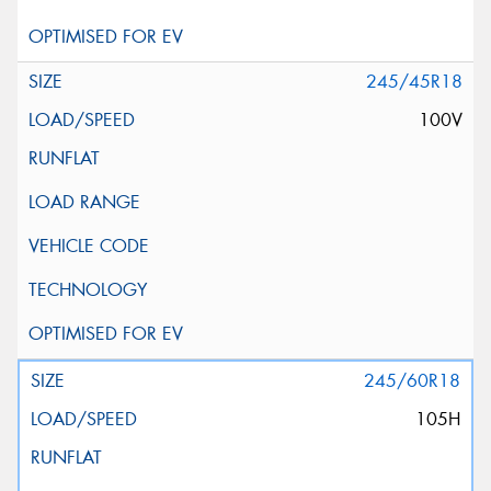
245/45R18
100V
245/60R18
105H