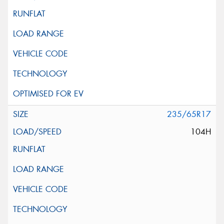
235/65R17
104H