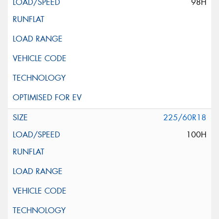
98H
225/60R18
100H