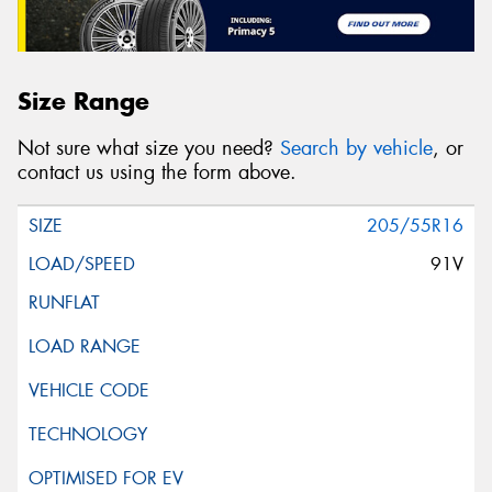
Size Range
Not sure what size you need?
Search by vehicle
, or
contact us using the form above.
205/55R16
91V