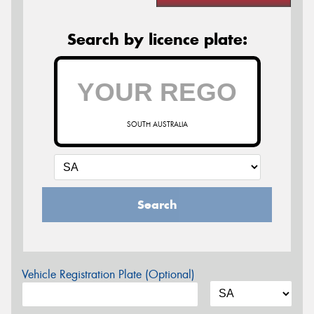
Search by licence plate:
SOUTH AUSTRALIA
Search
Vehicle Registration Plate (Optional)