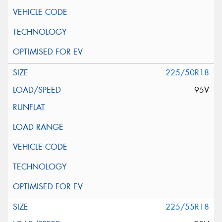
225/50R18
95V
225/55R18