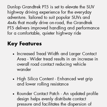
Dunlop Grandtrek PT5 is set to elevate the SUV
highway driving experience for the everyday
adventure. Tailored to suit popular SUVs and
4x4s that mostly drive on-road, the Grandtrek
PT5 delivers improved handling and performance
for a comfortable, quieter highway ride
Key Features
Increased Tread Width and Larger Contact
Area - Wider tread results in an increase in
overall road contact reducing vehicle
wander
High Silica Content - Enhanced wet grip
and lower rolling resistance
Rounder Contact Patch - An updated profile
design helps evenly distribute contact
pressure and facilitates the dispersion of