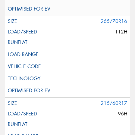
265/70R16
112H
215/60R17
96H