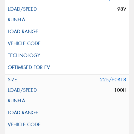
98V
225/60R18
100H