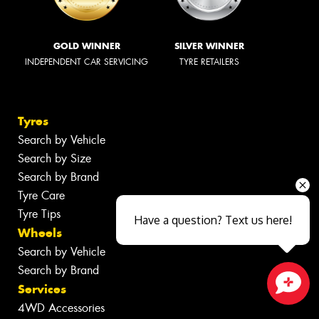
GOLD WINNER
SILVER WINNER
INDEPENDENT CAR SERVICING
TYRE RETAILERS
Tyres
Search by Vehicle
Search by Size
Search by Brand
Tyre Care
Tyre Tips
Have a question? Text us here!
Wheels
Search by Vehicle
Search by Brand
Services
Close sales faster
4WD Accessories