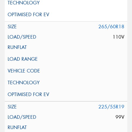
265/60R18
110V
225/55R19
99V