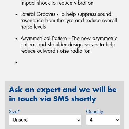
impact shock to reduce vibration
Lateral Grooves - To help suppress sound
resonance from the tyre and reduce overall
noise levels
Asymmetrical Pattern - The new asymmetric
pattern and shoulder design serves to help
reduce outward noise radiation
Ask an expert and we will be
in touch via SMS shortly
Size*
Quantity