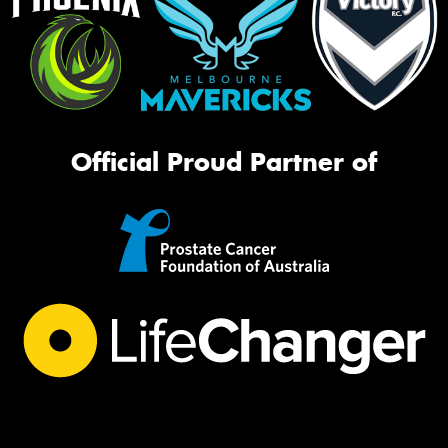
Official Proud Partner of