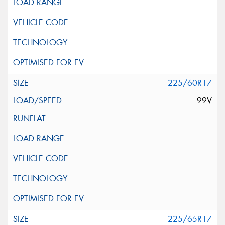
225/60R17
99V
225/65R17