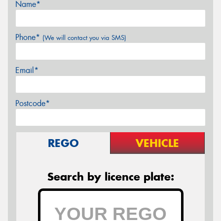
Name*
Phone*
(We will contact you via SMS)
Email*
Postcode*
REGO
VEHICLE
Search by licence plate: