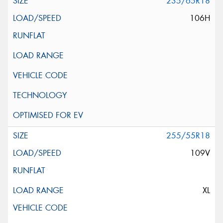
235/65R18
106H
255/55R18
109V
XL