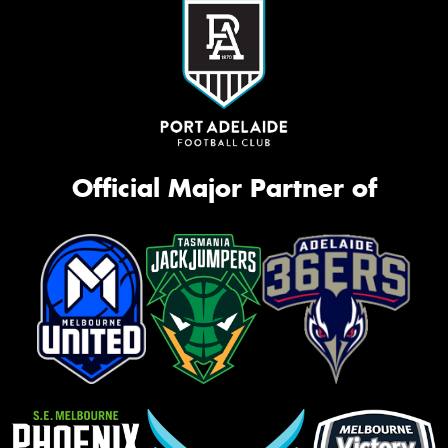
Official Major Partner of