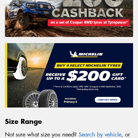
Size Range
Not sure what size you need?
Search by vehicle
, or