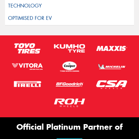
Official Platinum Partner of