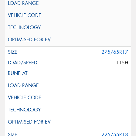
275/65R17
115H
225/55R18