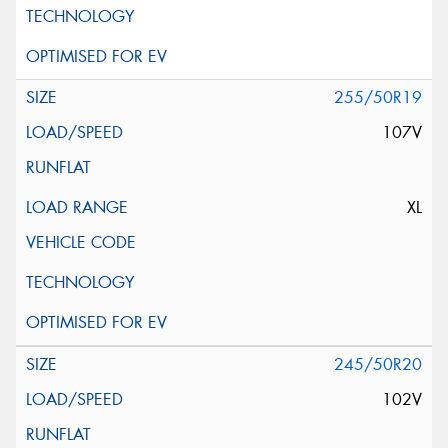
255/50R19
107V
XL
245/50R20
102V