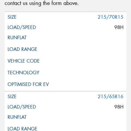
contact us using the form above.
215/70R15
98H
215/65R16
98H