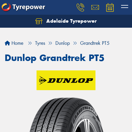
Adelaide Tyrepower
Let us know what you need, and our team will
text you shortly.
Home
Tyres
Dunlop
Grandtrek PT5
Your details
Dunlop Grandtrek PT5