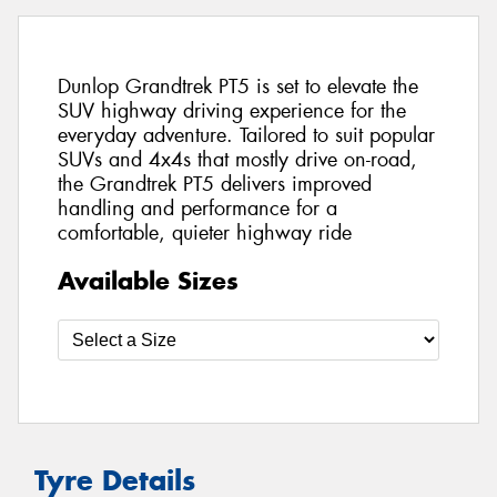
Dunlop Grandtrek PT5 is set to elevate the
SUV highway driving experience for the
everyday adventure. Tailored to suit popular
SUVs and 4x4s that mostly drive on-road,
the Grandtrek PT5 delivers improved
handling and performance for a
comfortable, quieter highway ride
Available Sizes
Tyre Details