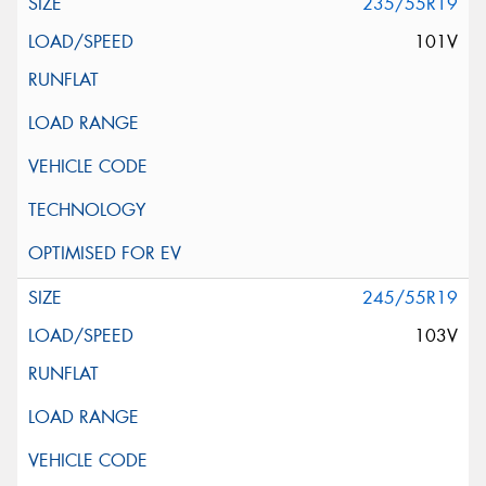
235/55R19
101V
245/55R19
103V