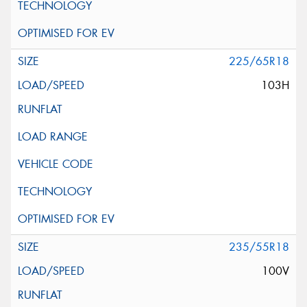
225/65R18
103H
235/55R18
100V