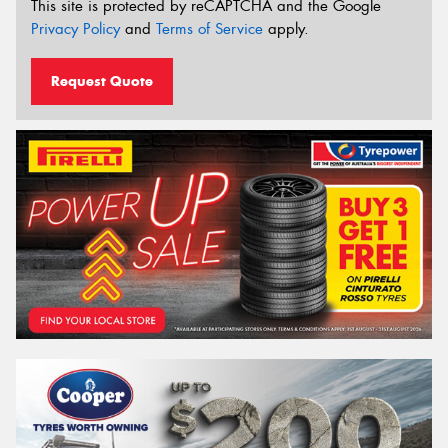
This site is protected by reCAPTCHA and the Google
Privacy Policy
and
Terms of Service
apply.
Request Quote