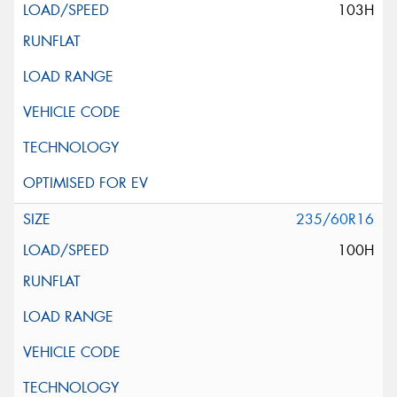
103H
235/60R16
100H