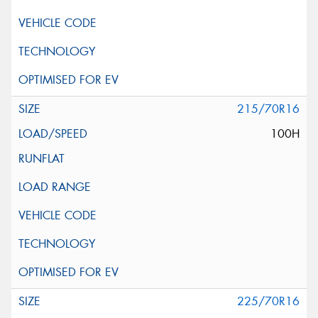
215/70R16
100H
225/70R16