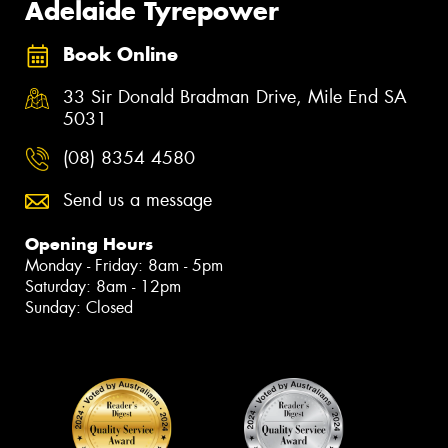
Adelaide Tyrepower
Book Online
33 Sir Donald Bradman Drive, Mile End SA
5031
(08) 8354 4580
Send us a message
Opening Hours
Monday - Friday: 8am - 5pm
Saturday: 8am - 12pm
Sunday: Closed