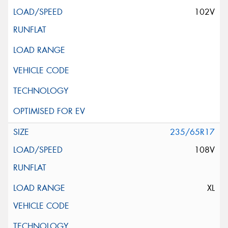
102V
235/65R17
108V
XL