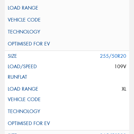
255/50R20
109V
XL