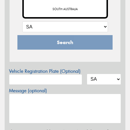
SOUTH AUSTRALIA
Search
Vehicle Registration Plate (Optional)
Message (optional)