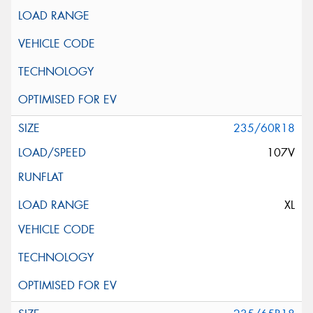
235/60R18
107V
XL