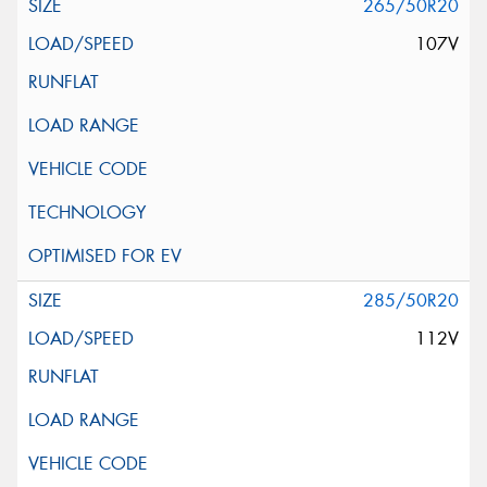
265/50R20
107V
285/50R20
112V