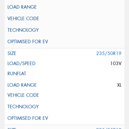
235/50R19
103V
XL