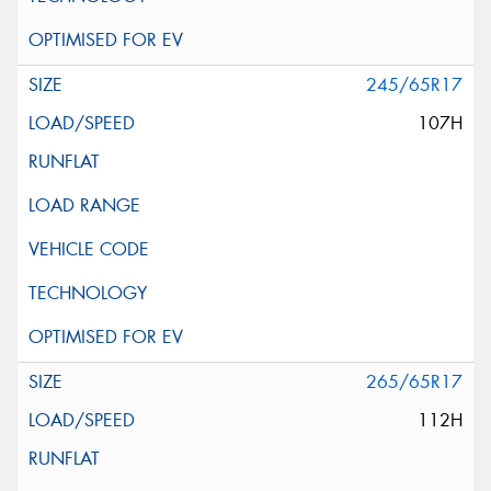
245/65R17
107H
265/65R17
112H