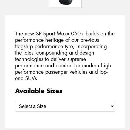
The new SP Sport Maxx 050+ builds on the
performance heritage of our previous
flagship performance tyre, incorporating
the latest compounding and design
technologies to deliver supreme
performance and comfort for modern high
performance passenger vehicles and top-
end SUVs
Available Sizes