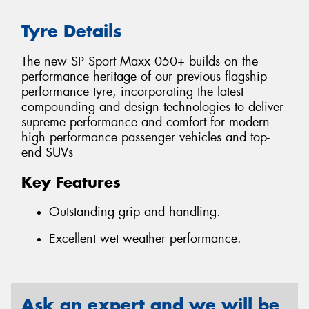
Tyre Details
The new SP Sport Maxx 050+ builds on the
performance heritage of our previous flagship
performance tyre, incorporating the latest
compounding and design technologies to deliver
supreme performance and comfort for modern
high performance passenger vehicles and top-
end SUVs
Key Features
Outstanding grip and handling.
Excellent wet weather performance.
Ask an expert and we will be