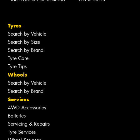
Tyres
Search by Vehicle
Search by Size
Search by Brand
Tyre Care
Tyre Tips
Wheels
Search by Vehicle
Search by Brand
Services
4WD Accessories
Batteries
Servicing & Repairs
Tyre Services