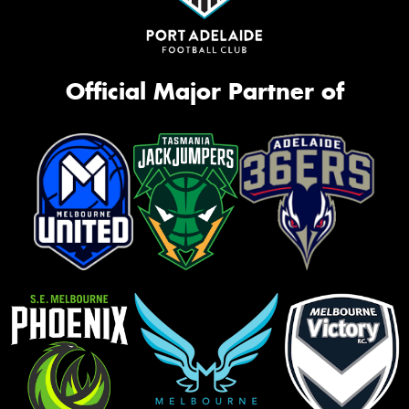
Official Major Partner of