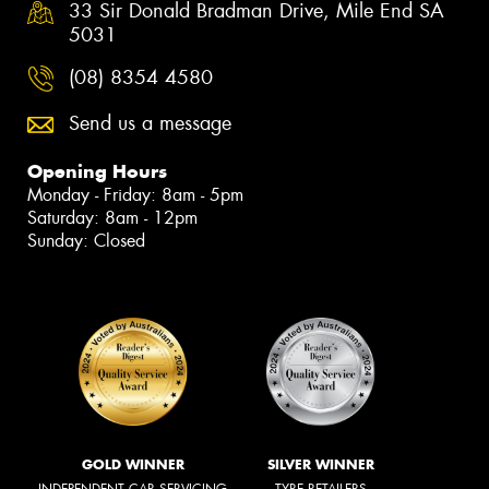
33 Sir Donald Bradman Drive, Mile End SA
5031
(08) 8354 4580
Send us a message
Opening Hours
Monday - Friday: 8am - 5pm
Saturday: 8am - 12pm
Sunday: Closed
GOLD WINNER
SILVER WINNER
INDEPENDENT CAR SERVICING
TYRE RETAILERS