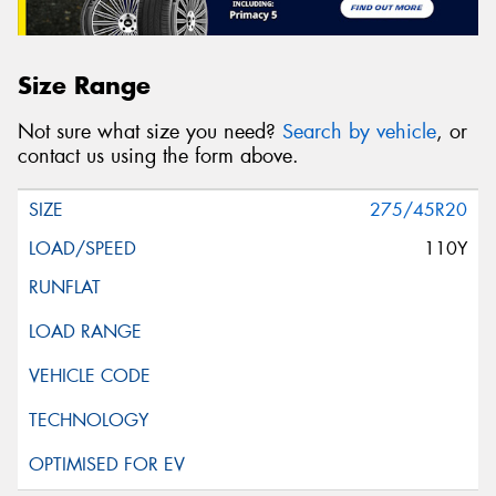
Size Range
Not sure what size you need?
Search by vehicle
, or
contact us using the form above.
275/45R20
110Y