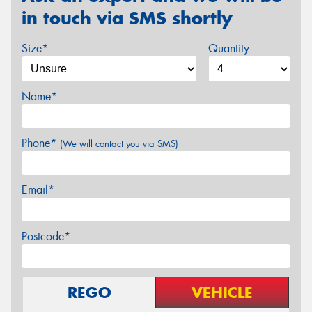
in touch via SMS shortly
Size*
Quantity
Name*
Phone*
(We will contact you via SMS)
Email*
Postcode*
REGO
VEHICLE