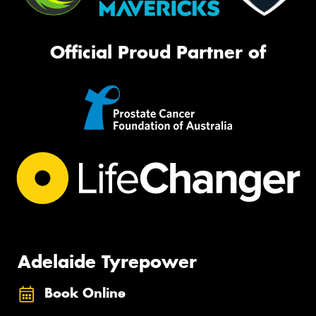
Official Proud Partner of
Adelaide Tyrepower
Book Online