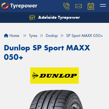
Adelaide Tyrepower
Let us know what you need, and our team will
text you shortly.
Home
Tyres
Dunlop
SP Sport MAXX 050+
Your details
Dunlop SP Sport MAXX
050+