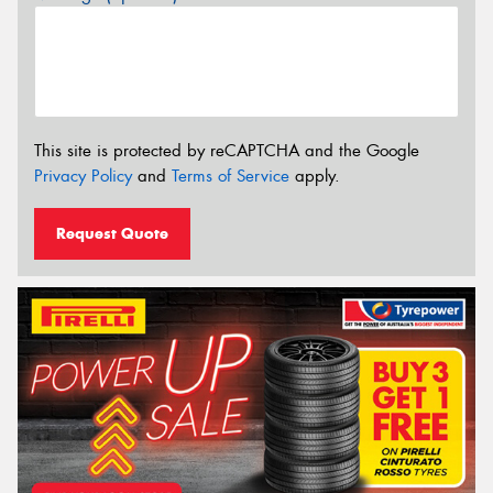
This site is protected by reCAPTCHA and the Google
Privacy Policy
and
Terms of Service
apply.
Request Quote