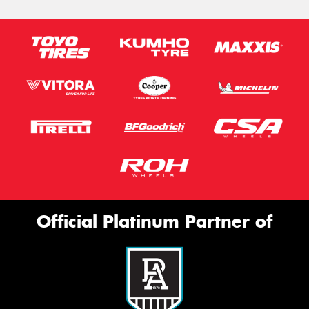
Official Platinum Partner of