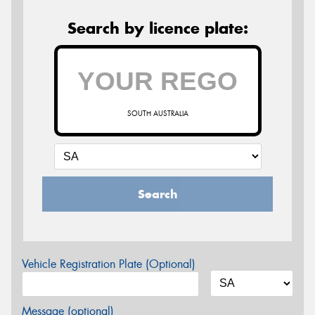
Search by licence plate:
SOUTH AUSTRALIA
Search
Vehicle Registration Plate (Optional)
Message (optional)