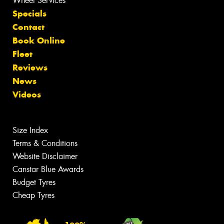
Wheel Services
Specials
Contact
Book Online
Fleet
Reviews
News
Videos
Size Index
Terms & Conditions
Website Disclaimer
Canstar Blue Awards
Budget Tyres
Cheap Tyres