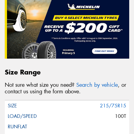
Size Range
Not sure what size you need?
Search by vehicle
, or
contact us using the form above.
215/75R15
100T