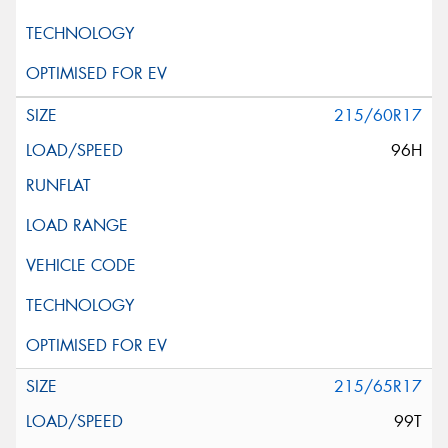
215/60R17
96H
215/65R17
99T