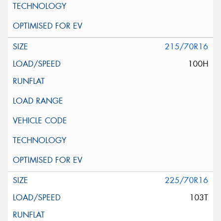
215/70R16
100H
225/70R16
103T