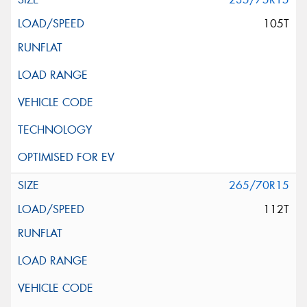
105T
265/70R15
112T