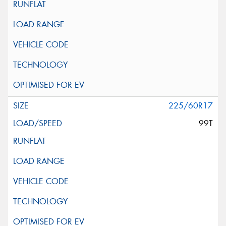
225/60R17
99T