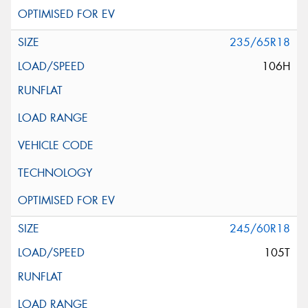
235/65R18
106H
245/60R18
105T