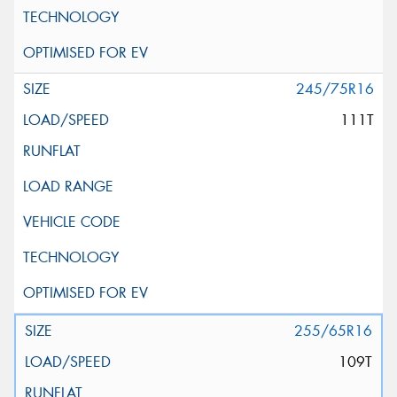
245/75R16
111T
255/65R16
109T