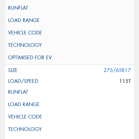
275/65R17
115T