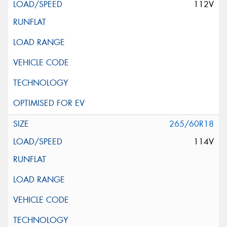
112V
265/60R18
114V