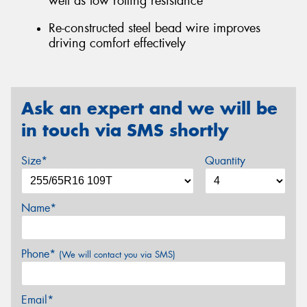
well as low rolling resistance
Re-constructed steel bead wire improves
driving comfort effectively
Ask an expert and we will be
in touch via SMS shortly
Size*
Quantity
Name*
Phone*
(We will contact you via SMS)
Email*