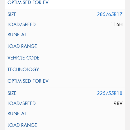
285/65R17
116H
225/55R18
98V