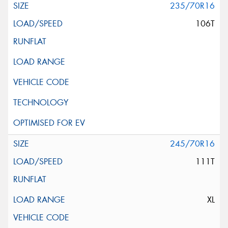
235/70R16
106T
245/70R16
111T
XL