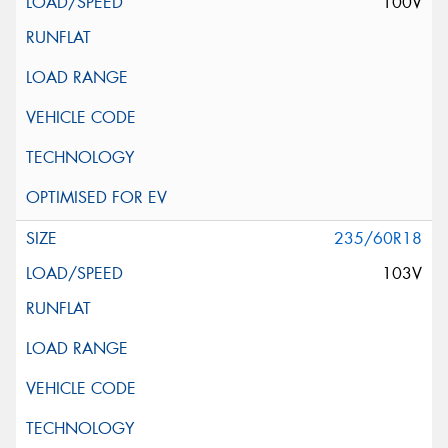
100V
235/60R18
103V