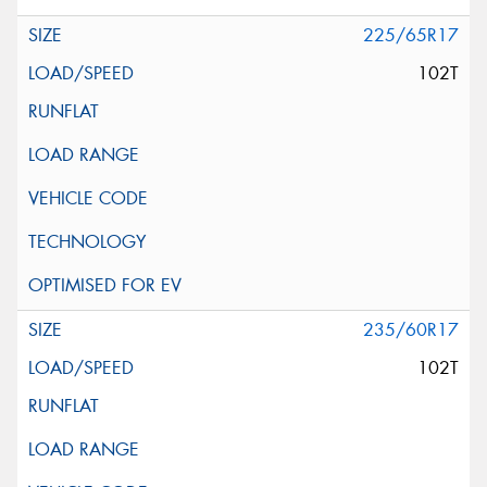
225/65R17
102T
235/60R17
102T