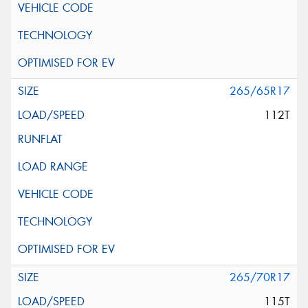
265/65R17
112T
265/70R17
115T