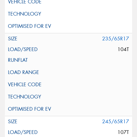
235/65R17
104T
245/65R17
107T