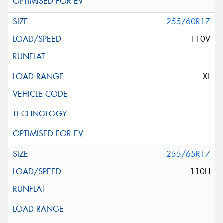
255/60R17
110V
XL
255/65R17
110H