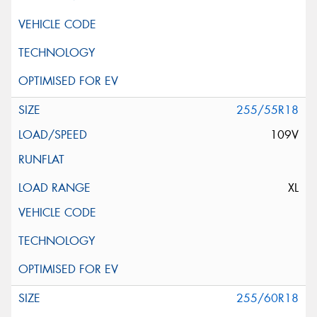
255/55R18
109V
XL
255/60R18