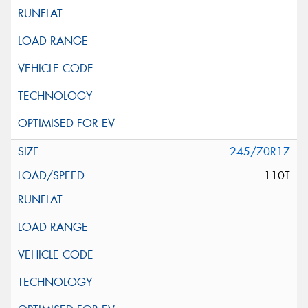
245/70R17
110T