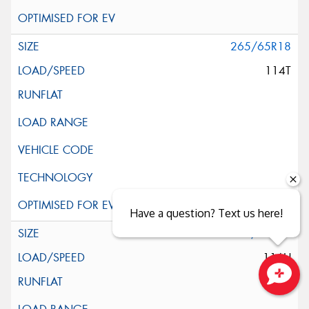
265/65R18
114T
Have a question? Text us here!
285/60R18
116H
Close sales faster