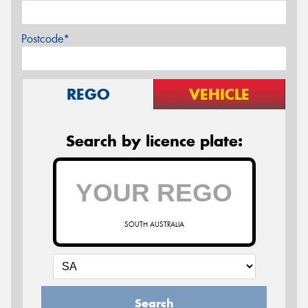
Postcode*
REGO
VEHICLE
Search by licence plate:
SOUTH AUSTRALIA
Search