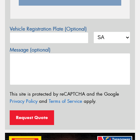
Vehicle Registration Plate (Optional)
Message (optional)
This site is protected by reCAPTCHA and the Google
Privacy Policy
and
Terms of Service
apply.
Request Quote