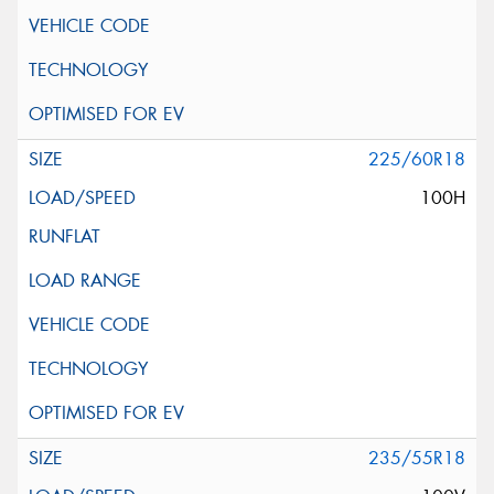
225/60R18
100H
235/55R18