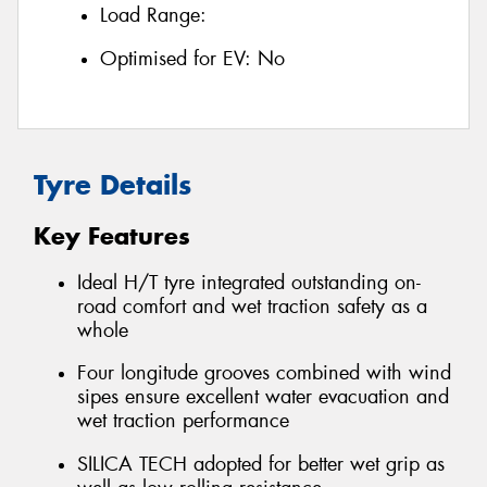
Load Range:
Optimised for EV:
No
Tyre Details
Key Features
Ideal H/T tyre integrated outstanding on-
road comfort and wet traction safety as a
whole
Four longitude grooves combined with wind
sipes ensure excellent water evacuation and
wet traction performance
SILICA TECH adopted for better wet grip as