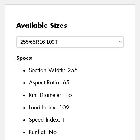
Available Sizes
Specs:
Section Width:
255
Aspect Ratio:
65
Rim Diameter:
16
Load Index:
109
Speed Index:
T
Runflat:
No