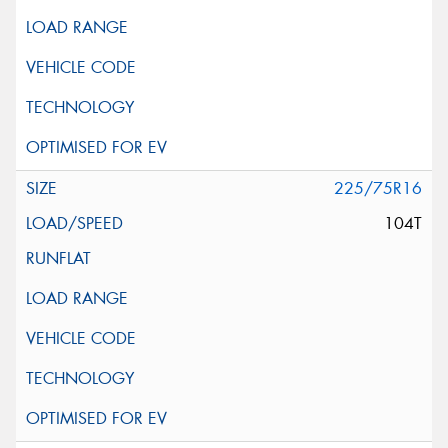
225/75R16
104T