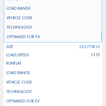
255/70R16
111T