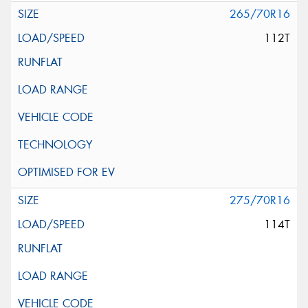
265/70R16
112T
275/70R16
114T