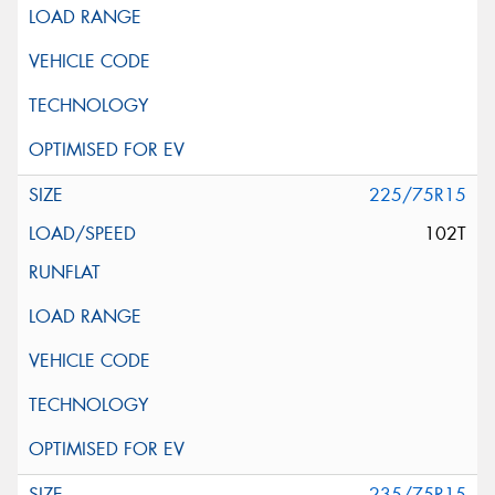
225/75R15
102T
235/75R15