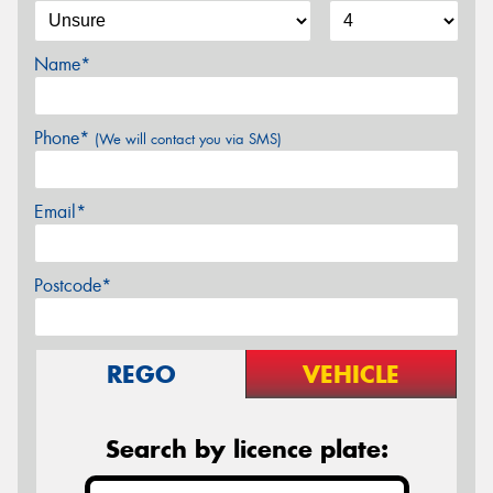
Name*
Phone*
(We will contact you via SMS)
Email*
Postcode*
REGO
VEHICLE
Search by licence plate: