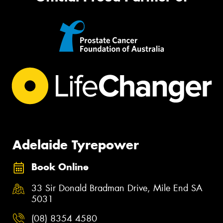
Adelaide Tyrepower
Book Online
33 Sir Donald Bradman Drive, Mile End SA
5031
(08) 8354 4580