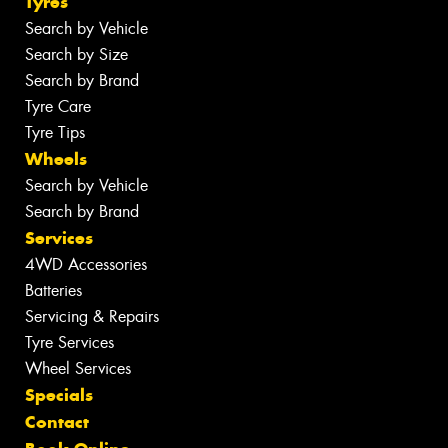
Tyres
Search by Vehicle
Search by Size
Search by Brand
Tyre Care
Tyre Tips
Wheels
Search by Vehicle
Search by Brand
Services
4WD Accessories
Batteries
Servicing & Repairs
Tyre Services
Wheel Services
Specials
Contact