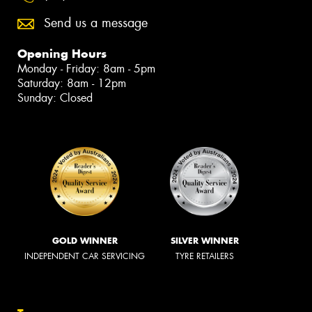
Send us a message
Opening Hours
Monday - Friday: 8am - 5pm
Saturday: 8am - 12pm
Sunday: Closed
GOLD WINNER
SILVER WINNER
INDEPENDENT CAR SERVICING
TYRE RETAILERS