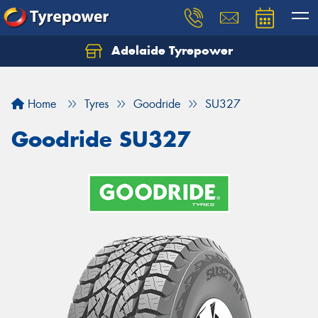
Adelaide Tyrepower
Let us know what you need, and our team will
text you shortly.
Home
Tyres
Goodride
SU327
Your details
Goodride SU327