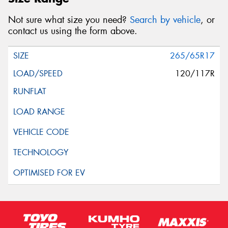
Not sure what size you need?
Search by vehicle
, or
contact us using the form above.
265/65R17
120/117R