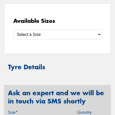
Available Sizes
Tyre Details
Ask an expert and we will be
in touch via SMS shortly
Size*
Quantity