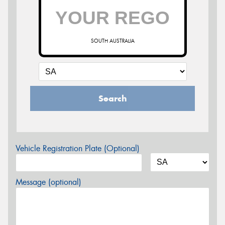
SOUTH AUSTRALIA
Search
Vehicle Registration Plate (Optional)
Message (optional)