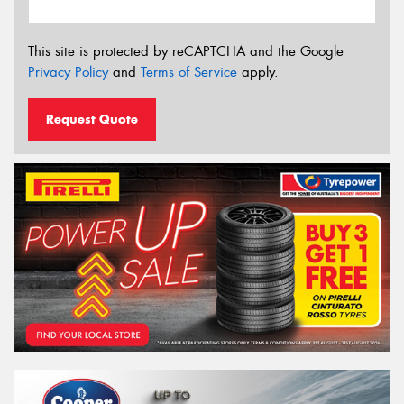
This site is protected by reCAPTCHA and the Google
Privacy Policy
and
Terms of Service
apply.
Request Quote