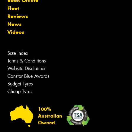
Book Online
Fleet
Reviews
News
Videos
Size Index
Terms & Conditions
Website Disclaimer
Canstar Blue Awards
Budget Tyres
Cheap Tyres
100%
Australian
Owned