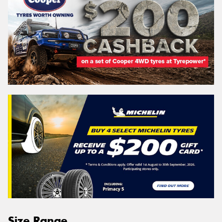
Size Range