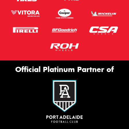
Official Platinum Partner of