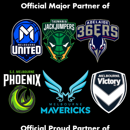
Official Major Partner of
Official Proud Partner of