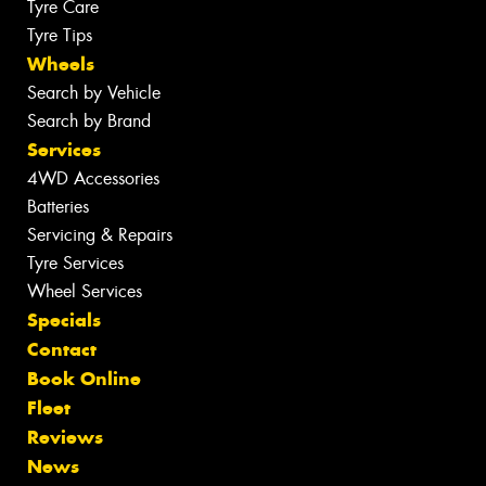
Tyre Care
Tyre Tips
Wheels
Search by Vehicle
Search by Brand
Services
4WD Accessories
Batteries
Servicing & Repairs
Tyre Services
Wheel Services
Specials
Contact
Book Online
Fleet
Reviews
News