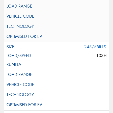
245/55R19
103H