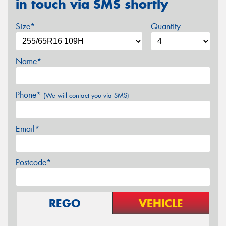
in touch via SMS shortly
Size*
Quantity
Name*
Phone*
(We will contact you via SMS)
Email*
Postcode*
REGO
VEHICLE