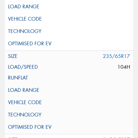
235/65R17
104H