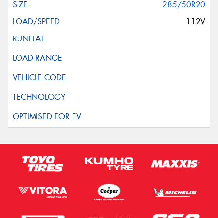
285/50R20
112V