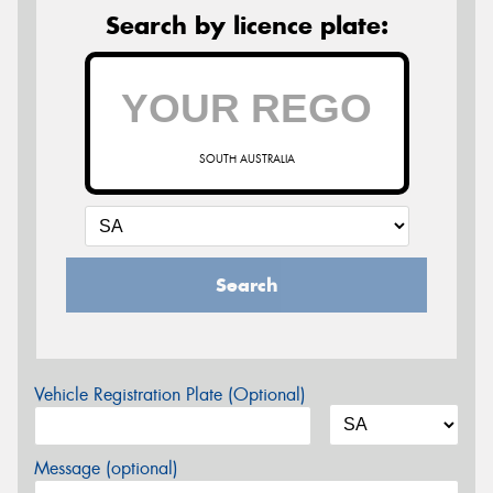
Search by licence plate:
SOUTH AUSTRALIA
Search
Vehicle Registration Plate (Optional)
Message (optional)