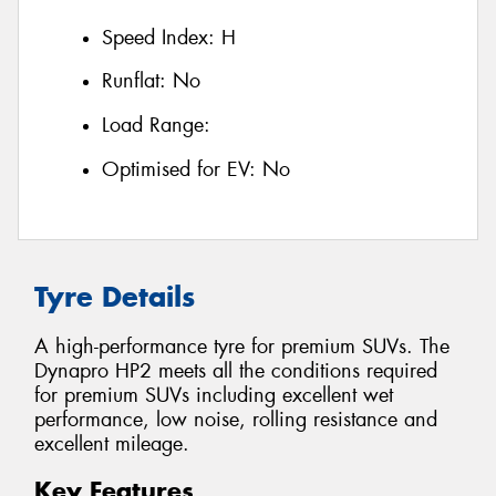
Speed Index:
H
Runflat:
No
Load Range:
Optimised for EV:
No
Tyre Details
A high-performance tyre for premium SUVs. The
Dynapro HP2 meets all the conditions required
for premium SUVs including excellent wet
performance, low noise, rolling resistance and
excellent mileage.
Key Features