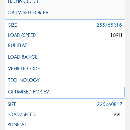
255/65R16
109H
225/60R17
99H