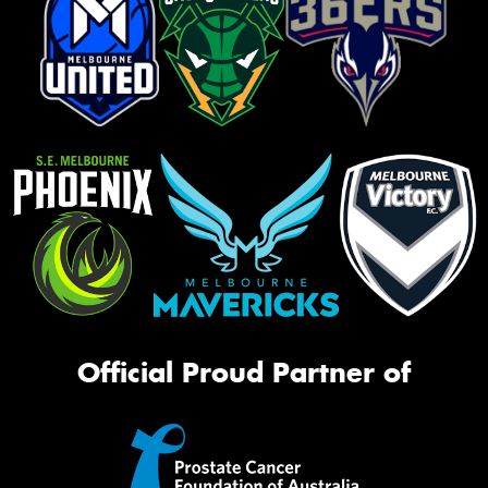
Official Proud Partner of