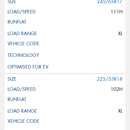
245/65R17
111H
XL
225/55R18
102H
XL