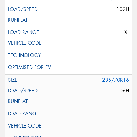
102H
XL
235/70R16
106H