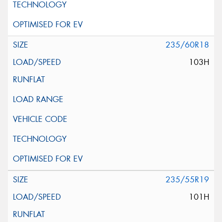
235/60R18
103H
235/55R19
101H