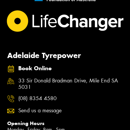
Adelaide Tyrepower
Book Online
33 Sir Donald Bradman Drive, Mile End SA
5031
(08) 8354 4580
Send us a message
Opening Hours
Monday - Friday: 8am - 5pm