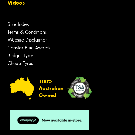
Videos
Size Index
Terms & Conditions
Website Disclaimer
Canstar Blue Awards
Budget Tyres
Cheap Tyres
100%
Australian
Owned