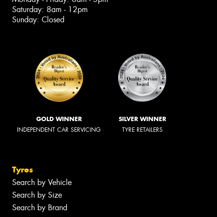
Saturday: 8am - 12pm
Sunday: Closed
GOLD WINNER
SILVER WINNER
INDEPENDENT CAR SERVICING
TYRE RETAILERS
Tyres
Search by Vehicle
Search by Size
Search by Brand