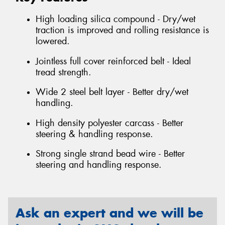
High loading silica compound - Dry/wet
traction is improved and rolling resistance is
lowered.
Jointless full cover reinforced belt - Ideal
tread strength.
Wide 2 steel belt layer - Better dry/wet
handling.
High density polyester carcass - Better
steering & handling response.
Strong single strand bead wire - Better
steering and handling response.
Ask an expert and we will be