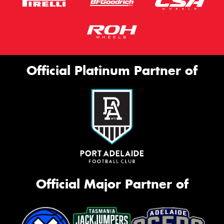
Official Platinum Partner of
Official Major Partner of