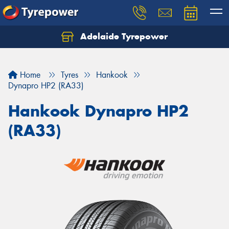
Adelaide Tyrepower
Let us know what you need, and our team will
text you shortly.
Home
Tyres
Hankook
Your details
Dynapro HP2 (RA33)
Hankook Dynapro HP2
(RA33)