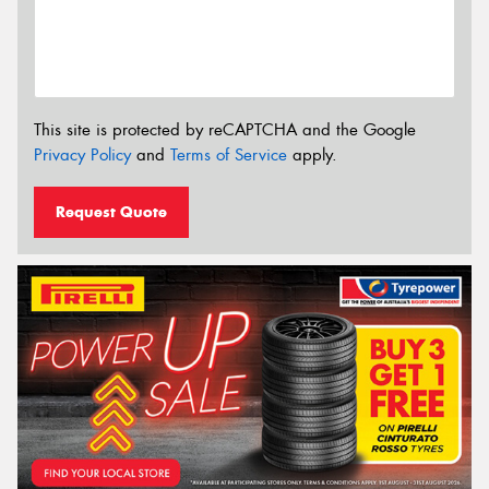
This site is protected by reCAPTCHA and the Google
Privacy Policy
and
Terms of Service
apply.
Request Quote