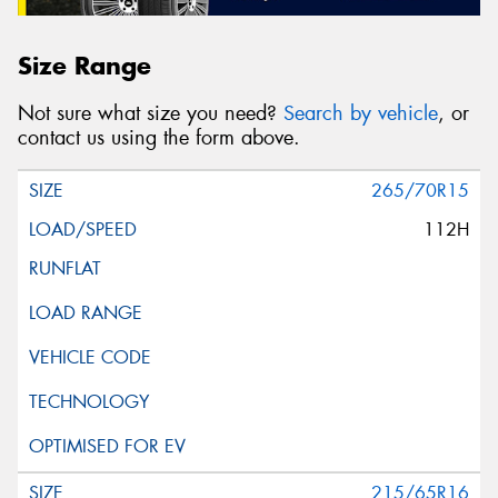
Size Range
Not sure what size you need?
Search by vehicle
, or
contact us using the form above.
265/70R15
112H
215/65R16