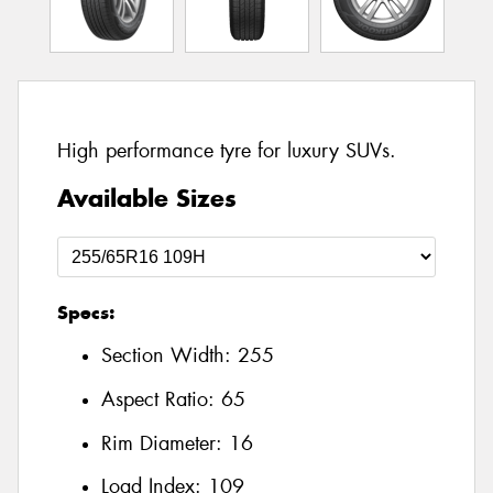
High performance tyre for luxury SUVs.
Available Sizes
Specs:
Section Width:
255
Aspect Ratio:
65
Rim Diameter:
16
Load Index:
109