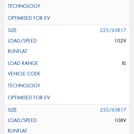
225/65R17
102V
XL
235/65R17
108V