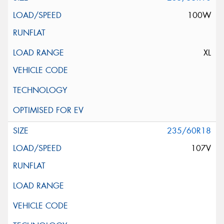
100W
XL
235/60R18
107V