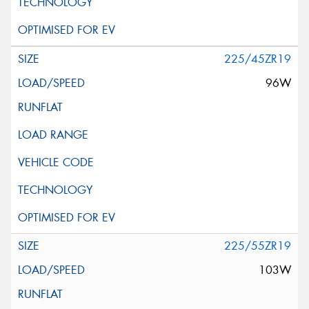
225/45ZR19
96W
225/55ZR19
103W