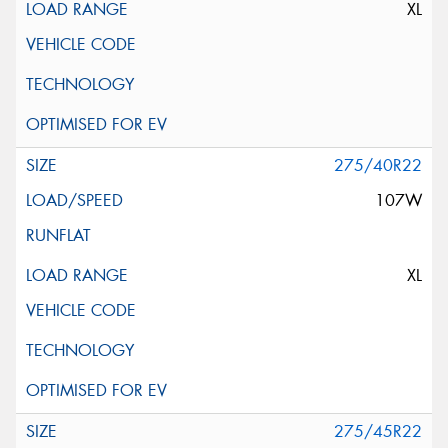
XL
275/40R22
107W
XL
275/45R22