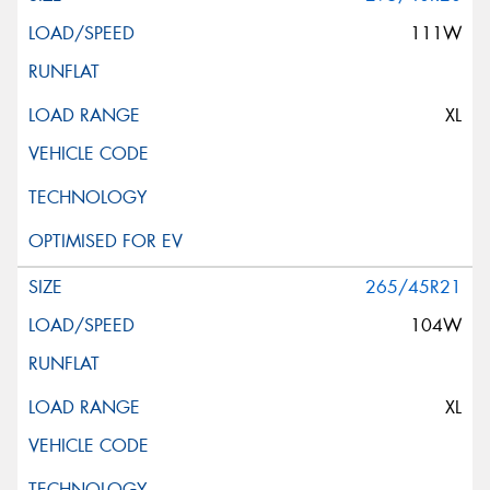
111W
XL
265/45R21
104W
XL