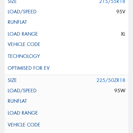
215/55R18
95V
XL
225/50ZR18
95W