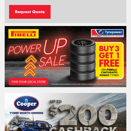
Request Quote