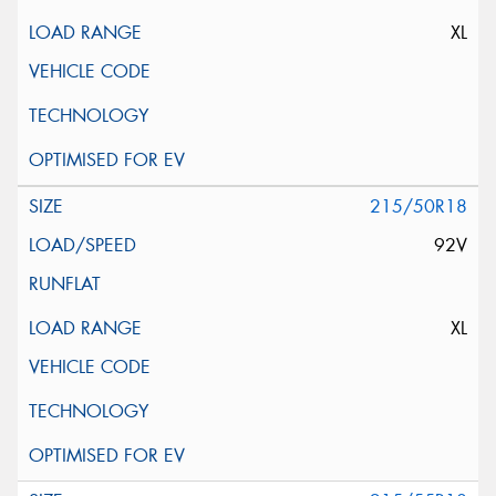
XL
215/50R18
92V
XL