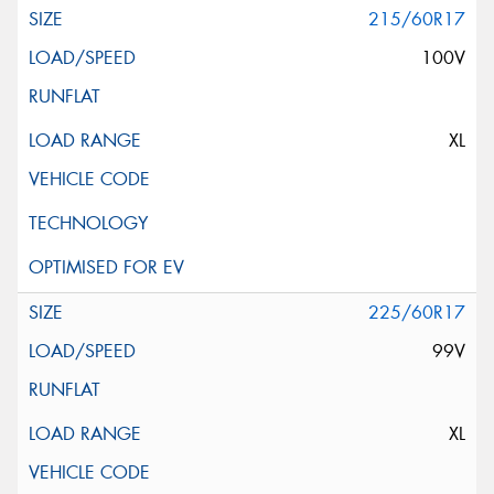
215/60R17
100V
XL
225/60R17
99V
XL