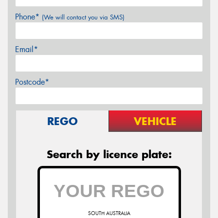
Phone*
(We will contact you via SMS)
Email*
Postcode*
REGO
VEHICLE
Search by licence plate:
SOUTH AUSTRALIA