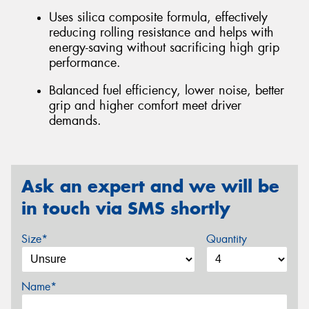
Uses silica composite formula, effectively
reducing rolling resistance and helps with
energy-saving without sacrificing high grip
performance.
Balanced fuel efficiency, lower noise, better
grip and higher comfort meet driver
demands.
Ask an expert and we will be
in touch via SMS shortly
Size*
Quantity
Name*