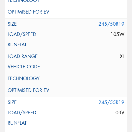
245/50R19
105W
XL
245/55R19
103V