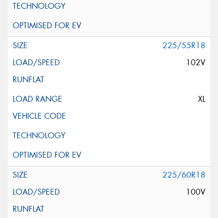
225/55R18
102V
XL
225/60R18
100V