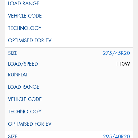
275/45R20
110W
295/40R20