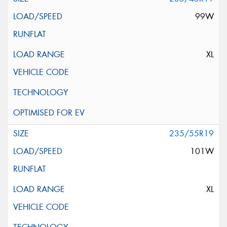
99W
XL
235/55R19
101W
XL