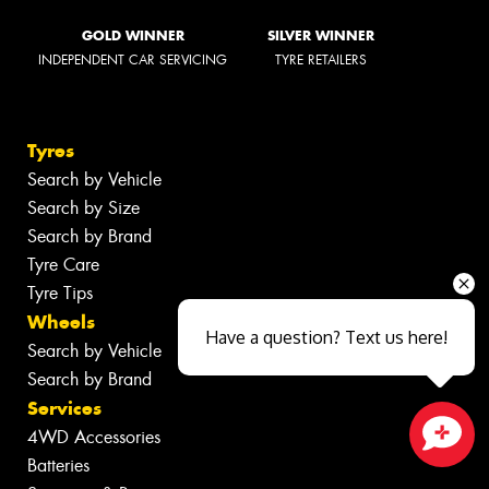
GOLD WINNER
SILVER WINNER
INDEPENDENT CAR SERVICING
TYRE RETAILERS
Tyres
Search by Vehicle
Search by Size
Search by Brand
Tyre Care
Tyre Tips
Wheels
Have a question? Text us here!
Search by Vehicle
Search by Brand
Services
4WD Accessories
Batteries
Close sales faster