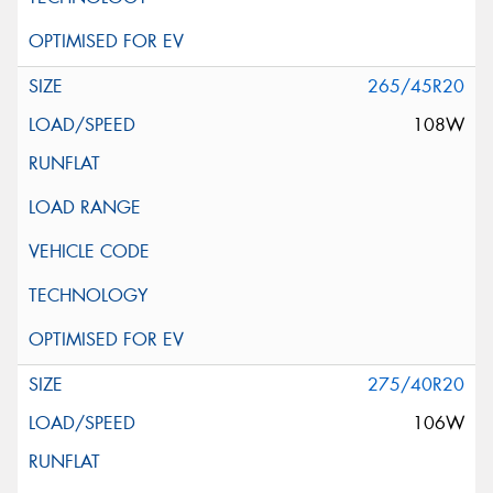
265/45R20
108W
275/40R20
106W