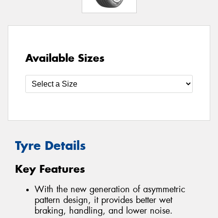
Available Sizes
Tyre Details
Key Features
With the new generation of asymmetric
pattern design, it provides better wet
braking, handling, and lower noise.