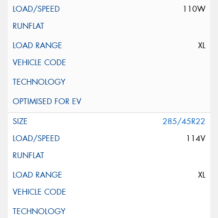
110W
XL
285/45R22
114V
XL