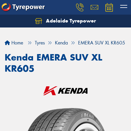
Adelaide Tyrepower
Let us know what you need, and our team will
text you shortly.
Home
Tyres
Kenda
EMERA SUV XL KR605
Your details
Kenda EMERA SUV XL
KR605