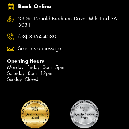
Book Online
33 Sir Donald Bradman Drive, Mile End SA
5031
(08) 8354 4580
Send us a message
Opening Hours
Monday - Friday: 8am - 5pm
Saturday: 8am - 12pm
Sunday: Closed