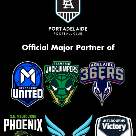
Official Major Partner of