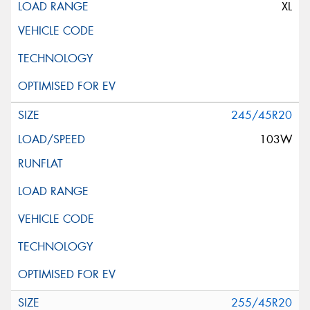
XL
245/45R20
103W
255/45R20