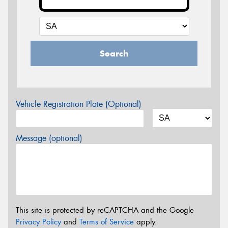
Search
Vehicle Registration Plate (Optional)
Message (optional)
This site is protected by reCAPTCHA and the Google
Privacy Policy
and
Terms of Service
apply.