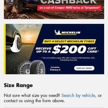
Size Range
Not sure what size you need?
Search by vehicle
, or
contact us using the form above.