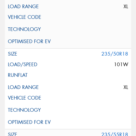
XL
235/50R18
101W
XL
235/55R18