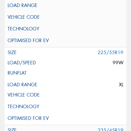
225/55R19
99W
XL
235/45R19