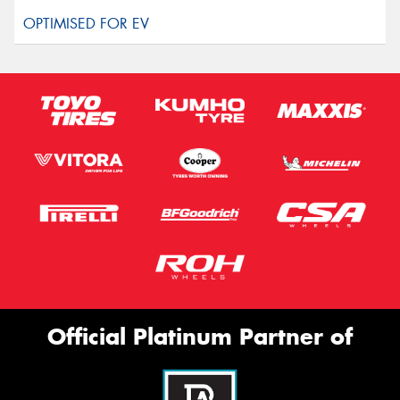
Official Platinum Partner of