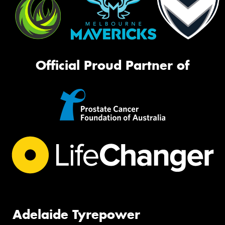
Official Proud Partner of
Adelaide Tyrepower