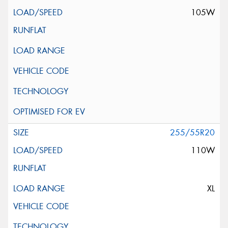
105W
255/55R20
110W
XL