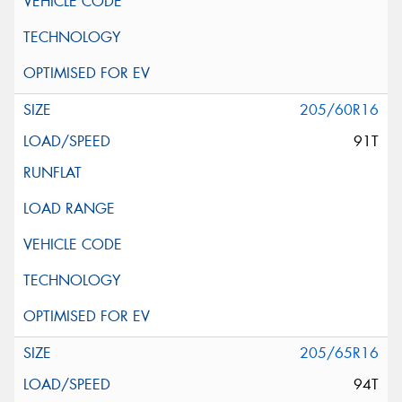
205/60R16
91T
205/65R16
94T