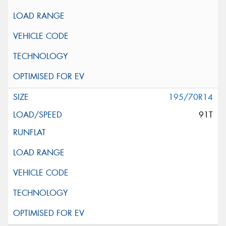
195/70R14
91T