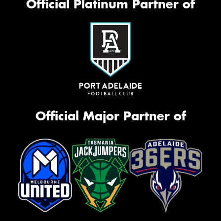
Official Platinum Partner of
Official Major Partner of