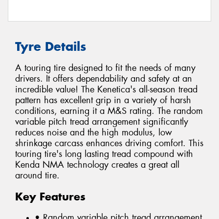
Tyre Details
A touring tire designed to fit the needs of many
drivers. It offers dependability and safety at an
incredible value! The Kenetica's all-season tread
pattern has excellent grip in a variety of harsh
conditions, earning it a M&S rating. The random
variable pitch tread arrangement significantly
reduces noise and the high modulus, low
shrinkage carcass enhances driving comfort. This
touring tire's long lasting tread compound with
Kenda NMA technology creates a great all
around tire.
Key Features
• Random variable pitch tread arrangement