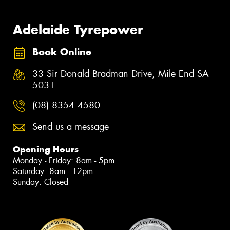
Adelaide Tyrepower
Book Online
33 Sir Donald Bradman Drive, Mile End SA
5031
(08) 8354 4580
Send us a message
Opening Hours
Monday - Friday: 8am - 5pm
Saturday: 8am - 12pm
Sunday: Closed