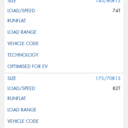
145/80R12
74T
175/70R13
82T