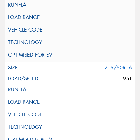
215/60R16
95T