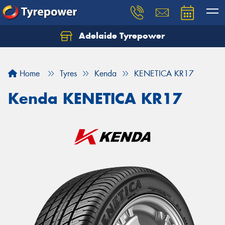
Adelaide Tyrepower
Let us know what you need, and our team will
text you shortly.
Home
Tyres
Kenda
KENETICA KR17
Your details
Kenda KENETICA KR17