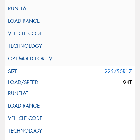
225/50R17
94T