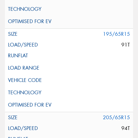
195/65R15
91T
205/65R15
94T