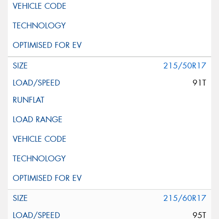
215/50R17
91T
215/60R17
95T