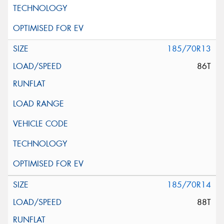
185/70R13
86T
185/70R14
88T