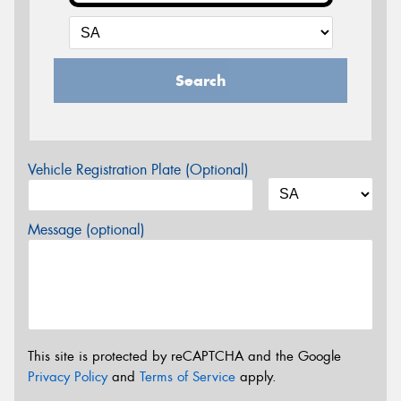
Search
Vehicle Registration Plate (Optional)
Message (optional)
This site is protected by reCAPTCHA and the Google
Privacy Policy
and
Terms of Service
apply.