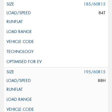
185/60R15
84T
195/60R15
88H