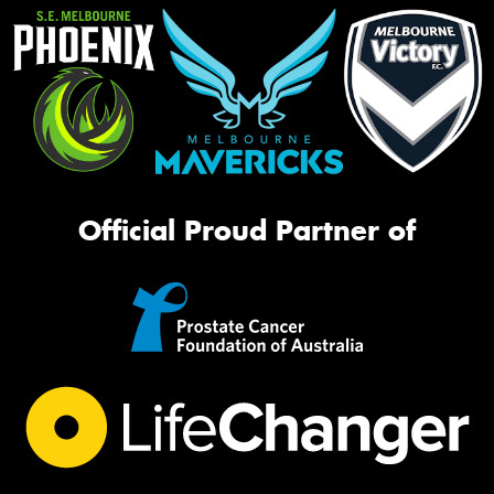
Official Proud Partner of