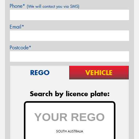
Phone*
(We will contact you via SMS)
Email*
Postcode*
REGO
VEHICLE
Search by licence plate:
SOUTH AUSTRALIA