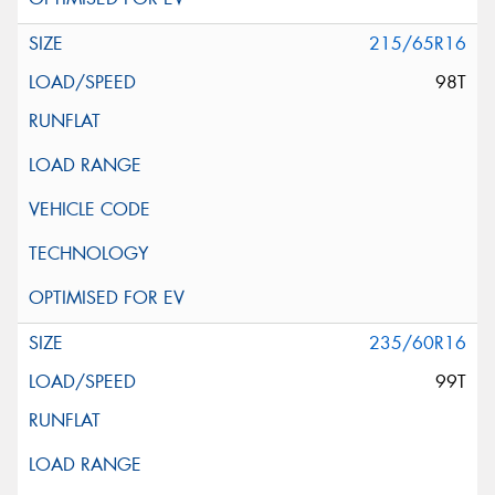
215/65R16
98T
235/60R16
99T