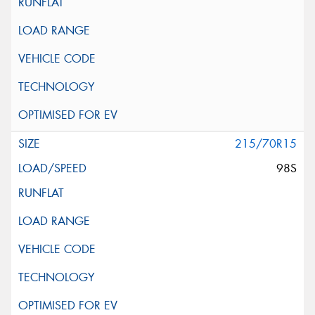
215/70R15
98S