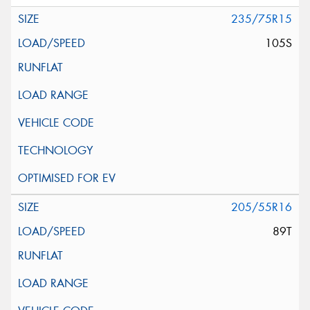
235/75R15
105S
205/55R16
89T