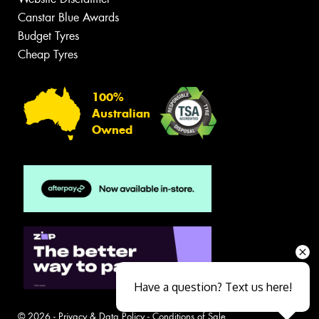
Canstar Blue Awards
Budget Tyres
Cheap Tyres
100%
Australian
Owned
Have a question? Text us here!
© 2026 -
Privacy & Data Policy
-
Conditions of Sale