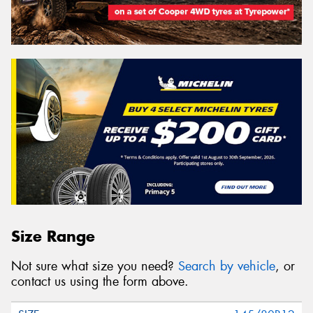
Size Range
Not sure what size you need?
Search by vehicle
, or
contact us using the form above.