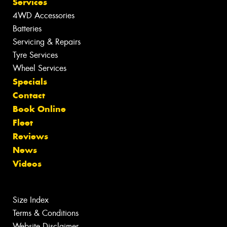
Services
4WD Accessories
Batteries
Servicing & Repairs
Tyre Services
Wheel Services
Specials
Contact
Book Online
Fleet
Reviews
News
Videos
Size Index
Terms & Conditions
Website Disclaimer