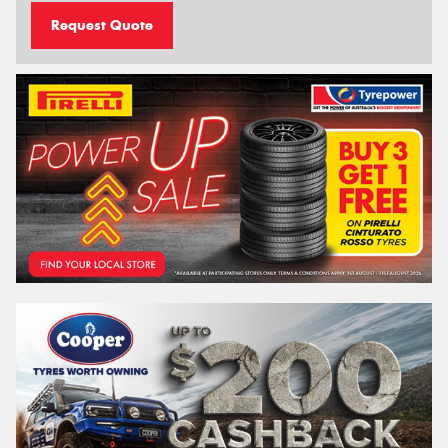
Request Quote