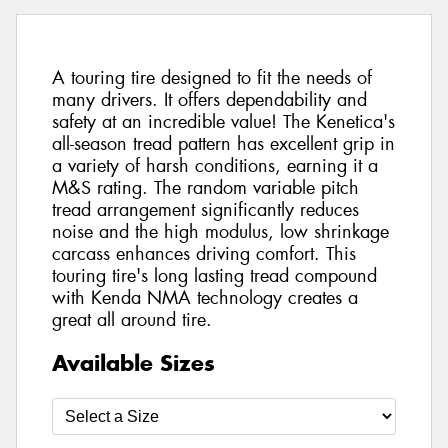
A touring tire designed to fit the needs of
many drivers. It offers dependability and
safety at an incredible value! The Kenetica's
all-season tread pattern has excellent grip in
a variety of harsh conditions, earning it a
M&S rating. The random variable pitch
tread arrangement significantly reduces
noise and the high modulus, low shrinkage
carcass enhances driving comfort. This
touring tire's long lasting tread compound
with Kenda NMA technology creates a
great all around tire.
Available Sizes