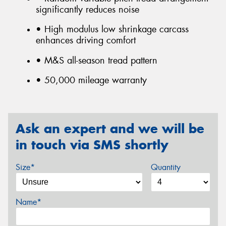
significantly reduces noise
• High modulus low shrinkage carcass
enhances driving comfort
• M&S all-season tread pattern
• 50,000 mileage warranty
Ask an expert and we will be
in touch via SMS shortly
Size*
Quantity
Name*