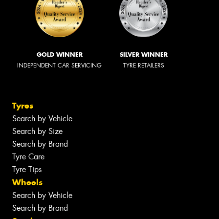
GOLD WINNER
SILVER WINNER
INDEPENDENT CAR SERVICING
TYRE RETAILERS
Tyres
Search by Vehicle
Search by Size
Search by Brand
Tyre Care
Tyre Tips
Wheels
Search by Vehicle
Search by Brand