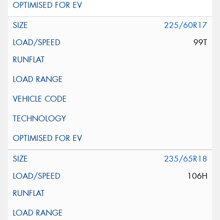
225/60R17
99T
235/65R18
106H