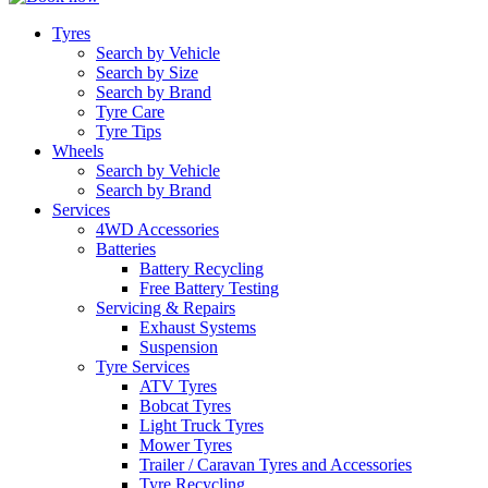
Tyres
Search by Vehicle
Search by Size
Search by Brand
Tyre Care
Tyre Tips
Wheels
Search by Vehicle
Search by Brand
Services
4WD Accessories
Batteries
Battery Recycling
Free Battery Testing
Servicing & Repairs
Exhaust Systems
Suspension
Tyre Services
ATV Tyres
Bobcat Tyres
Light Truck Tyres
Mower Tyres
Trailer / Caravan Tyres and Accessories
Tyre Recycling