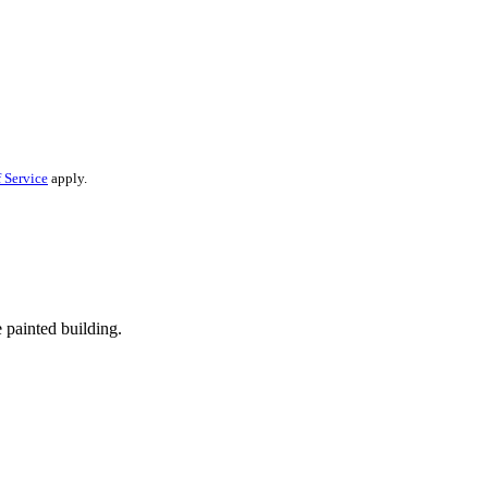
 Service
apply.