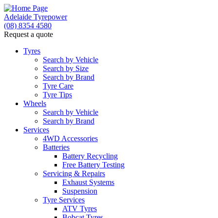
Adelaide Tyrepower
(08) 8354 4580
Request a quote
Tyres
Search by Vehicle
Search by Size
Search by Brand
Tyre Care
Tyre Tips
Wheels
Search by Vehicle
Search by Brand
Services
4WD Accessories
Batteries
Battery Recycling
Free Battery Testing
Servicing & Repairs
Exhaust Systems
Suspension
Tyre Services
ATV Tyres
Bobcat Tyres