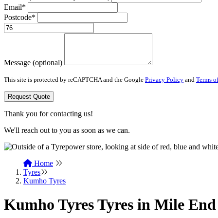
Email*
Postcode*
Message (optional)
This site is protected by reCAPTCHA and the Google
Privacy Policy
and
Terms of
Request Quote
Thank you for contacting us!
We'll reach out to you as soon as we can.
Home
Tyres
Kumho Tyres
Kumho Tyres Tyres in Mile End