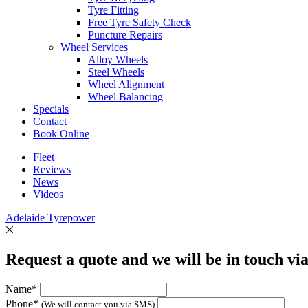
Tyre Fitting
Free Tyre Safety Check
Puncture Repairs
Wheel Services
Alloy Wheels
Steel Wheels
Wheel Alignment
Wheel Balancing
Specials
Contact
Book Online
Fleet
Reviews
News
Videos
Adelaide Tyrepower
Request a quote and we will be in touch vi
Name*
Phone*
(We will contact you via SMS)