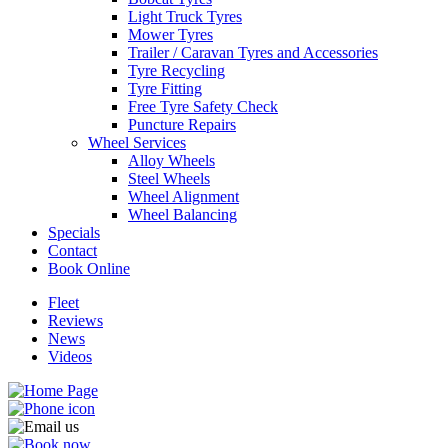
Light Truck Tyres
Mower Tyres
Trailer / Caravan Tyres and Accessories
Tyre Recycling
Tyre Fitting
Free Tyre Safety Check
Puncture Repairs
Wheel Services
Alloy Wheels
Steel Wheels
Wheel Alignment
Wheel Balancing
Specials
Contact
Book Online
Fleet
Reviews
News
Videos