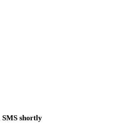
a SMS shortly