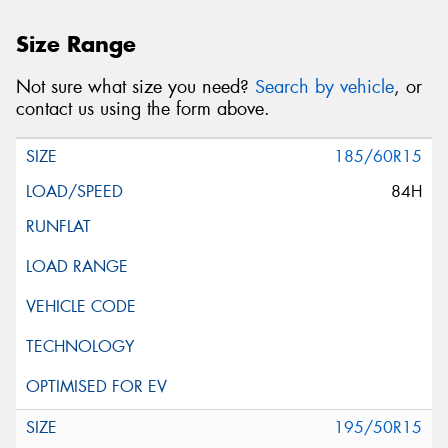
Size Range
Not sure what size you need?
Search by vehicle
, or
contact us using the form above.
185/60R15
84H
195/50R15