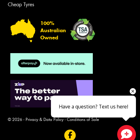
Cheap Tyres
100%
Australian
Owned
Have a question? Text us here!
© 2026 -
Privacy & Data Policy
-
Conditions of Sale