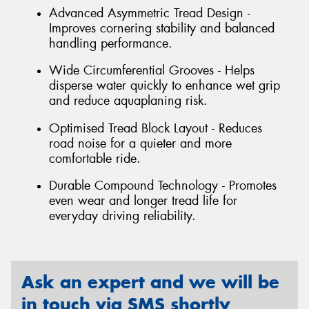
Advanced Asymmetric Tread Design -
Improves cornering stability and balanced
handling performance.
Wide Circumferential Grooves - Helps
disperse water quickly to enhance wet grip
and reduce aquaplaning risk.
Optimised Tread Block Layout - Reduces
road noise for a quieter and more
comfortable ride.
Durable Compound Technology - Promotes
even wear and longer tread life for
everyday driving reliability.
Ask an expert and we will be
in touch via SMS shortly