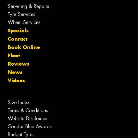
Servicing & Repairs
Tyre Services
Wheel Services
Specials
Contact
Book Online
Fleet
Reviews
News
Videos
Size Index
Terms & Conditions
Website Disclaimer
Canstar Blue Awards
Budget Tyres