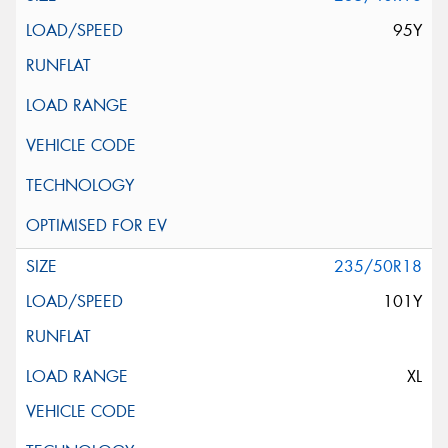
95Y
235/50R18
101Y
XL