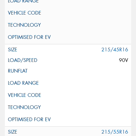
215/45R16
90V
215/55R16