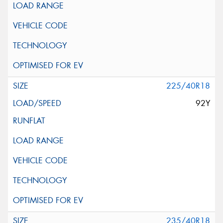
225/40R18
92Y
235/40R18