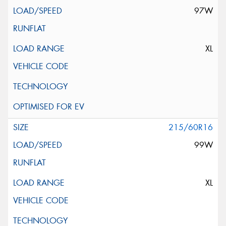
97W
XL
215/60R16
99W
XL