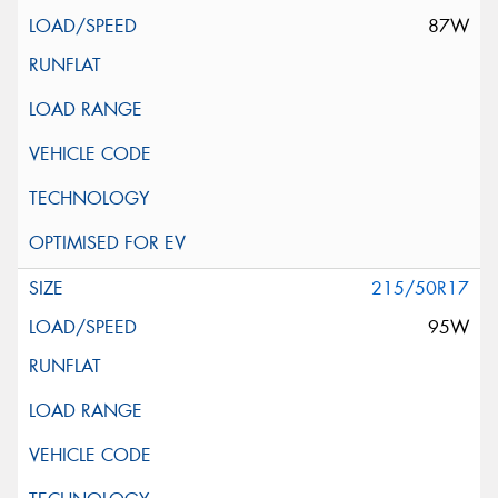
87W
215/50R17
95W