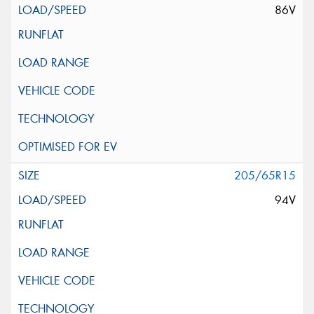
86V
205/65R15
94V