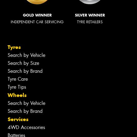
GOLD WINNER
SILVER WINNER
INDEPENDENT CAR SERVICING
TYRE RETAILERS
Tyres
Search by Vehicle
Search by Size
Search by Brand
Tyre Care
Tyre Tips
Wheels
Search by Vehicle
Search by Brand
Services
4WD Accessories
Batteries