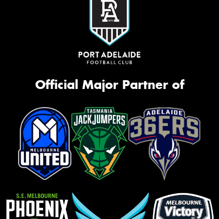
Official Major Partner of