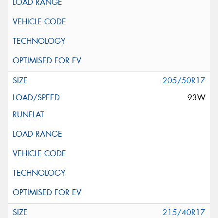
205/50R17
93W
215/40R17