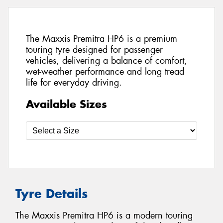
The Maxxis Premitra HP6 is a premium
touring tyre designed for passenger
vehicles, delivering a balance of comfort,
wet-weather performance and long tread
life for everyday driving.
Available Sizes
Tyre Details
The Maxxis Premitra HP6 is a modern touring