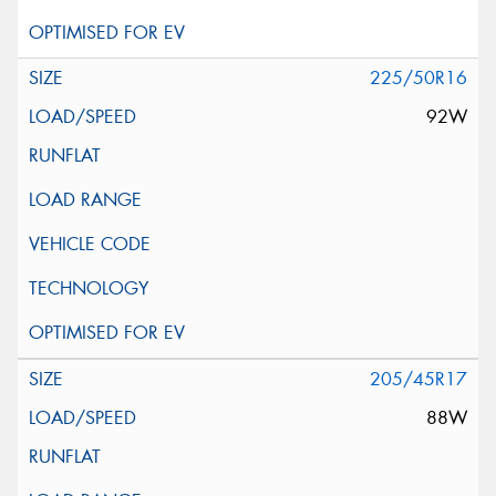
225/50R16
92W
205/45R17
88W