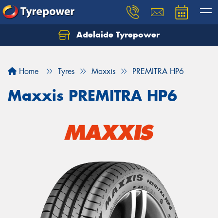
Adelaide Tyrepower
Let us know what you need, and our team will
text you shortly.
Home
Tyres
Maxxis
PREMITRA HP6
Your details
Maxxis PREMITRA HP6