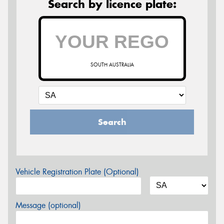
Search by licence plate:
SOUTH AUSTRALIA
Search
Vehicle Registration Plate (Optional)
Message (optional)