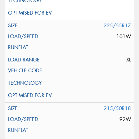
225/55R17
101W
XL
215/50R18
92W