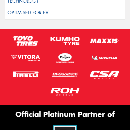
Official Platinum Partner of