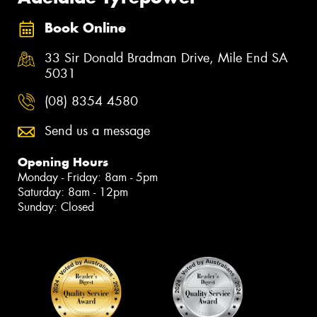
Book Online
33 Sir Donald Bradman Drive, Mile End SA
5031
(08) 8354 4580
Send us a message
Opening Hours
Monday - Friday: 8am - 5pm
Saturday: 8am - 12pm
Sunday: Closed