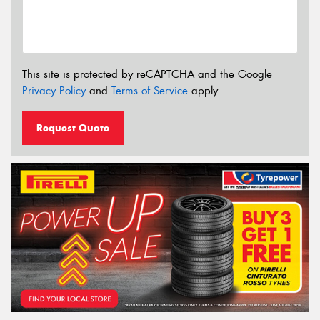
This site is protected by reCAPTCHA and the Google
Privacy Policy
and
Terms of Service
apply.
Request Quote