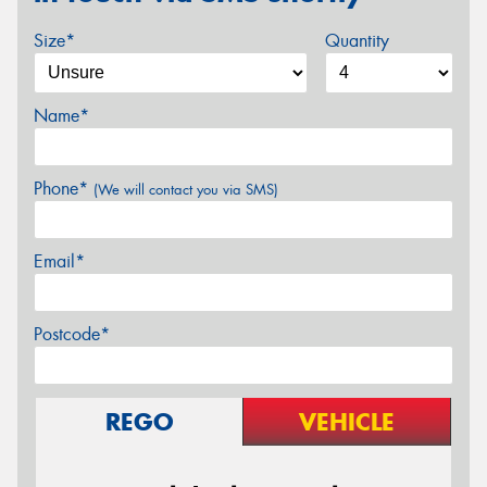
Size*
Quantity
Name*
Phone*
(We will contact you via SMS)
Email*
Postcode*
REGO
VEHICLE