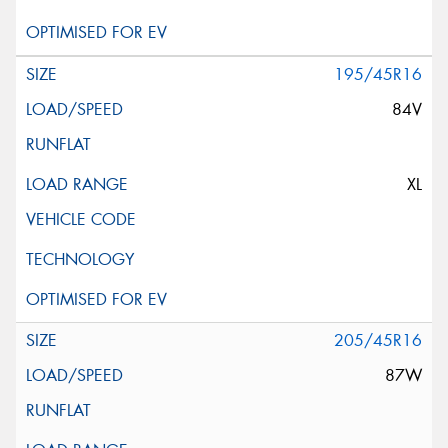
195/45R16
84V
XL
205/45R16
87W