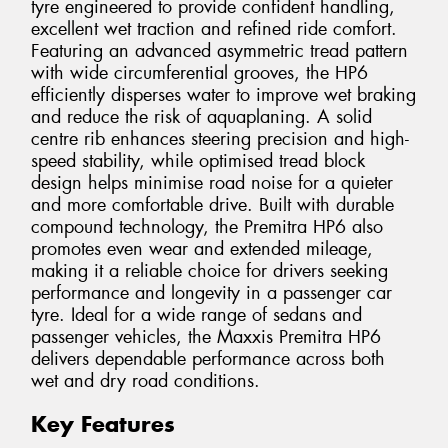
tyre engineered to provide confident handling,
excellent wet traction and refined ride comfort.
Featuring an advanced asymmetric tread pattern
with wide circumferential grooves, the HP6
efficiently disperses water to improve wet braking
and reduce the risk of aquaplaning. A solid
centre rib enhances steering precision and high-
speed stability, while optimised tread block
design helps minimise road noise for a quieter
and more comfortable drive. Built with durable
compound technology, the Premitra HP6 also
promotes even wear and extended mileage,
making it a reliable choice for drivers seeking
performance and longevity in a passenger car
tyre. Ideal for a wide range of sedans and
passenger vehicles, the Maxxis Premitra HP6
delivers dependable performance across both
wet and dry road conditions.
Key Features