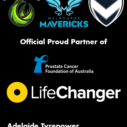
Official Proud Partner of
Adelaide Tyrepower