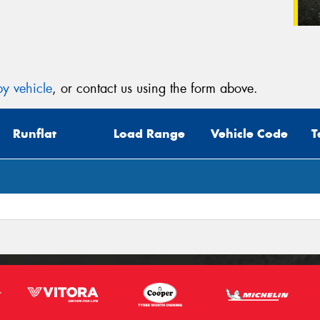
y vehicle
, or contact us using the form above.
Runflat
Load Range
Vehicle Code
T