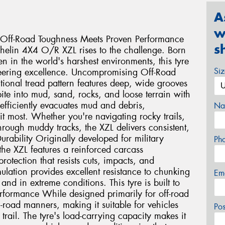
A
w
Off-Road Toughness Meets Proven Performance
s
helin 4X4 O/R XZL rises to the challenge. Born
en in the world's harshest environments, this tyre
Si
neering excellence. Uncompromising Off-Road
tional tread pattern features deep, wide grooves
ite into mud, sand, rocks, and loose terrain with
efficiently evacuates mud and debris,
Na
t most. Whether you're navigating rocky trails,
hrough muddy tracks, the XZL delivers consistent,
urability Originally developed for military
Ph
the XZL features a reinforced carcass
otection that resists cuts, impacts, and
lation provides excellent resistance to chunking
Em
nd in extreme conditions. This tyre is built to
Performance While designed primarily for off-road
-road manners, making it suitable for vehicles
Po
trail. The tyre's load-carrying capacity makes it