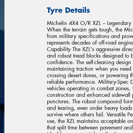
Tyre Details
Michelin 4X4 O/R XZL – Legendary 
When the terrain gets tough, the Mic
from military specifications and prov
represents decades of off-road engi
Capability The XZL's aggressive direc
and robust tread blocks designed to b
confidence. The self-cleaning design 
maintaining traction when you need i
crossing desert dunes, or powering t
reliable performance. Military-Spec D
vehicles operating in combat zones, 
construction and enhanced sidewall pr
punctures. The robust compound formu
and tearing, even under heavy loads a
survive where others fail. Versatile 
use, the XZL maintains acceptable on
that split time between pavement and 