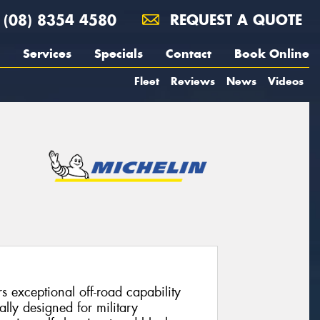
(08) 8354 4580
REQUEST A QUOTE
Services
Specials
Contact
Book Online
Fleet
Reviews
News
Videos
 exceptional off-road capability
nally designed for military