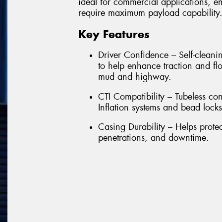
ideal for commercial applications, e
require maximum payload capability
Key Features
Driver Confidence – Self-cleanin
to help enhance traction and flo
mud and highway.
CTI Compatibility – Tubeless con
Inflation systems and bead locks
Casing Durability – Helps prote
penetrations, and downtime.