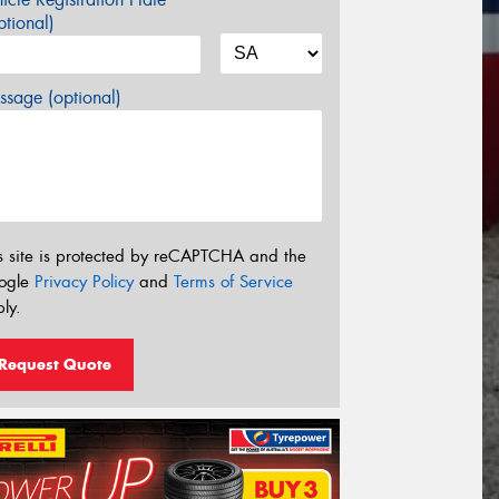
tional)
sage (optional)
s site is protected by reCAPTCHA and the
ogle
Privacy Policy
and
Terms of Service
ly.
Request Quote