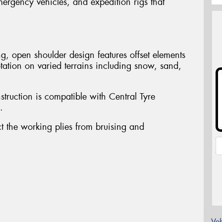
mergency vehicles, and expedition rigs that
.
g, open shoulder design features offset elements
tation on varied terrains including snow, sand,
struction is compatible with Central Tyre
.
ct the working plies from bruising and
Veh