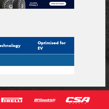
Optimised for
echnology
EV