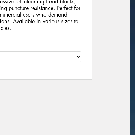
ressive self-cleaning tread blocks,
ng puncture resistance. Perfect for
 commercial users who demand
tions. Available in various sizes to
cles.