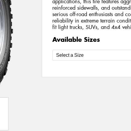
applications, this tire features agg
reinforced sidewalls, and outstandi
serious off-road enthusiasts and
reliability in extreme terrain condi
fit light trucks, SUVs, and 4x4 vehi
Available Sizes