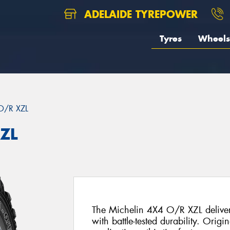
ADELAIDE TYREPOWER
Tyres
Wheels
O/R XZL
XZL
The Michelin 4X4 O/R XZL delivers
with battle-tested durability. Origi