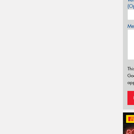
(Op
Mes
Thi
Go
app