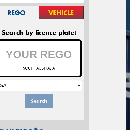
REGO
VEHICLE
Search by licence plate:
SOUTH AUSTRALIA
Search
icle Registration Plate