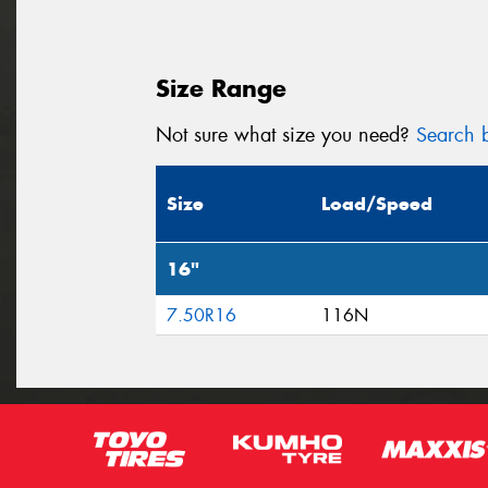
Size Range
Not sure what size you need?
Search b
Size
Load/Speed
16"
7.50R16
116N