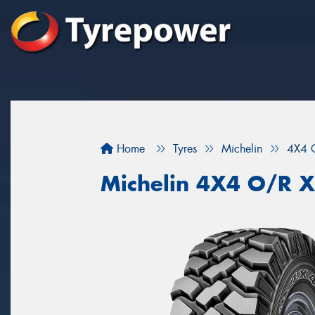
Home
Tyres
Michelin
4X4 
Michelin 4X4 O/R 