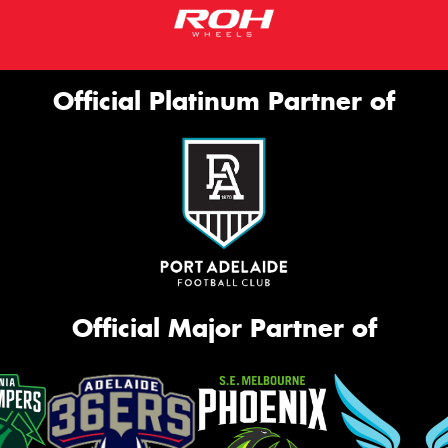
Official Platinum Partner of
Official Major Partner of