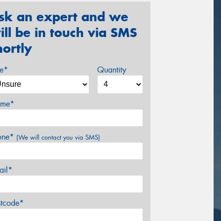
sk an expert and we
ill be in touch via SMS
hortly
ze*
Quantity
me*
one*
(We will contact you via SMS)
ail*
stcode*