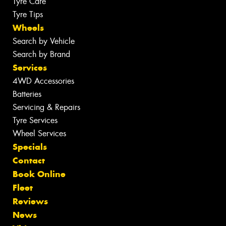
Tyre Care
Tyre Tips
Wheels
Search by Vehicle
Search by Brand
Services
4WD Accessories
Batteries
Servicing & Repairs
Tyre Services
Wheel Services
Specials
Contact
Book Online
Fleet
Reviews
News