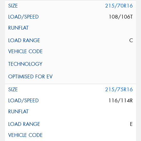
215/70R16
108/106T
C
215/75R16
116/114R
E