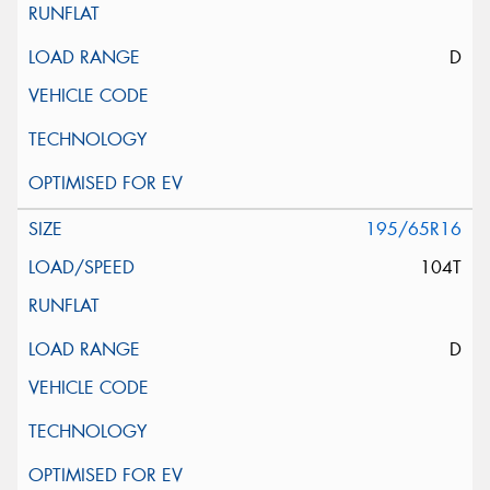
D
195/65R16
104T
D