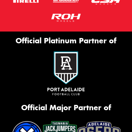
Official Platinum Partner of
Official Major Partner of