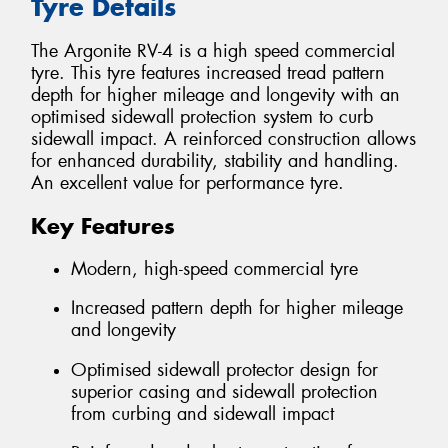
Tyre Details
The Argonite RV-4 is a high speed commercial
tyre. This tyre features increased tread pattern
depth for higher mileage and longevity with an
optimised sidewall protection system to curb
sidewall impact. A reinforced construction allows
for enhanced durability, stability and handling.
An excellent value for performance tyre.
Key Features
Modern, high-speed commercial tyre
Increased pattern depth for higher mileage
and longevity
Optimised sidewall protector design for
superior casing and sidewall protection
from curbing and sidewall impact