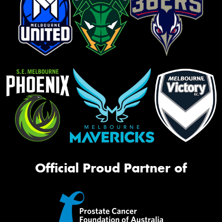
Official Proud Partner of