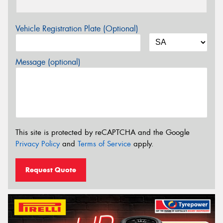
Vehicle Registration Plate (Optional)
Message (optional)
This site is protected by reCAPTCHA and the Google
Privacy Policy
and
Terms of Service
apply.
Request Quote