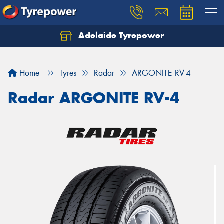
Adelaide Tyrepower
Let us know what you need, and our team will
text you shortly.
Home
Tyres
Radar
ARGONITE RV-4
Your details
Radar ARGONITE RV-4