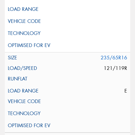
235/65R16
121/119R
E