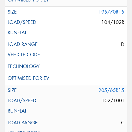
195/70R15
104/102R
D
205/65R15
102/100T
C