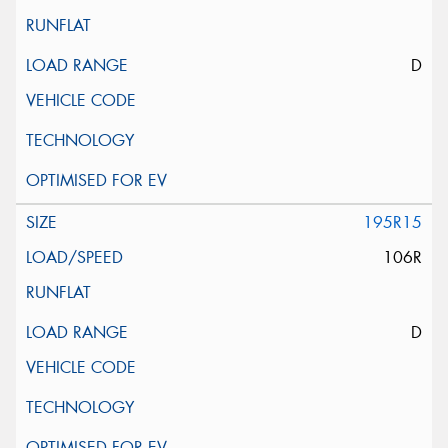
D
195R15
106R
D