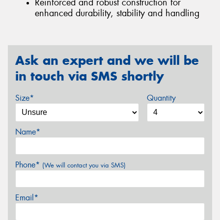
Reinforced and robust construction for
enhanced durability, stability and handling
Ask an expert and we will be
in touch via SMS shortly
Size*
Quantity
Name*
Phone*
(We will contact you via SMS)
Email*