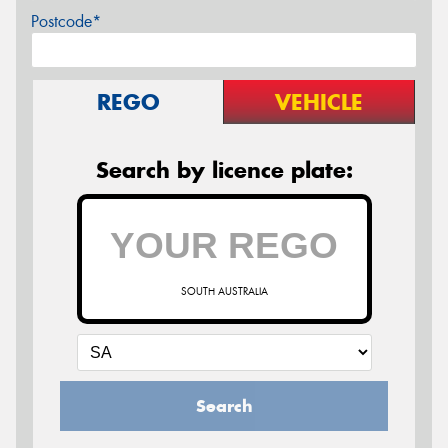
Postcode*
REGO
VEHICLE
Search by licence plate:
SOUTH AUSTRALIA
Search