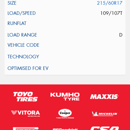
215/60R17
109/107T
D