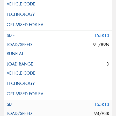
155R13
91/89N
D
165R13
94/93R