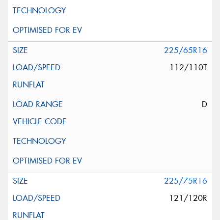
225/65R16
112/110T
D
225/75R16
121/120R