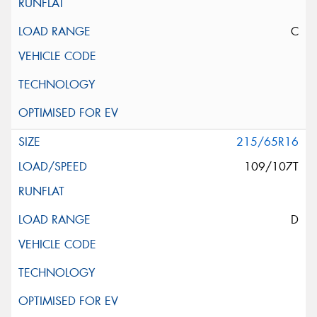
C
215/65R16
109/107T
D