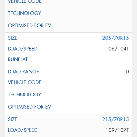
205/70R15
106/104T
D
215/70R15
109/107T