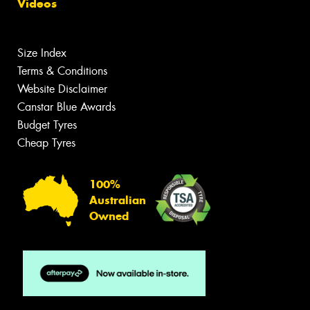
Videos
Size Index
Terms & Conditions
Website Disclaimer
Canstar Blue Awards
Budget Tyres
Cheap Tyres
100%
Australian
Owned