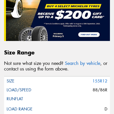
Size Range
Not sure what size you need?
Search by vehicle
, or
contact us using the form above.
155R12
88/86R
D