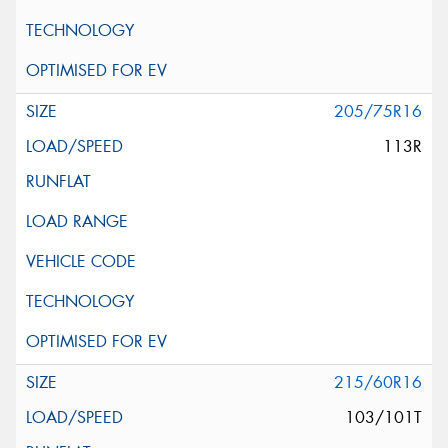
205/75R16
113R
215/60R16
103/101T