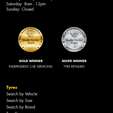
Saturday: 8am - 12pm
Sunday: Closed
GOLD WINNER
SILVER WINNER
INDEPENDENT CAR SERVICING
TYRE RETAILERS
Tyres
Search by Vehicle
Search by Size
Search by Brand