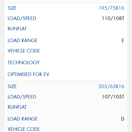
195/75R16
110/108T
E
205/65R16
107/105T
D