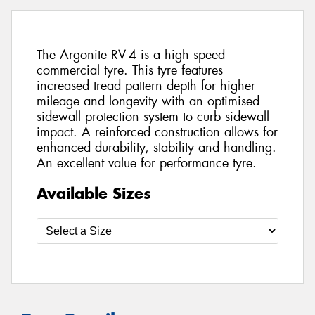
The Argonite RV-4 is a high speed
commercial tyre. This tyre features
increased tread pattern depth for higher
mileage and longevity with an optimised
sidewall protection system to curb sidewall
impact. A reinforced construction allows for
enhanced durability, stability and handling.
An excellent value for performance tyre.
Available Sizes