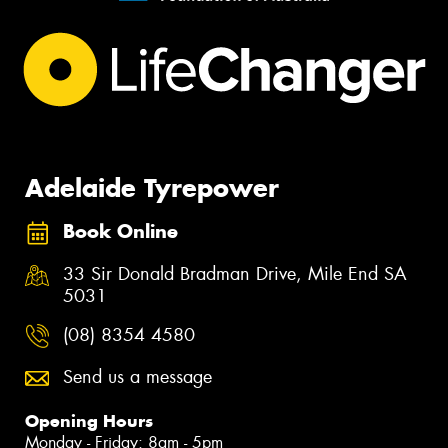
Adelaide Tyrepower
Book Online
33 Sir Donald Bradman Drive, Mile End SA
5031
(08) 8354 4580
Send us a message
Opening Hours
Monday - Friday: 8am - 5pm