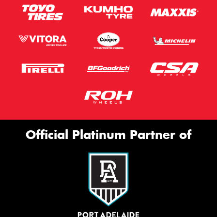
Official Platinum Partner of