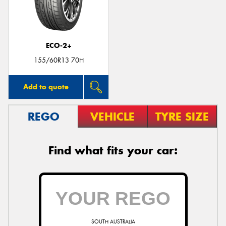
ECO-2+
Send
155/60R13 70H
Add to quote
REGO
VEHICLE
TYRE SIZE
Find what fits your car:
SOUTH AUSTRALIA