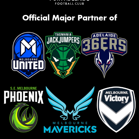
Official Major Partner of