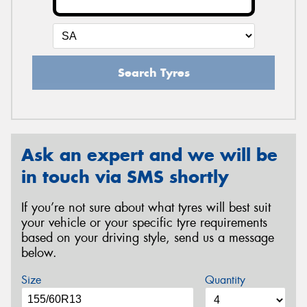
Search Tyres
Ask an expert and we will be
in touch via SMS shortly
If you’re not sure about what tyres will best suit
your vehicle or your specific tyre requirements
based on your driving style, send us a message
below.
Size
Quantity