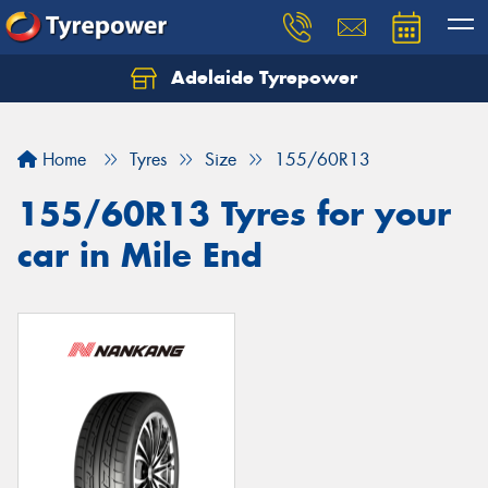
Adelaide Tyrepower
Let us know what you need, and our team will
text you shortly.
Home
Tyres
Size
155/60R13
Your details
155/60R13 Tyres for your
car in Mile End