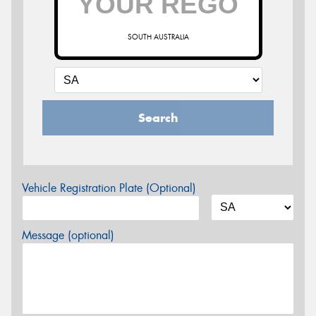
SOUTH AUSTRALIA
Search
Vehicle Registration Plate (Optional)
Message (optional)