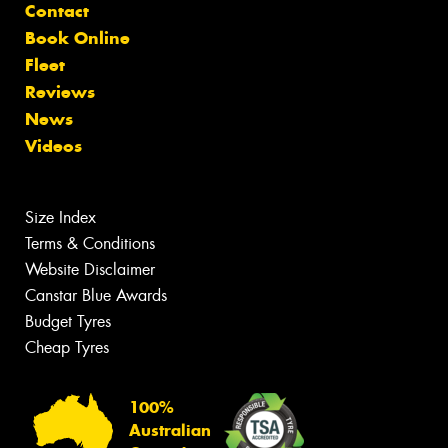
Contact
Book Online
Fleet
Reviews
News
Videos
Size Index
Terms & Conditions
Website Disclaimer
Canstar Blue Awards
Budget Tyres
Cheap Tyres
100%
Australian