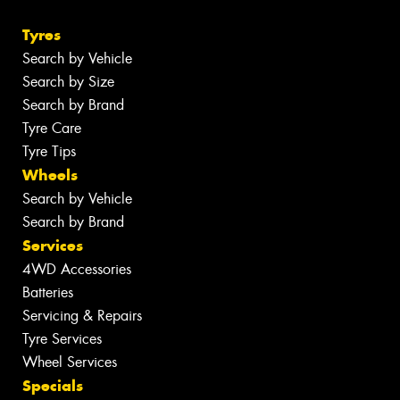
Tyres
Search by Vehicle
Search by Size
Search by Brand
Tyre Care
Tyre Tips
Wheels
Search by Vehicle
Search by Brand
Services
4WD Accessories
Batteries
Servicing & Repairs
Tyre Services
Wheel Services
Specials