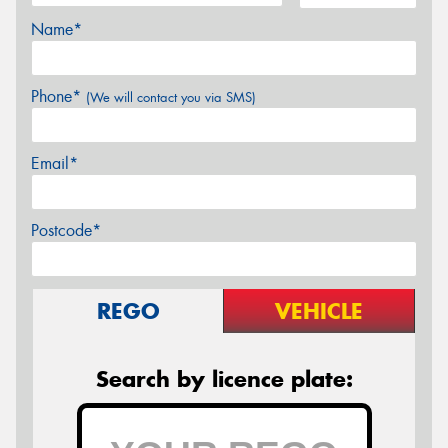
Name*
Phone*
(We will contact you via SMS)
Email*
Postcode*
REGO
VEHICLE
Search by licence plate: