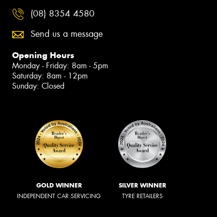
(08) 8354 4580
Send us a message
Opening Hours
Monday - Friday: 8am - 5pm
Saturday: 8am - 12pm
Sunday: Closed
GOLD WINNER
SILVER WINNER
INDEPENDENT CAR SERVICING
TYRE RETAILERS