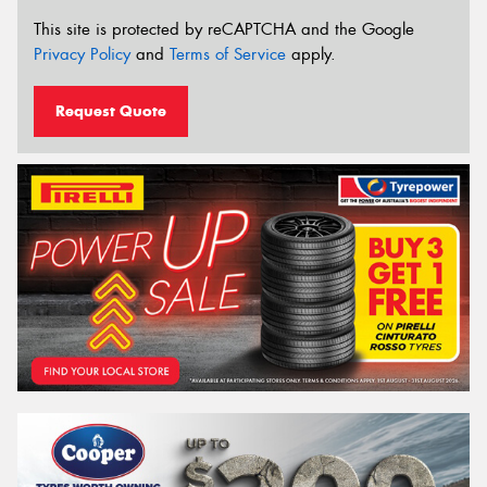
This site is protected by reCAPTCHA and the Google
Privacy Policy
and
Terms of Service
apply.
Request Quote