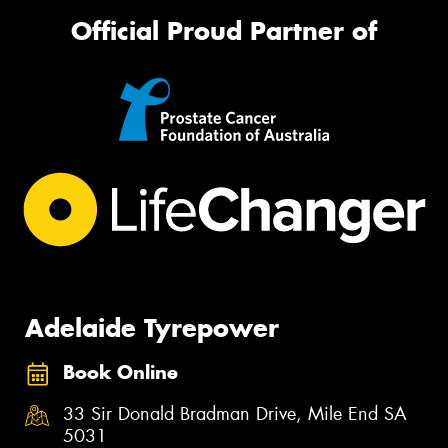
Official Proud Partner of
Adelaide Tyrepower
Book Online
33 Sir Donald Bradman Drive, Mile End SA
5031