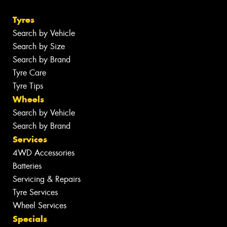
Tyres
Search by Vehicle
Search by Size
Search by Brand
Tyre Care
Tyre Tips
Wheels
Search by Vehicle
Search by Brand
Services
4WD Accessories
Batteries
Servicing & Repairs
Tyre Services
Wheel Services
Specials