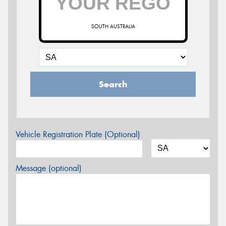
SOUTH AUSTRALIA
Search
Vehicle Registration Plate (Optional)
Message (optional)