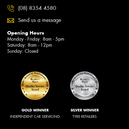
(08) 8354 4580
Send us a message
Opening Hours
Monday - Friday: 8am - 5pm
Saturday: 8am - 12pm
Sunday: Closed
GOLD WINNER
SILVER WINNER
INDEPENDENT CAR SERVICING
TYRE RETAILERS