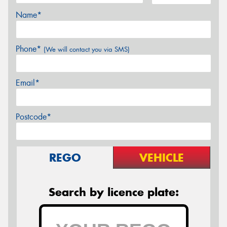
Name*
Phone*
(We will contact you via SMS)
Email*
Postcode*
REGO
VEHICLE
Search by licence plate: