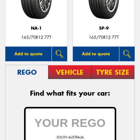
NA-1
SP-9
Send
165/70R12 77T
165/70R12 77T
Add to quote
Add to quote
REGO
VEHICLE
TYRE SIZE
Find what fits your car:
SOUTH AUSTRALIA