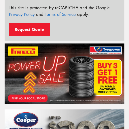
This site is protected by reCAPTCHA and the Google
Privacy Policy
and
Terms of Service
apply.
Request Quote