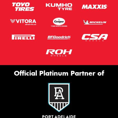
Official Platinum Partner of