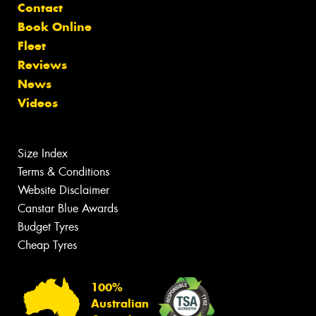
Contact
Book Online
Fleet
Reviews
News
Videos
Size Index
Terms & Conditions
Website Disclaimer
Canstar Blue Awards
Budget Tyres
Cheap Tyres
100%
Australian