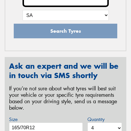
Search Tyres
Ask an expert and we will be
in touch via SMS shortly
If you’re not sure about what tyres will best suit
your vehicle or your specific tyre requirements
based on your driving style, send us a message
below.
Size
Quantity