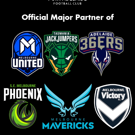
Official Major Partner of