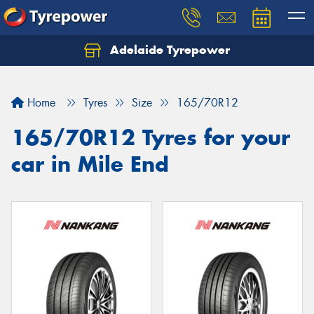
Adelaide Tyrepower
Let us know what you need, and our team will
text you shortly.
Home
Tyres
Size
165/70R12
Your details
165/70R12 Tyres for your
car in Mile End