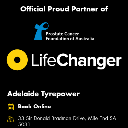
Official Proud Partner of
Adelaide Tyrepower
Book Online
33 Sir Donald Bradman Drive, Mile End SA
5031