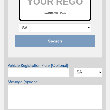
SOUTH AUSTRALIA
Search
Vehicle Registration Plate (Optional)
Message (optional)