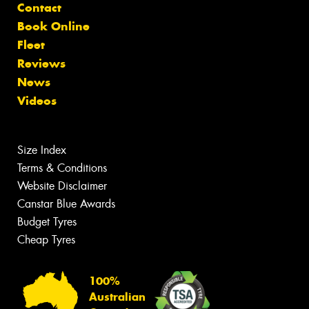
Contact
Book Online
Fleet
Reviews
News
Videos
Size Index
Terms & Conditions
Website Disclaimer
Canstar Blue Awards
Budget Tyres
Cheap Tyres
100%
Australian