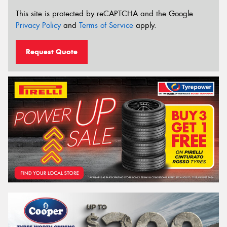
This site is protected by reCAPTCHA and the Google
Privacy Policy
and
Terms of Service
apply.
Request Quote