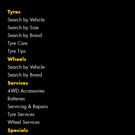
Tyres
Search by Vehicle
Search by Size
Search by Brand
Tyre Care
Tyre Tips
Wheels
Search by Vehicle
Search by Brand
Services
4WD Accessories
Batteries
Servicing & Repairs
Tyre Services
Wheel Services
Specials