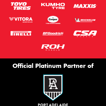
Official Platinum Partner of