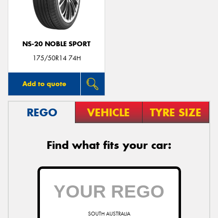
NS-20 NOBLE SPORT
Send
175/50R14 74H
Add to quote
REGO
VEHICLE
TYRE SIZE
Find what fits your car:
SOUTH AUSTRALIA