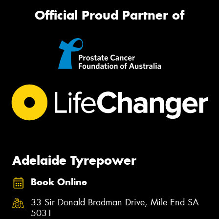
Official Proud Partner of
Adelaide Tyrepower
Book Online
33 Sir Donald Bradman Drive, Mile End SA
5031