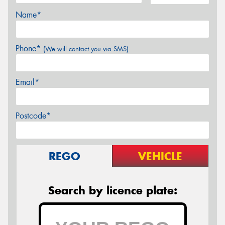
Name*
Phone*
(We will contact you via SMS)
Email*
Postcode*
REGO
VEHICLE
Search by licence plate: