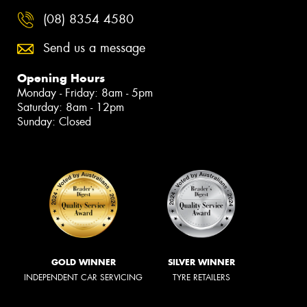
(08) 8354 4580
Send us a message
Opening Hours
Monday - Friday: 8am - 5pm
Saturday: 8am - 12pm
Sunday: Closed
GOLD WINNER
SILVER WINNER
INDEPENDENT CAR SERVICING
TYRE RETAILERS