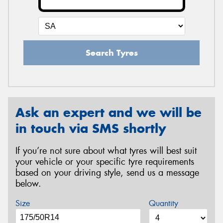
Search Tyres
Ask an expert and we will be
in touch via SMS shortly
If you’re not sure about what tyres will best suit
your vehicle or your specific tyre requirements
based on your driving style, send us a message
below.
Size
Quantity