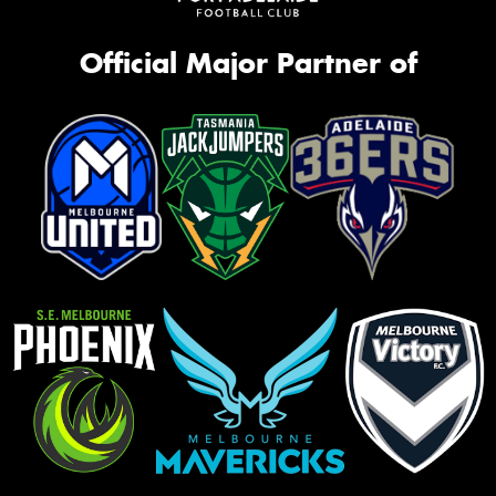
Official Major Partner of