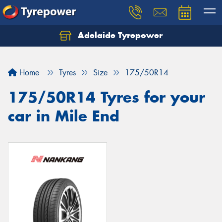
Adelaide Tyrepower
Let us know what you need, and our team will
text you shortly.
Home
Tyres
Size
175/50R14
Your details
175/50R14 Tyres for your
car in Mile End