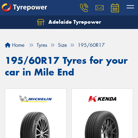
Adelaide Tyrepower
Let us know what you need, and our team will
text you shortly.
Home
Tyres
Size
195/60R17
Your details
195/60R17 Tyres for your
car in Mile End