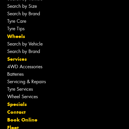
Search by Size
Search by Brand
Tyre Care
Tyre Tips
Wheels
Search by Vehicle
Search by Brand
Services
4WD Accessories
Batteries
Servicing & Repairs
Tyre Services
Wheel Services
Specials
Contact
Book Online
Fleet