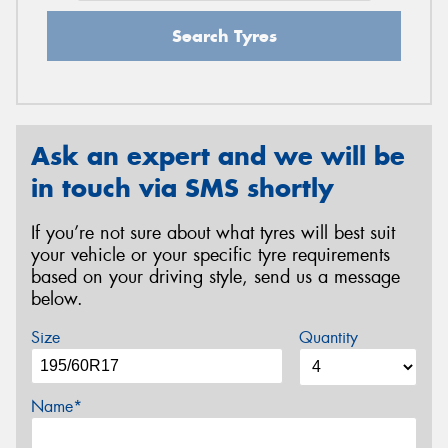
Search Tyres
Ask an expert and we will be
in touch via SMS shortly
If you’re not sure about what tyres will best suit
your vehicle or your specific tyre requirements
based on your driving style, send us a message
below.
Size
Quantity
Name*