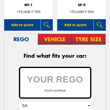
MT-1
SP-9
195/60R17 90S
195/60R17 90H
Add to quote
Add to quote
REGO
VEHICLE
TYRE SIZE
Find what fits your car:
SOUTH AUSTRALIA