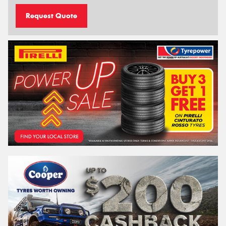
Request Quote