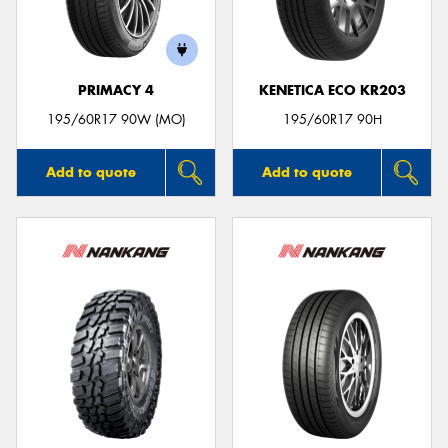
PRIMACY 4
KENETICA ECO KR203
Send
195/60R17 90W (MO)
195/60R17 90H
Add to quote
Add to quote