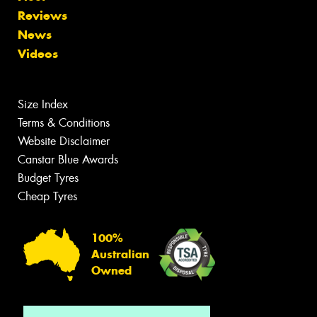
Reviews
News
Videos
Size Index
Terms & Conditions
Website Disclaimer
Canstar Blue Awards
Budget Tyres
Cheap Tyres
100%
Australian
Owned