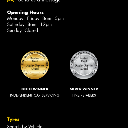
Opening Hours
Monday - Friday: 8am - 5pm
Saturday: 8am - 12pm
Sunday: Closed
GOLD WINNER
SILVER WINNER
INDEPENDENT CAR SERVICING
TYRE RETAILERS
Tyres
Search by Vehicle