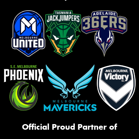
Official Proud Partner of