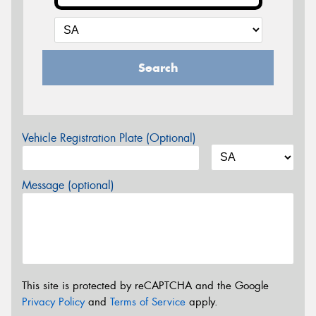
Search
Vehicle Registration Plate (Optional)
Message (optional)
This site is protected by reCAPTCHA and the Google
Privacy Policy
and
Terms of Service
apply.