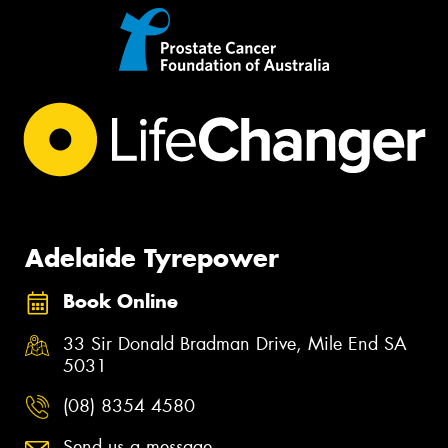
Adelaide Tyrepower
Book Online
33 Sir Donald Bradman Drive, Mile End SA
5031
(08) 8354 4580
Send us a message