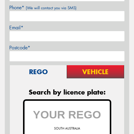
Phone*
(We will contact you via SMS)
Email*
Postcode*
REGO
VEHICLE
Search by licence plate:
SOUTH AUSTRALIA