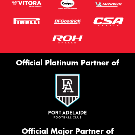
Official Platinum Partner of
Official Major Partner of