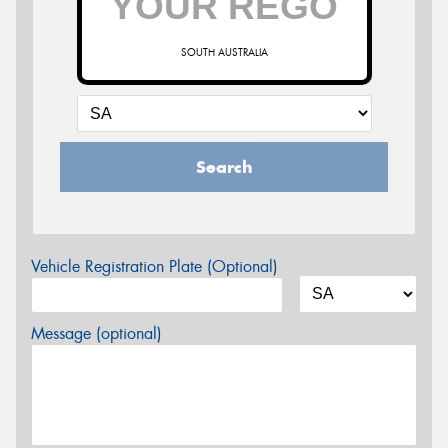
SOUTH AUSTRALIA
Search
Vehicle Registration Plate (Optional)
Message (optional)