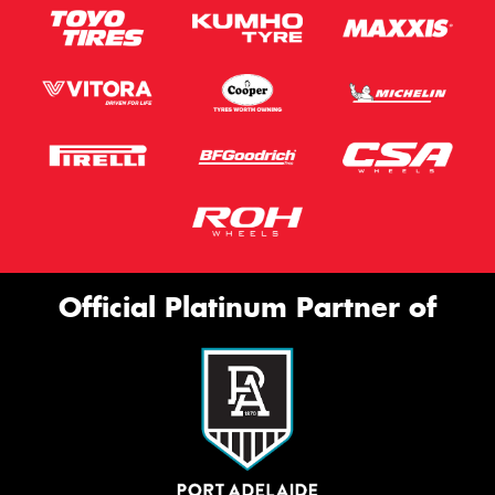
Official Platinum Partner of