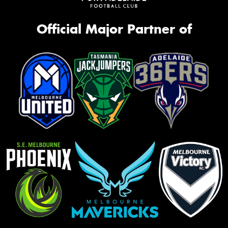
Official Major Partner of