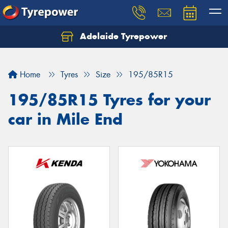
Adelaide Tyrepower
Let us know what you need, and our team will
text you shortly.
Home
Tyres
Size
195/85R15
Your details
195/85R15 Tyres for your
car in Mile End