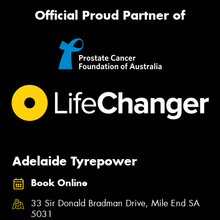
Official Proud Partner of
Adelaide Tyrepower
Book Online
33 Sir Donald Bradman Drive, Mile End SA
5031