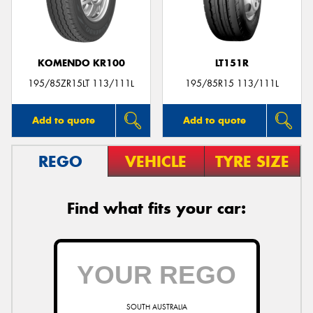
KOMENDO KR100
LT151R
Send
195/85ZR15LT 113/111L
195/85R15 113/111L
Add to quote
Add to quote
REGO
VEHICLE
TYRE SIZE
Find what fits your car:
SOUTH AUSTRALIA