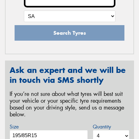
Search Tyres
Ask an expert and we will be
in touch via SMS shortly
If you’re not sure about what tyres will best suit
your vehicle or your specific tyre requirements
based on your driving style, send us a message
below.
Size
Quantity