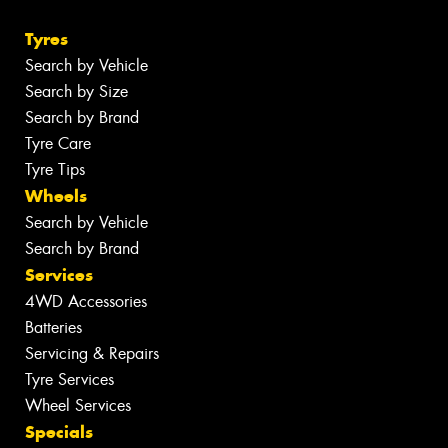
Tyres
Search by Vehicle
Search by Size
Search by Brand
Tyre Care
Tyre Tips
Wheels
Search by Vehicle
Search by Brand
Services
4WD Accessories
Batteries
Servicing & Repairs
Tyre Services
Wheel Services
Specials