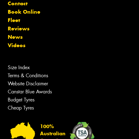
Contact
Book Online
Fleet
Reviews
News
Videos
Size Index
Terms & Conditions
Website Disclaimer
Canstar Blue Awards
Budget Tyres
Cheap Tyres
100%
Australian