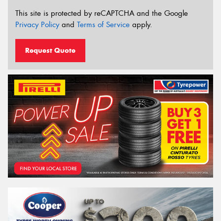
This site is protected by reCAPTCHA and the Google
Privacy Policy
and
Terms of Service
apply.
Request Quote