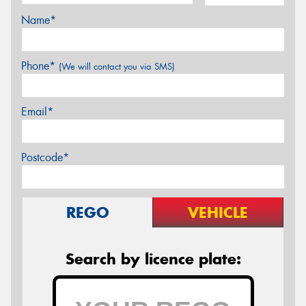
Name*
Phone*
(We will contact you via SMS)
Email*
Postcode*
REGO
VEHICLE
Search by licence plate: