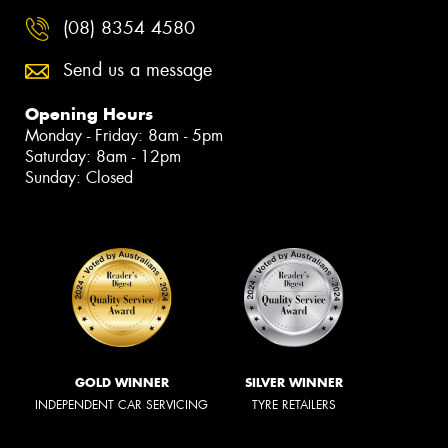
(08) 8354 4580
Send us a message
Opening Hours
Monday - Friday: 8am - 5pm
Saturday: 8am - 12pm
Sunday: Closed
GOLD WINNER
SILVER WINNER
INDEPENDENT CAR SERVICING
TYRE RETAILERS