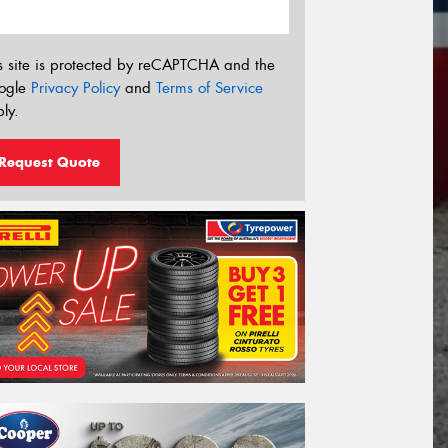
s site is protected by reCAPTCHA and the
ogle
Privacy Policy
and
Terms of Service
ly.
Request Quote