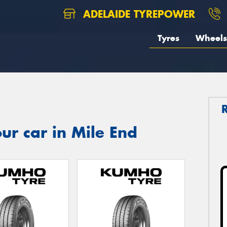
ADELAIDE TYREPOWER
Tyres
Wheels
ur car in Mile End