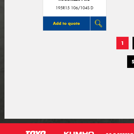
195R15 106/104S D
Add to quote
1