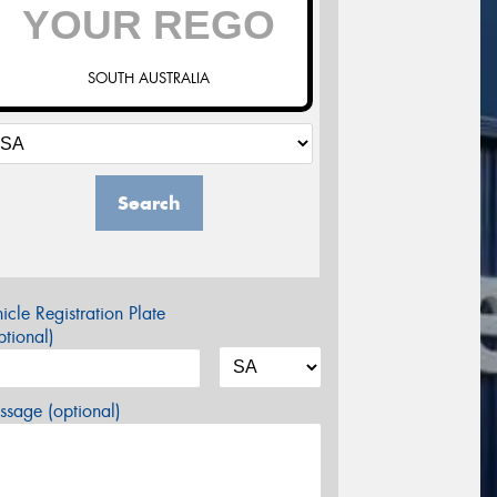
SOUTH AUSTRALIA
Search
icle Registration Plate
tional)
sage (optional)