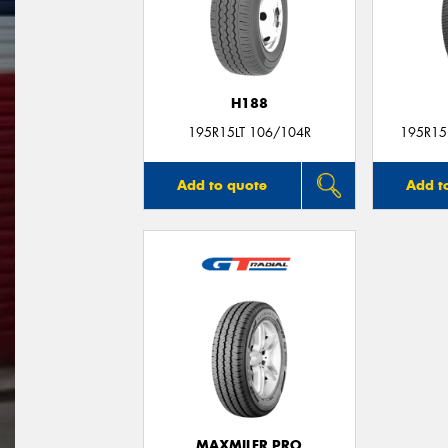
H188
195R15LT 106/104R
195R15L
Add to quote
Add t
MAXMILER PRO