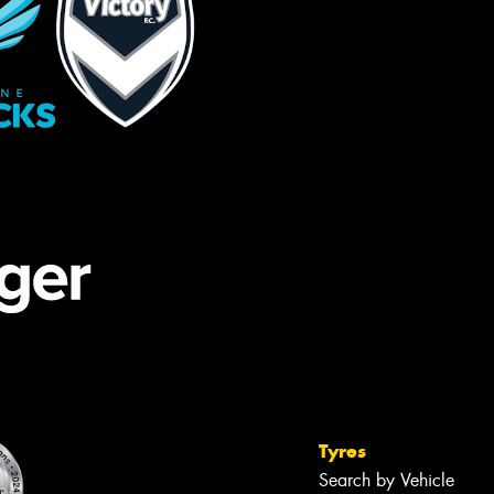
Tyres
Search by Vehicle