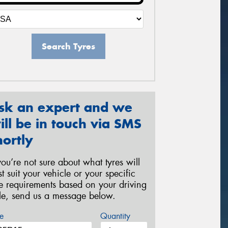
Search Tyres
sk an expert and we
ill be in touch via SMS
hortly
 you’re not sure about what tyres will
st suit your vehicle or your specific
re requirements based on your driving
yle, send us a message below.
e
Quantity