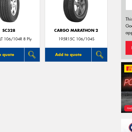
Thi
Go
SC328
CARGO MARATHON 2
app
T 106/104R 8 Ply
195R15C 106/104S
o quote
Add to quote