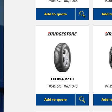
195R15C 106/104S
195R
Add to quote
Add t
ECOPIA R710
195R15C 106/104S
195R
Add to quote
Add t