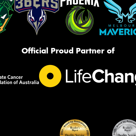
Official Proud Partner of