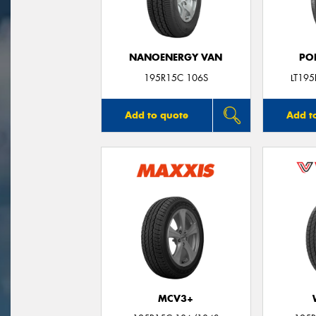
NANOENERGY VAN
PO
195R15C 106S
LT19
Add to quote
Add t
MCV3+