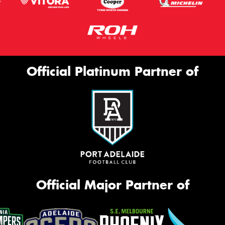
Official Platinum Partner of
Official Major Partner of