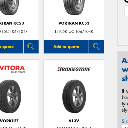
RTRAN KC53
PORTRAN KC53
5R15C 106/104R
LT195R15C 106/104R
o quote
Add to quote
A
w
s
If
be
ty
st
Siz
WORKLIFE
613V