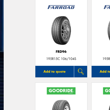
FRD96
195R15C 106/104S
195R
Add to quote
Add t