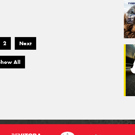
2
Next
Show All