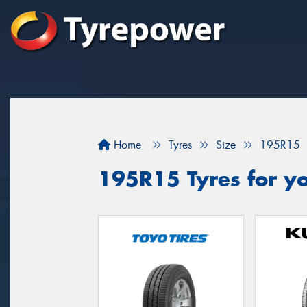
Home
Tyres
Size
195R15
195R15 Tyres for yo