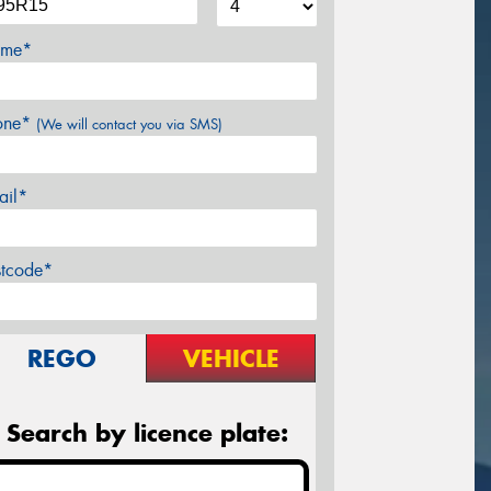
me*
one*
(We will contact you via SMS)
ail*
stcode*
REGO
VEHICLE
Search by licence plate: