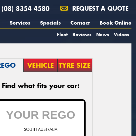
(08) 8354 4580
REQUEST A QUOTE
Services
Specials
Contact
Book Online
Fleet
Reviews
News
Videos
REGO
VEHICLE
TYRE SIZE
Find what fits your car:
SOUTH AUSTRALIA