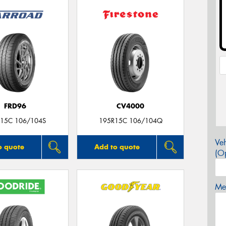
FRD96
CV4000
15C 106/104S
195R15C 106/104Q
Veh
o quote
Add to quote
(Op
Mes