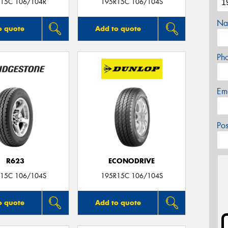
15C 106/104R
195R15C 106/104S
Na
o quote
Add to quote
Ph
Em
Po
R623
ECONODRIVE
15C 106/104S
195R15C 106/104S
o quote
Add to quote