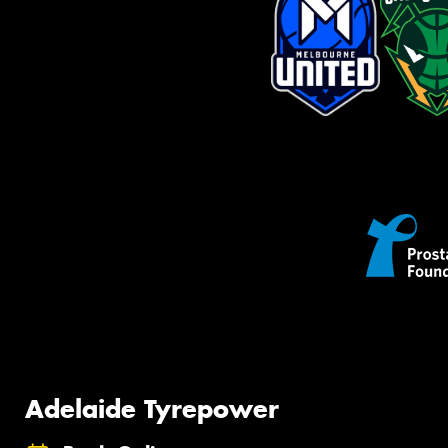
Adelaide Tyrepower