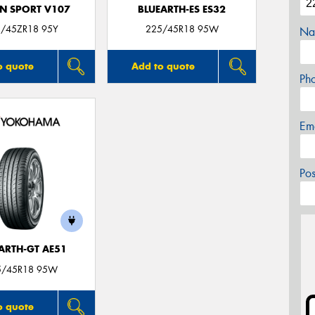
N SPORT V107
BLUEARTH-ES ES32
/45ZR18 95Y
225/45R18 95W
Na
o quote
Add to quote
Ph
Em
Po
ARTH-GT AE51
5/45R18 95W
o quote