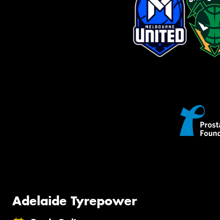
Adelaide Tyrepower