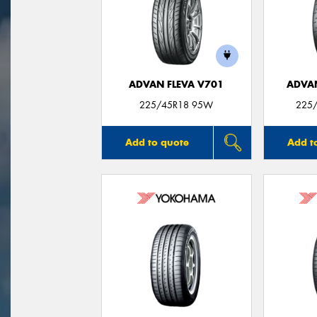
ADVAN FLEVA V701
ADVA
225/45R18 95W
225/
Add to quote
Add t