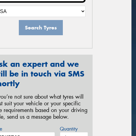
Search Tyres
sk an expert and we
ill be in touch via SMS
hortly
 you’re not sure about what tyres will
st suit your vehicle or your specific
re requirements based on your driving
yle, send us a message below.
e
Quantity