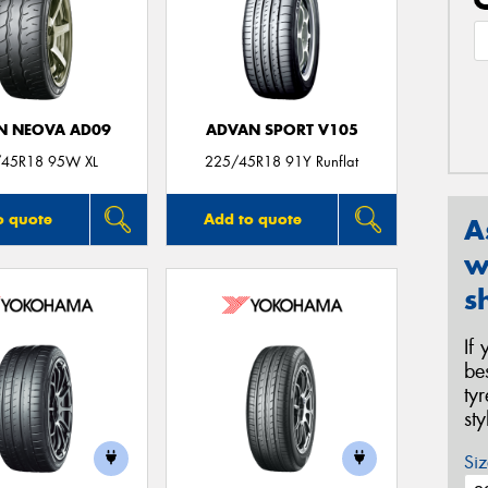
N NEOVA AD09
ADVAN SPORT V105
45R18 95W XL
225/45R18 91Y Runflat
o quote
Add to quote
A
w
s
If
be
ty
st
Siz