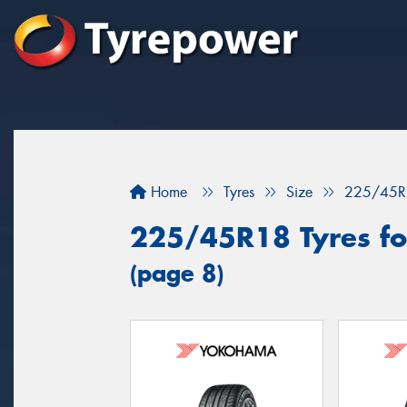
Home
Tyres
Size
225/45R
225/45R18 Tyres for
(page 8)