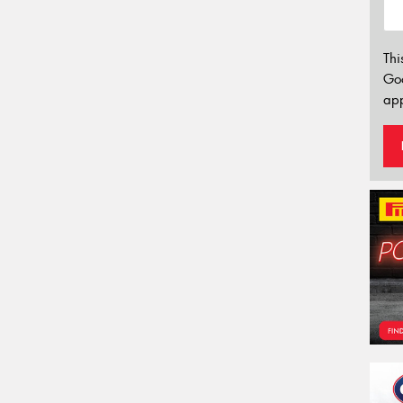
Thi
Go
app