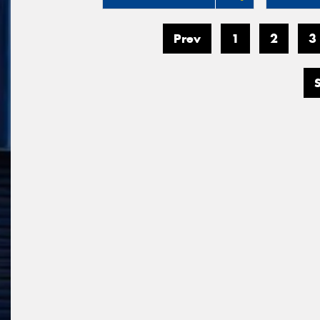
Prev
1
2
3