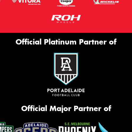
Official Platinum Partner of
Official Major Partner of