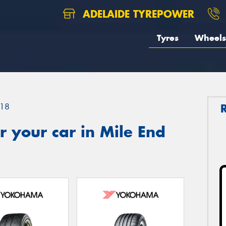
ADELAIDE TYREPOWER
Tyres
Wheels
18
 your car in Mile End