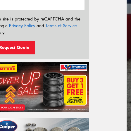
s site is protected by reCAPTCHA and the
ogle
Privacy Policy
and
Terms of Service
ly.
Request Quote