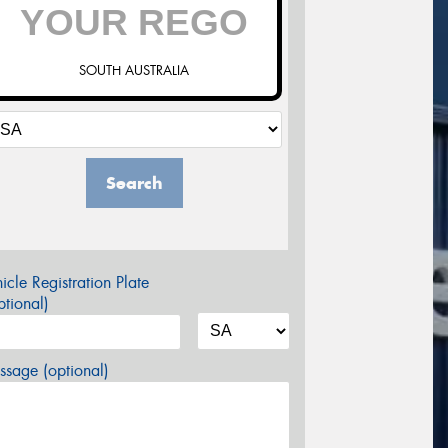
SOUTH AUSTRALIA
Search
icle Registration Plate
tional)
sage (optional)