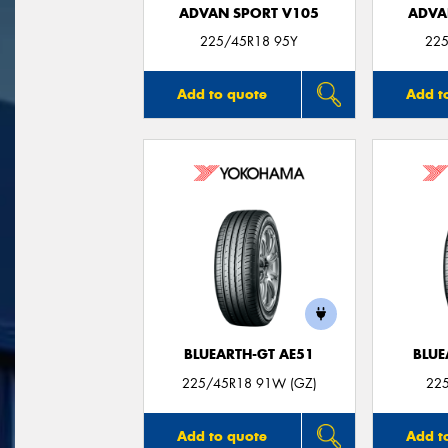
ADVAN SPORT V105
ADVA
225/45R18 95Y
225
Add to quote
Add t
BLUEARTH-GT AE51
BLUE
225/45R18 91W (GZ)
22
Add to quote
Add t