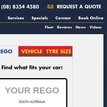
(08) 8354 4580
REQUEST A QUOTE
Services
Specials
Contact
Book Online
Fleet
Reviews
News
Videos
REGO
VEHICLE
TYRE SIZE
Find what fits your car:
SOUTH AUSTRALIA