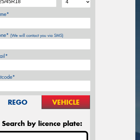
me*
one*
(We will contact you via SMS)
ail*
stcode*
REGO
VEHICLE
Search by licence plate: