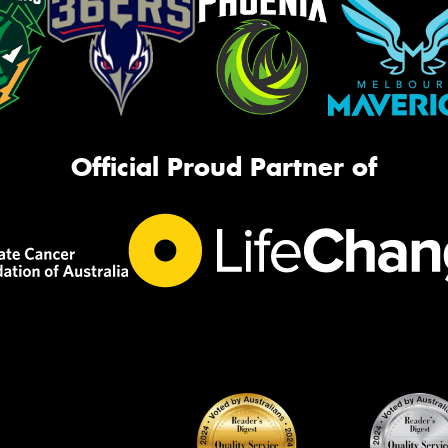
Official Proud Partner of