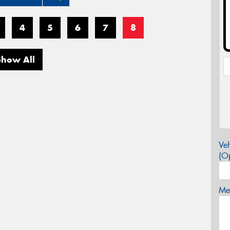
4
5
6
7
8
Show All
Veh
(Op
Mes