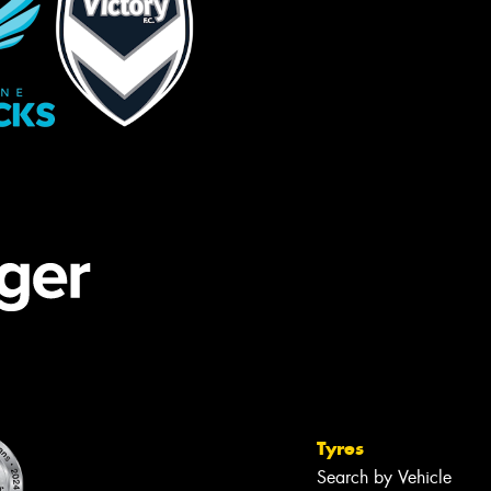
Tyres
Search by Vehicle