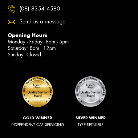
(08) 8354 4580
Send us a message
Opening Hours
Monday - Friday: 8am - 5pm
Saturday: 8am - 12pm
Sunday: Closed
GOLD WINNER
SILVER WINNER
INDEPENDENT CAR SERVICING
TYRE RETAILERS