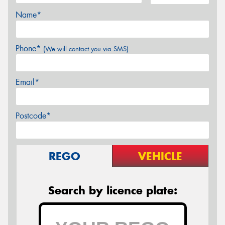
Name*
Phone*
(We will contact you via SMS)
Email*
Postcode*
REGO
VEHICLE
Search by licence plate: