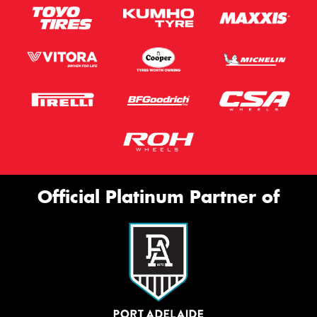
Official Platinum Partner of