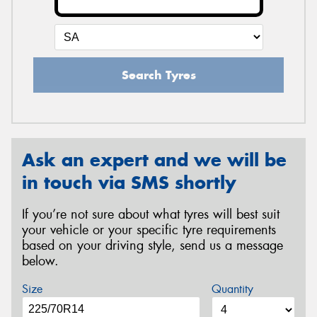
Search Tyres
Ask an expert and we will be
in touch via SMS shortly
If you’re not sure about what tyres will best suit
your vehicle or your specific tyre requirements
based on your driving style, send us a message
below.
Size
Quantity