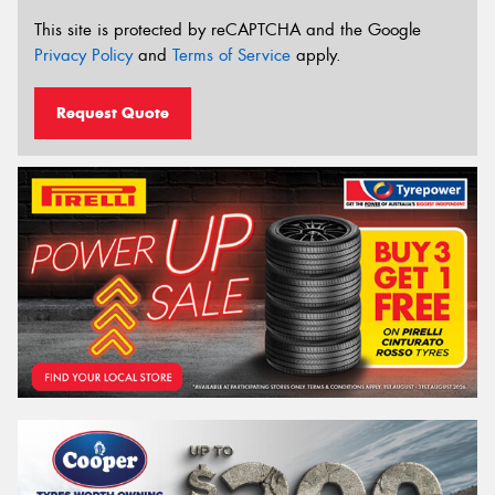
This site is protected by reCAPTCHA and the Google
Privacy Policy
and
Terms of Service
apply.
Request Quote