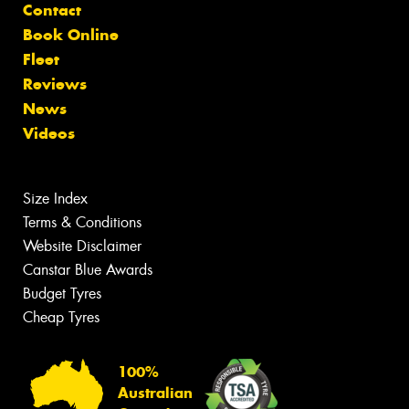
Contact
Book Online
Fleet
Reviews
News
Videos
Size Index
Terms & Conditions
Website Disclaimer
Canstar Blue Awards
Budget Tyres
Cheap Tyres
100%
Australian