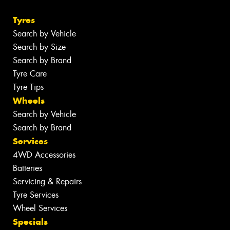
Tyres
Search by Vehicle
Search by Size
Search by Brand
Tyre Care
Tyre Tips
Wheels
Search by Vehicle
Search by Brand
Services
4WD Accessories
Batteries
Servicing & Repairs
Tyre Services
Wheel Services
Specials