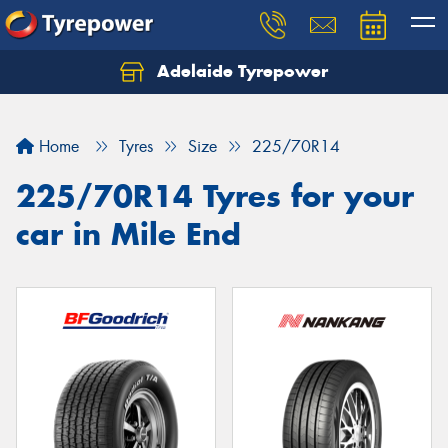
Adelaide Tyrepower
Let us know what you need, and our team will
text you shortly.
Home
Tyres
Size
225/70R14
Your details
225/70R14 Tyres for your
car in Mile End