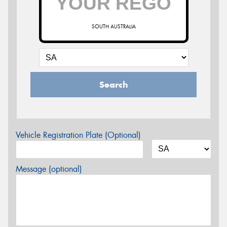
SOUTH AUSTRALIA
Search
Vehicle Registration Plate (Optional)
Message (optional)