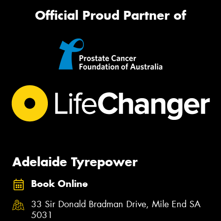
Official Proud Partner of
Adelaide Tyrepower
Book Online
33 Sir Donald Bradman Drive, Mile End SA
5031