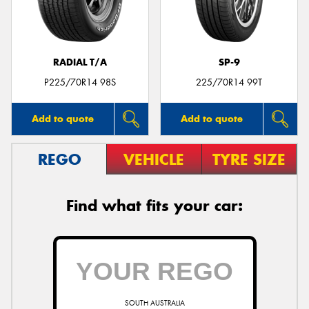
RADIAL T/A
SP-9
Send
P225/70R14 98S
225/70R14 99T
Add to quote
Add to quote
REGO
VEHICLE
TYRE SIZE
Find what fits your car:
SOUTH AUSTRALIA