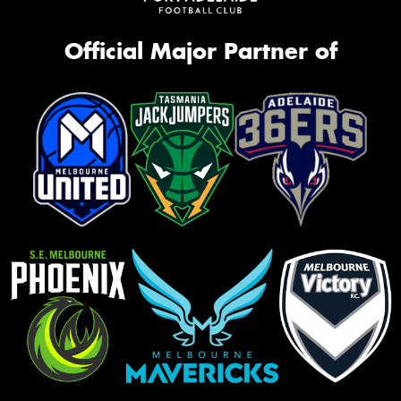
Official Major Partner of