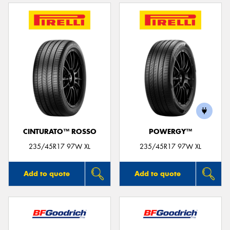
CINTURATO™ ROSSO
POWERGY™
235/45R17 97W XL
235/45R17 97W XL
Add to quote
Add to quote