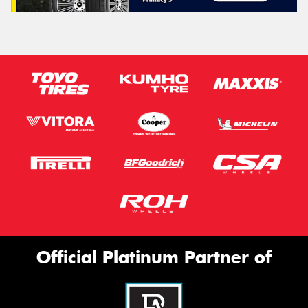
Official Platinum Partner of