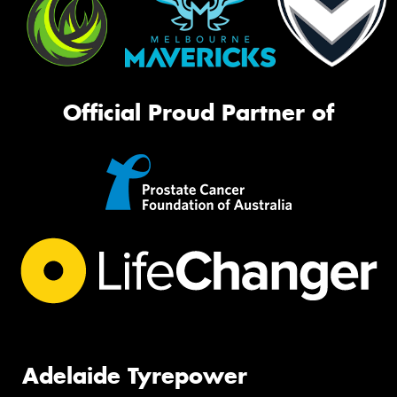
Official Proud Partner of
Adelaide Tyrepower