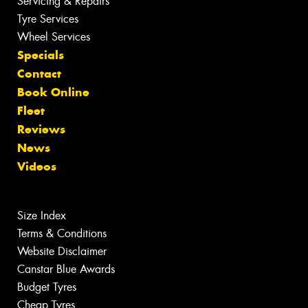
Servicing & Repairs
Tyre Services
Wheel Services
Specials
Contact
Book Online
Fleet
Reviews
News
Videos
Size Index
Terms & Conditions
Website Disclaimer
Canstar Blue Awards
Budget Tyres
Cheap Tyres