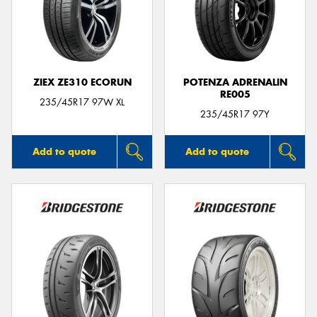
ZIEX ZE310 ECORUN
POTENZA ADRENALIN
RE005
235/45R17 97W XL
235/45R17 97Y
Add to quote
Add to quote