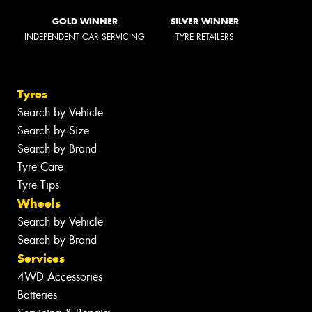
GOLD WINNER
SILVER WINNER
INDEPENDENT CAR SERVICING
TYRE RETAILERS
Tyres
Search by Vehicle
Search by Size
Search by Brand
Tyre Care
Tyre Tips
Wheels
Search by Vehicle
Search by Brand
Services
4WD Accessories
Batteries