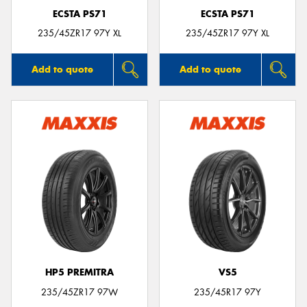
ECSTA PS71
ECSTA PS71
235/45ZR17 97Y XL
235/45ZR17 97Y XL
Add to quote
Add to quote
HP5 PREMITRA
VS5
235/45ZR17 97W
235/45R17 97Y