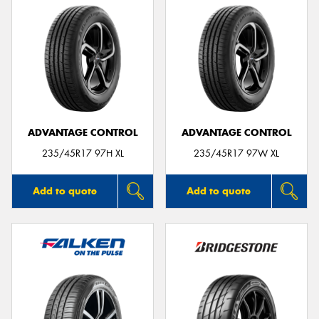
ADVANTAGE CONTROL
ADVANTAGE CONTROL
235/45R17 97H XL
235/45R17 97W XL
Add to quote
Add to quote