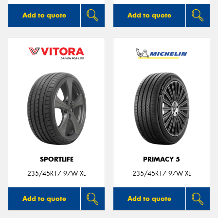
Add to quote
Add to quote
SPORTLIFE
PRIMACY 5
235/45R17 97W XL
235/45R17 97W XL
Add to quote
Add to quote