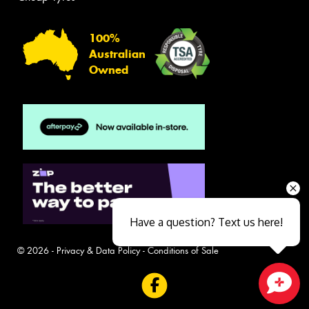
100%
Australian
Owned
Have a question? Text us here!
© 2026 -
Privacy & Data Policy
-
Conditions of Sale
Close sales faster