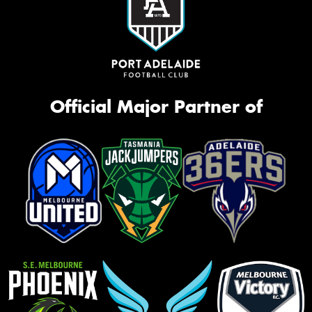
Official Major Partner of