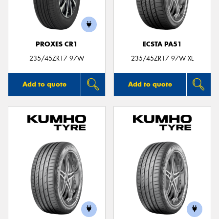
PROXES CR1
ECSTA PA51
Send
235/45ZR17 97W
235/45ZR17 97W XL
Add to quote
Add to quote