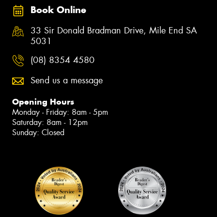
Book Online
33 Sir Donald Bradman Drive, Mile End SA
5031
(08) 8354 4580
Send us a message
Opening Hours
Monday - Friday: 8am - 5pm
Saturday: 8am - 12pm
Sunday: Closed