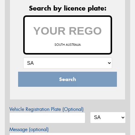
Search by licence plate:
SOUTH AUSTRALIA
Search
Vehicle Registration Plate (Optional)
Message (optional)