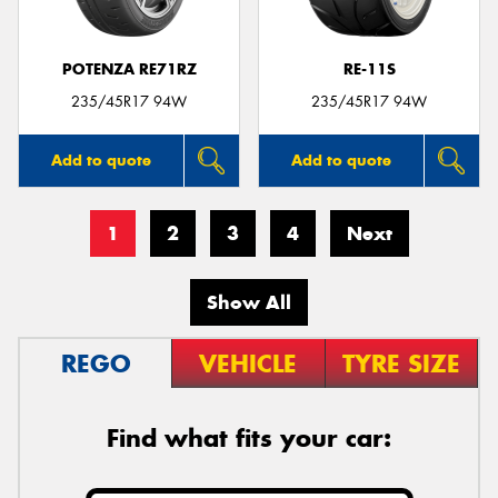
POTENZA RE71RZ
RE-11S
235/45R17 94W
235/45R17 94W
Add to quote
Add to quote
1
2
3
4
Next
Show All
REGO
VEHICLE
TYRE SIZE
Find what fits your car: