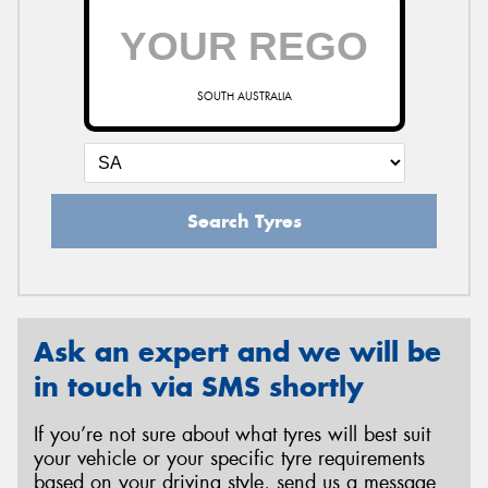
SOUTH AUSTRALIA
Search Tyres
Ask an expert and we will be
in touch via SMS shortly
If you’re not sure about what tyres will best suit
your vehicle or your specific tyre requirements
based on your driving style, send us a message