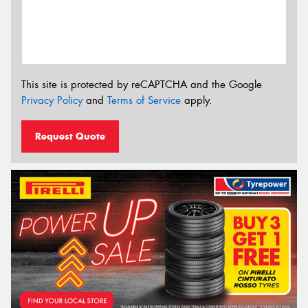
This site is protected by reCAPTCHA and the Google
Privacy Policy
and
Terms of Service
apply.
Request Quote