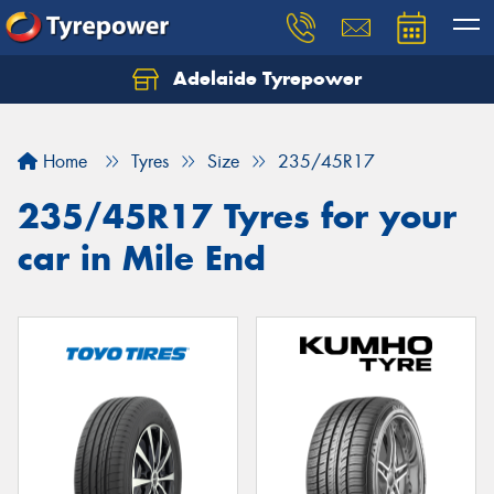
Adelaide Tyrepower
Let us know what you need, and our team will
text you shortly.
Home
Tyres
Size
235/45R17
Your details
235/45R17 Tyres for your
car in Mile End