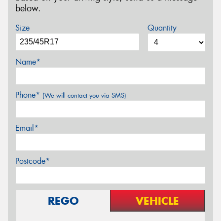
below.
Size
Quantity
Name*
Phone*
(We will contact you via SMS)
Email*
Postcode*
REGO
VEHICLE