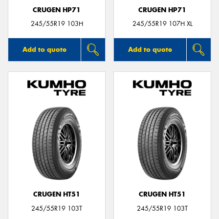
CRUGEN HP71
CRUGEN HP71
245/55R19 103H
245/55R19 107H XL
Add to quote
Add to quote
CRUGEN HT51
CRUGEN HT51
245/55R19 103T
245/55R19 103T