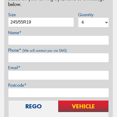
below.
Size
Quantity
Name*
Phone*
(We will contact you via SMS)
Email*
Postcode*
REGO
VEHICLE