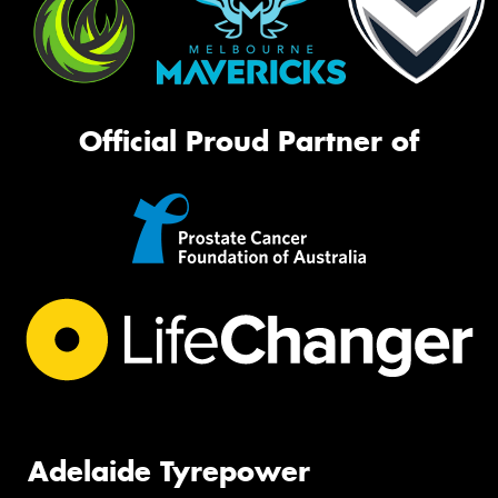
Official Proud Partner of
Adelaide Tyrepower