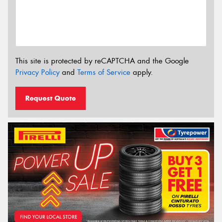
This site is protected by reCAPTCHA and the Google
Privacy Policy
and
Terms of Service
apply.
Request Quote