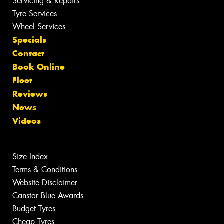
Servicing & Repairs
Tyre Services
Wheel Services
Specials
Contact
Book Online
Fleet
Reviews
News
Videos
Size Index
Terms & Conditions
Website Disclaimer
Canstar Blue Awards
Budget Tyres
Cheap Tyres