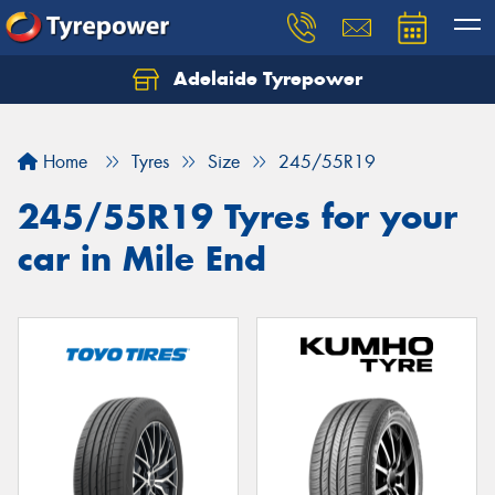
Adelaide Tyrepower
Let us know what you need, and our team will
text you shortly.
Home
Tyres
Size
245/55R19
Your details
245/55R19 Tyres for your
car in Mile End