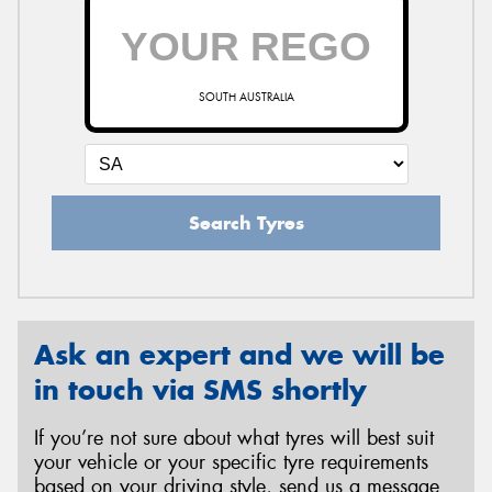
SOUTH AUSTRALIA
Search Tyres
Ask an expert and we will be
in touch via SMS shortly
If you’re not sure about what tyres will best suit
your vehicle or your specific tyre requirements
based on your driving style, send us a message