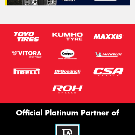
Official Platinum Partner of