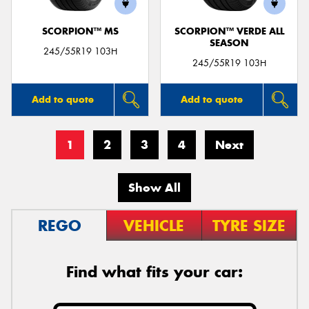
SCORPION™ MS
SCORPION™ VERDE ALL
SEASON
245/55R19 103H
245/55R19 103H
Add to quote
Add to quote
1
2
3
4
Next
Show All
REGO
VEHICLE
TYRE SIZE
Find what fits your car: