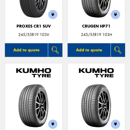
PROXES CR1 SUV
CRUGEN HP71
Send
245/55R19 103V
245/55R19 103H
Add to quote
Add to quote