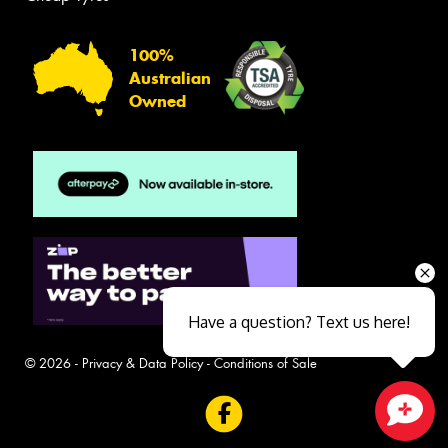
100%
Australian
Owned
Have a question? Text us here!
© 2026 -
Privacy & Data Policy
-
Conditions of Sale
Close sales faster