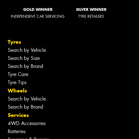
GOLD WINNER
SILVER WINNER
INDEPENDENT CAR SERVICING
TYRE RETAILERS
Tyres
Search by Vehicle
Search by Size
Search by Brand
Tyre Care
Tyre Tips
Wheels
Search by Vehicle
Search by Brand
Services
4WD Accessories
Batteries