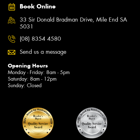
Book Online
33 Sir Donald Bradman Drive, Mile End SA
5031
(08) 8354 4580
Send us a message
Opening Hours
Monday - Friday: 8am - 5pm
Saturday: 8am - 12pm
Sunday: Closed