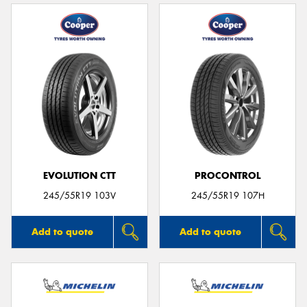
EVOLUTION CTT
PROCONTROL
245/55R19 103V
245/55R19 107H
Add to quote
Add to quote