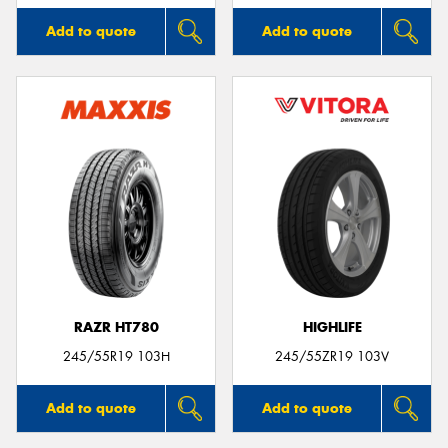
Add to quote
Add to quote
RAZR HT780
HIGHLIFE
245/55R19 103H
245/55ZR19 103V
Add to quote
Add to quote