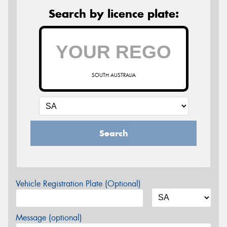
Search by licence plate:
SOUTH AUSTRALIA
Search
Vehicle Registration Plate (Optional)
Message (optional)