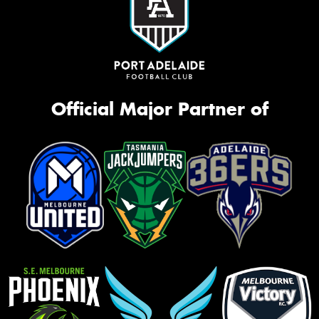
Official Major Partner of