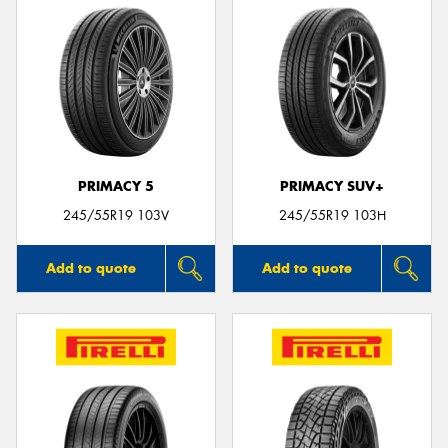
PRIMACY 5
PRIMACY SUV+
245/55R19 103V
245/55R19 103H
Add to quote
Add to quote