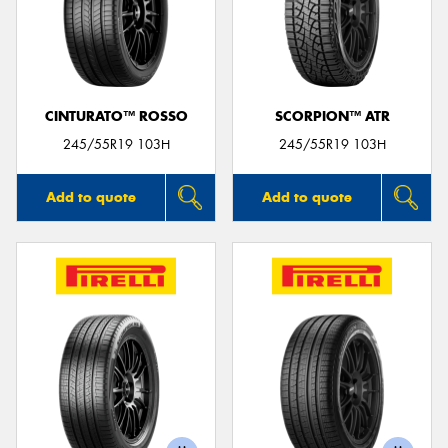
CINTURATO™ ROSSO
SCORPION™ ATR
245/55R19 103H
245/55R19 103H
Add to quote
Add to quote