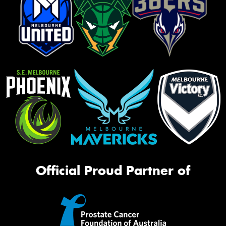
Official Proud Partner of