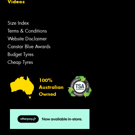
Videos
Size Index
Terms & Conditions
Website Disclaimer
Canstar Blue Awards
Budget Tyres
Cheap Tyres
100%
Australian
Owned