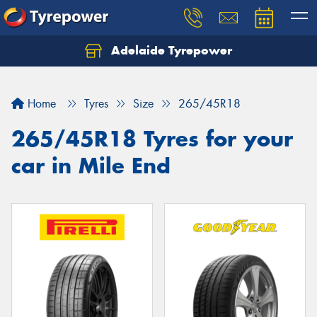
Adelaide Tyrepower
Let us know what you need, and our team will
text you shortly.
Home
Tyres
Size
265/45R18
Your details
265/45R18 Tyres for your
car in Mile End