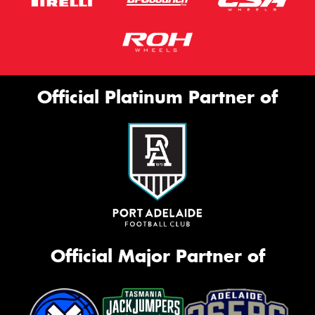
Official Platinum Partner of
Official Major Partner of