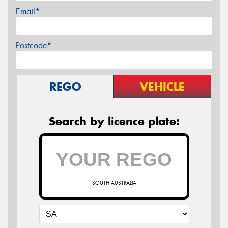
Email*
Postcode*
REGO
VEHICLE
Search by licence plate:
SOUTH AUSTRALIA