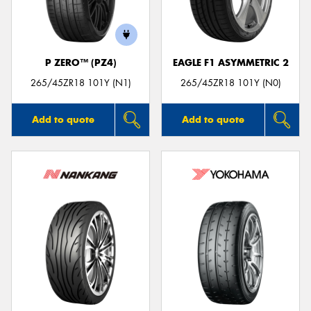
P ZERO™ (PZ4)
EAGLE F1 ASYMMETRIC 2
Send
265/45ZR18 101Y (N1)
265/45ZR18 101Y (N0)
Add to quote
Add to quote