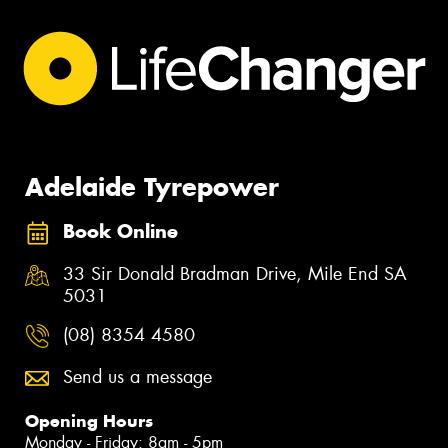
Adelaide Tyrepower
Book Online
33 Sir Donald Bradman Drive, Mile End SA
5031
(08) 8354 4580
Send us a message
Opening Hours
Monday - Friday: 8am - 5pm