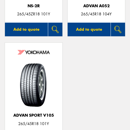
NS-2R
ADVAN A052
265/45ZR18 101Y
265/45R18 104Y
Add to quote
Add to quote
ADVAN SPORT V105
265/45R18 101Y