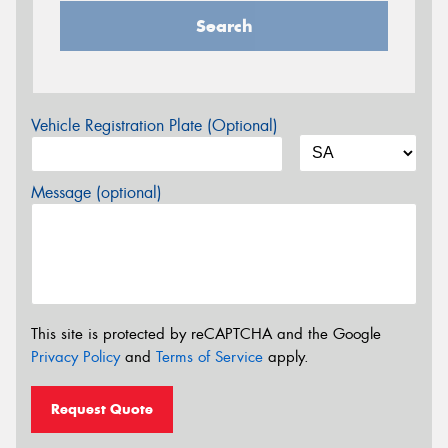
Search
Vehicle Registration Plate (Optional)
Message (optional)
This site is protected by reCAPTCHA and the Google
Privacy Policy
and
Terms of Service
apply.
Request Quote