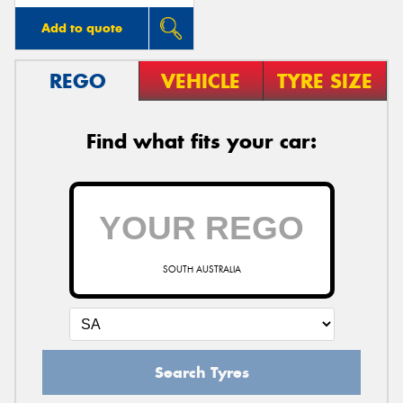
Add to quote
REGO
VEHICLE
TYRE SIZE
Find what fits your car:
SOUTH AUSTRALIA
Search Tyres