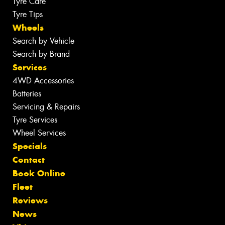
Tyre Care
Tyre Tips
Wheels
Search by Vehicle
Search by Brand
Services
4WD Accessories
Batteries
Servicing & Repairs
Tyre Services
Wheel Services
Specials
Contact
Book Online
Fleet
Reviews
News