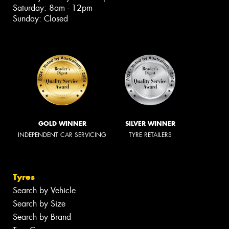
Saturday: 8am - 12pm
Sunday: Closed
GOLD WINNER
SILVER WINNER
INDEPENDENT CAR SERVICING
TYRE RETAILERS
Tyres
Search by Vehicle
Search by Size
Search by Brand