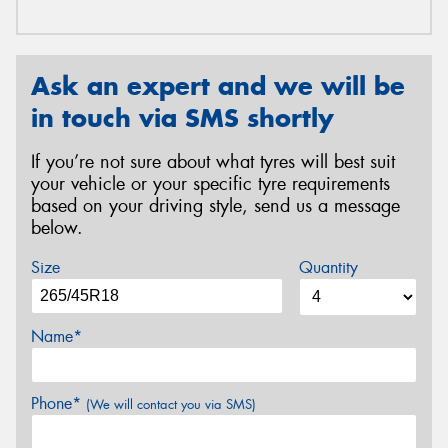
Ask an expert and we will be
in touch via SMS shortly
If you’re not sure about what tyres will best suit
your vehicle or your specific tyre requirements
based on your driving style, send us a message
below.
Size
Quantity
Name*
Phone*
(We will contact you via SMS)