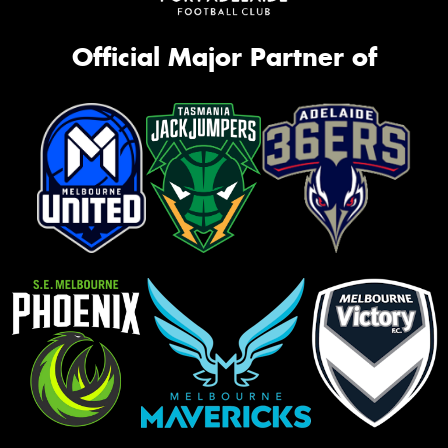
Official Major Partner of