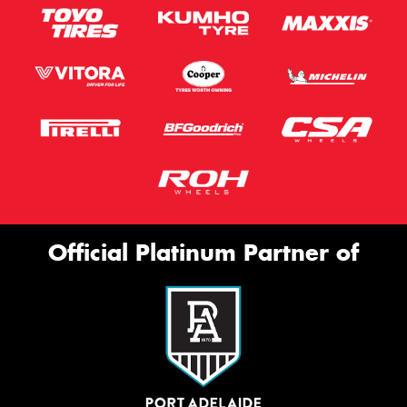
Official Platinum Partner of