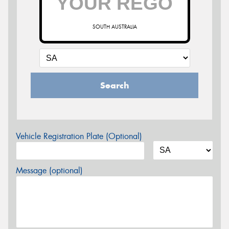
SOUTH AUSTRALIA
Search
Vehicle Registration Plate (Optional)
Message (optional)