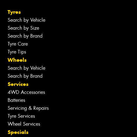
Tyres
Search by Vehicle
Search by Size
Search by Brand
Tyre Care
Tyre Tips
Wheels
Search by Vehicle
Search by Brand
Services
4WD Accessories
Batteries
Servicing & Repairs
Tyre Services
Wheel Services
Specials