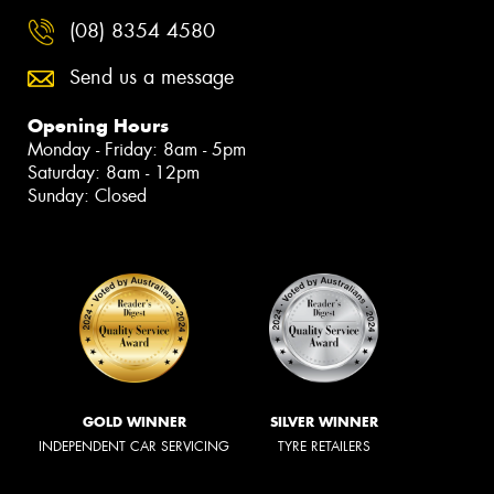
(08) 8354 4580
Send us a message
Opening Hours
Monday - Friday: 8am - 5pm
Saturday: 8am - 12pm
Sunday: Closed
GOLD WINNER
SILVER WINNER
INDEPENDENT CAR SERVICING
TYRE RETAILERS