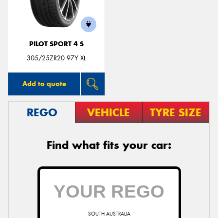
PILOT SPORT 4 S
Send
305/25ZR20 97Y XL
Add to quote
REGO
VEHICLE
TYRE SIZE
Find what fits your car:
SOUTH AUSTRALIA