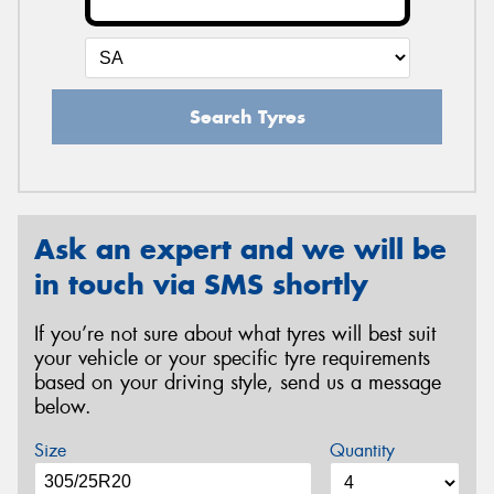
Search Tyres
Ask an expert and we will be
in touch via SMS shortly
If you’re not sure about what tyres will best suit
your vehicle or your specific tyre requirements
based on your driving style, send us a message
below.
Size
Quantity