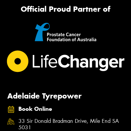
Official Proud Partner of
Adelaide Tyrepower
Book Online
33 Sir Donald Bradman Drive, Mile End SA
5031