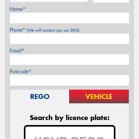
Name*
Phone*
(We will contact you via SMS)
Email*
Postcode*
REGO
VEHICLE
Search by licence plate: