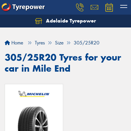
Adelaide Tyrepower
Let us know what you need, and our team will
text you shortly.
Home
Tyres
Size
305/25R20
Your details
305/25R20 Tyres for your
car in Mile End