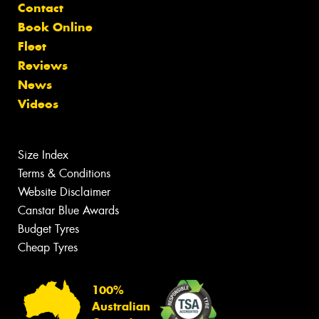
Contact
Book Online
Fleet
Reviews
News
Videos
Size Index
Terms & Conditions
Website Disclaimer
Canstar Blue Awards
Budget Tyres
Cheap Tyres
100%
Australian