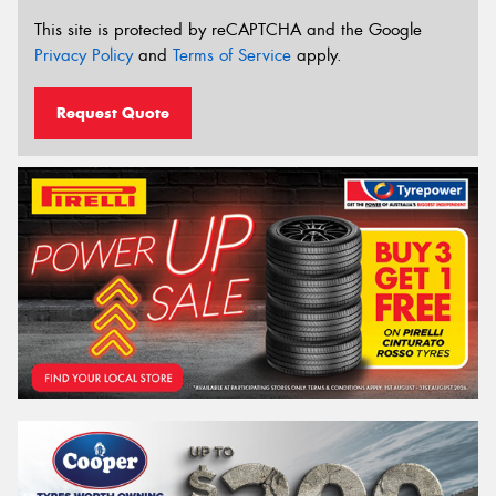
This site is protected by reCAPTCHA and the Google
Privacy Policy
and
Terms of Service
apply.
Request Quote