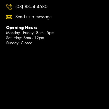
(08) 8354 4580
Send us a message
Opening Hours
Monday - Friday: 8am - 5pm
Saturday: 8am - 12pm
Sunday: Closed