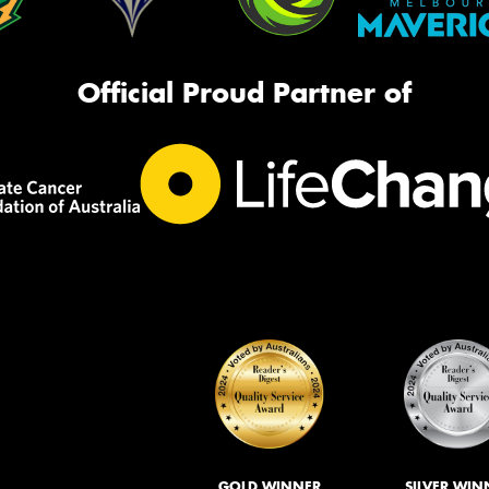
Official Proud Partner of
GOLD WINNER
SILVER WIN