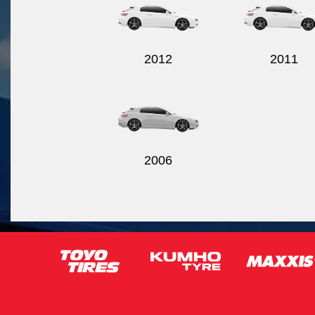
2012
2011
2006