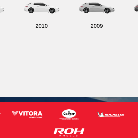
2010
2009