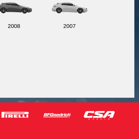
2008
2007