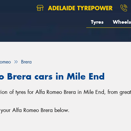
ADELAIDE TYREPOWER
Tyres
Wheels
Romeo
Brera
o Brera cars in Mile End
ction of tyres for Alfa Romeo Brera in Mile End, from gre
r your Alfa Romeo Brera below.