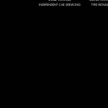
INDEPENDENT CAR SERVICING
TYRE RETAIL