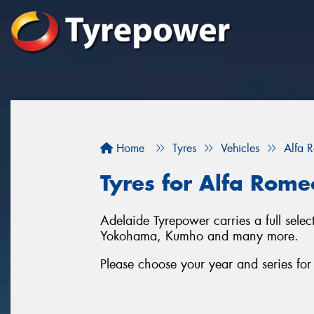
Home
Tyres
Vehicles
Alfa 
Tyres for Alfa Rome
Adelaide Tyrepower carries a full sele
Yokohama, Kumho and many more.
Please choose your year and series fo