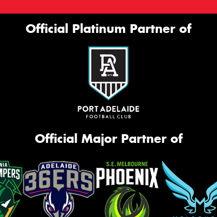
Official Platinum Partner of
Official Major Partner of