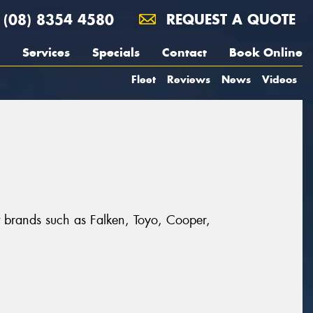
(08) 8354 4580
REQUEST A QUOTE
Services
Specials
Contact
Book Online
Fleet
Reviews
News
Videos
at brands such as Falken, Toyo, Cooper,