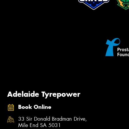
Adelaide Tyrepower
Book Online
33 Sir Donald Bradman Drive,
Mile End SA 5031