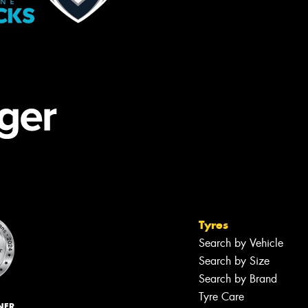
Tyres
Search by Vehicle
Search by Size
Search by Brand
Tyre Care
NER