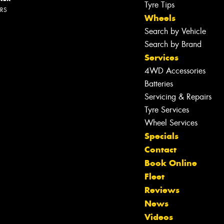
Tyre Tips
ERS
Wheels
Search by Vehicle
Search by Brand
Services
4WD Accessories
Batteries
Servicing & Repairs
Tyre Services
Wheel Services
Specials
Contact
Book Online
Fleet
Reviews
News
Videos