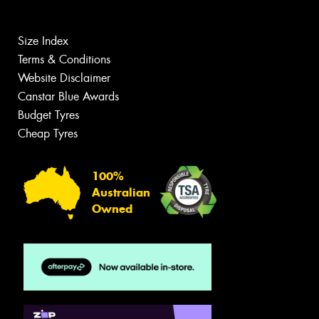
Size Index
Terms & Conditions
Website Disclaimer
Canstar Blue Awards
Budget Tyres
Cheap Tyres
100%
Australian
Owned